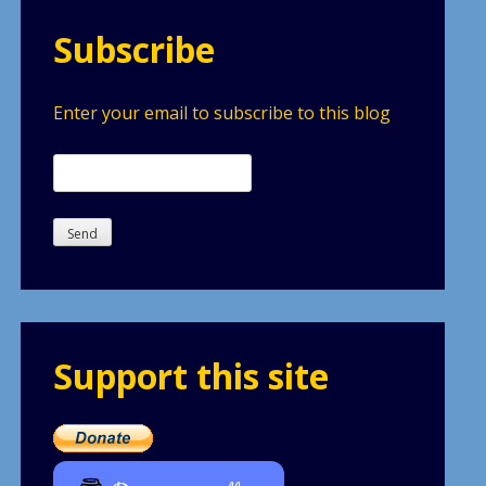
Subscribe
Enter your email to subscribe to this blog
Support this site