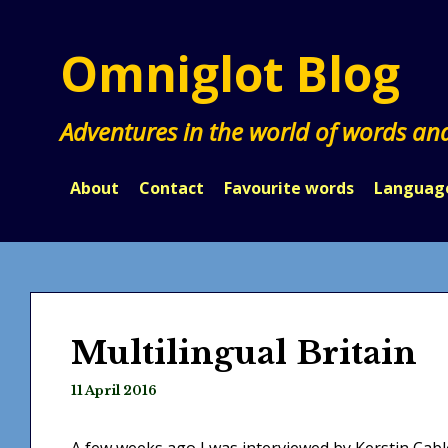
Skip
to
Omniglot Blog
content
Adventures in the world of words an
About
Contact
Favourite words
Languag
Multilingual Britain
11 April 2016
A few weeks ago I was interviewed by Kerstin Cable