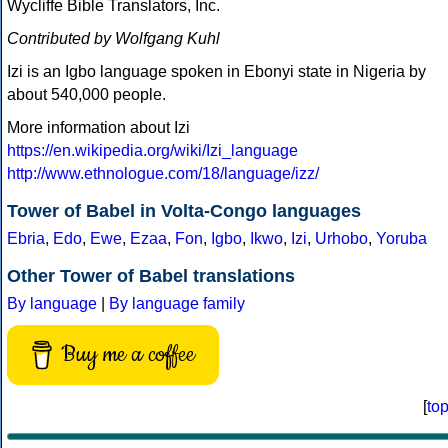
Wycliffe Bible Translators, Inc.
Contributed by Wolfgang Kuhl
Izi is an Igbo language spoken in Ebonyi state in Nigeria by
about 540,000 people.
More information about Izi
https://en.wikipedia.org/wiki/Izi_language
http://www.ethnologue.com/18/language/izz/
Tower of Babel in Volta-Congo languages
Ebria
,
Edo
,
Ewe
,
Ezaa
,
Fon
,
Igbo
,
Ikwo
,
Izi
,
Urhobo
,
Yoruba
Other Tower of Babel translations
By language
|
By language family
Buy me a coffee
[
to