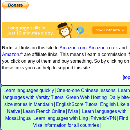
Note
: all links on this site to
Amazon.com
,
Amazon.co.uk
and
Amazon.fr
are affiliate links. This means I earn a commission if
you click on any of them and buy something. So by clicking on
these links you can help to support this site.
[
to
Learn languages quickly
One-to-one Chinese lessons
Learn
languages with Varsity Tutors
Green Web Hosting
Daily bite
size stories in Mandarin
EnglishScore Tutors
English Like a
Native
Learn French Online
iVisa
Learn languages with
MosaLingua
Learn languages with Ling
PrivadoVPN
Find
Visa information for all countries