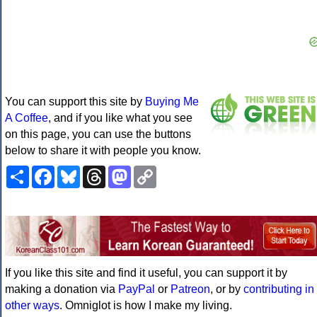
You can support this site by
Buying Me
A Coffee
, and if you like what you see
on this page, you can use the buttons
below to share it with people you know.
Share
Facebook
Bluesky
Threads
Mastodon
Copy
Link
If you like this site and find it useful, you can support it by
making a donation via
PayPal
or
Patreon
, or by
contributing in
other ways
. Omniglot is how I make my living.