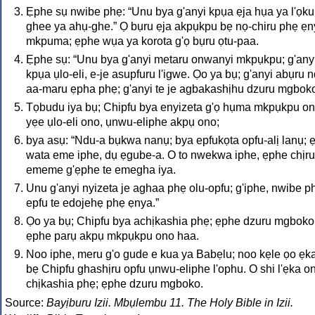
Ẹphe sụ nwibe phẹ: “Unu bya g'anyi kpụa ẹja hụa ya l'ọku
ghee ya ahụ-ghe.” Ọ bụru ẹja akpụkpu bẹ nọ-chiru phẹ ẹ
mkpuma; ẹphe wụa ya korota g'ọ bụru ọtu-paa.
Ẹphe sụ: “Unu bya g'anyi metaru onwanyi mkpụkpu; g'any
kpụa ụlo-eli, e-je asupfuru l'igwe. Ọo ya bụ; g'anyi abụru 
aa-maru ẹpha phẹ; g'anyi te je agbakashịhu dzuru mgboko
Tọbudu iya bụ; Chipfu bya enyizeta g'ọ hụma mkpụkpu on
yẹe ụlo-eli ono, ụnwu-eliphe akpụ ono;
bya asụ: “Ndu-a bụkwa nanụ; bya epfukọta opfu-alị lanụ; 
wata eme iphe, dụ ẹgube-a. O to nwekwa iphe, ẹphe chịru
ememe g'ẹphe te emegha iya.
Unu g'anyi nyizeta je aghaa phẹ olu-opfu; g'iphe, nwibe p
epfu te edojehẹ phẹ ẹnya.”
Ọo ya bụ; Chipfu bya achịkashia phẹ; ẹphe dzuru mgboko
ẹphe parụ akpụ mkpụkpu ono haa.
Noo iphe, meru g'o gude e kua ya Babẹlu; noo kẹle ọo ẹk
bẹ Chipfu ghashịru opfu ụnwu-eliphe l'ophu. O shi l'ẹka o
chịkashia phẹ; ẹphe dzuru mgboko.
Source:
Bayịburu Izii. Mbụlembu 11. The Holy Bible in Izii.