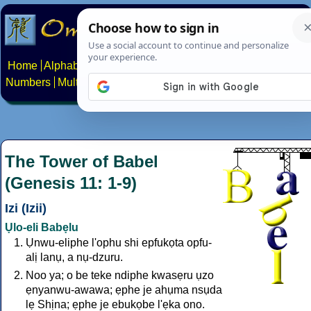
Home
Alphabets
Constructed scripts
Languages
Phrases
Numbers
Multilingual Pages
Search
News
About
Contact
The Tower of Babel
(Genesis 11: 1-9)
Izi (Izii)
Ụlo-eli Babẹlu
Ụnwu-eliphe l'ophu shi epfukọta opfu-
alị lanụ, a nụ-dzuru.
Noo ya; o be teke ndiphe kwasẹru ụzo
ẹnyanwu-awawa; ẹphe je ahụma nsụda
lẹ Shịna; ẹphe je ebukọbe l'ẹka ono.