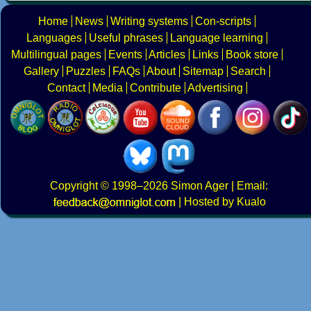
Home
News
Writing systems
Con-scripts
Languages
Useful phrases
Language learning
Multilingual pages
Events
Articles
Links
Book store
Gallery
Puzzles
FAQs
About
Sitemap
Search
Contact
Media
Contribute
Advertising
Copyright
© 1998–2026
Simon Ager
| Email:
|
Hosted by Kualo