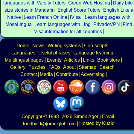
languages with Varsity Tutors
Green Web Hosting
Daily bite
size stories in Mandarin
EnglishScore Tutors
English Like a
Native
Learn French Online
iVisa
Learn languages with
MosaLingua
Learn languages with Ling
PrivadoVPN
Find
Visa information for all countries
Home
News
Writing systems
Con-scripts
Languages
Useful phrases
Language learning
Multilingual pages
Events
Articles
Links
Book store
Gallery
Puzzles
FAQs
About
Sitemap
Search
Contact
Media
Contribute
Advertising
Copyright
© 1998–2026
Simon Ager
| Email:
|
Hosted by Kualo