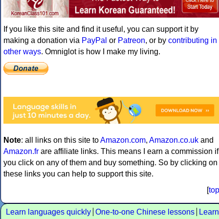
If you like this site and find it useful, you can support it by
making a donation via
PayPal
or
Patreon
, or by
contributing in
other ways
. Omniglot is how I make my living.
Note
: all links on this site to
Amazon.com
,
Amazon.co.uk
and
Amazon.fr
are affiliate links. This means I earn a commission if
you click on any of them and buy something. So by clicking on
these links you can help to support this site.
[
to
Learn languages quickly
One-to-one Chinese lessons
Learn