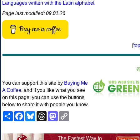
Languages written with the Latin alphabet
Page last modified: 09.01.26
Buy me a coffee
[
to
You can support this site by
Buying Me
A Coffee
, and if you like what you see
on this page, you can use the buttons
below to share it with people you know.
Share
Facebook
Bluesky
Threads
Mastodon
Copy
Link