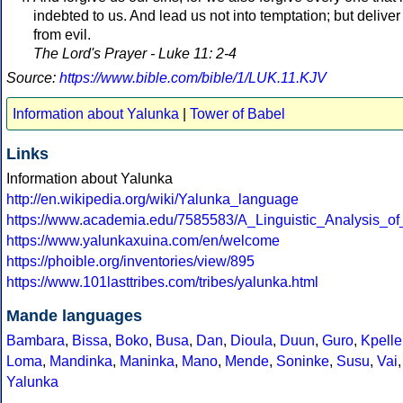
indebted to us. And lead us not into temptation; but deliver
from evil.
The Lord's Prayer - Luke 11: 2-4
Source:
https://www.bible.com/bible/1/LUK.11.KJV
Information about Yalunka
|
Tower of Babel
Links
Information about Yalunka
http://en.wikipedia.org/wiki/Yalunka_language
https://www.academia.edu/7585583/A_Linguistic_Analysis_
https://www.yalunkaxuina.com/en/welcome
https://phoible.org/inventories/view/895
https://www.101lasttribes.com/tribes/yalunka.html
Mande languages
Bambara
,
Bissa
,
Boko
,
Busa
,
Dan
,
Dioula
,
Duun
,
Guro
,
Kpelle
Loma
,
Mandinka
,
Maninka
,
Mano
,
Mende
,
Soninke
,
Susu
,
Vai
,
Yalunka