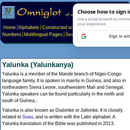
Home
Alphabets
Constructed scripts
Languages
Phrases
Numbers
Multilingual Pages
Search
News
About
Contact
Yalunka (Yalunkanya)
Yalunka is a member of the Mande branch of Niger-Congo
language family. It is spoken in mainly in Guinea, and also in
northeastern Sierra Leone, southwestern Mali and Senegal.
Yalunka speakers can be found particularly in the north and
south of Guinea..
Yalunka is also known as Dialonke or Jallonke. It is closely
related to
Susu
, and is written with the Latin alphabet. A
Yalunka translation of the Bible was published in 2013.