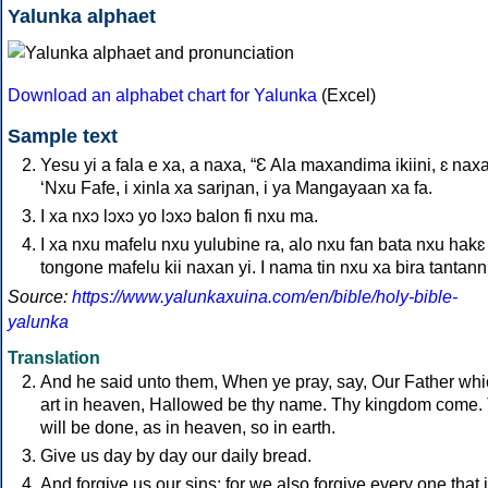
Yalunka alphaet
Download an alphabet chart for Yalunka
(Excel)
Sample text
Yesu yi a fala e xa, a naxa, “Ɛ Ala maxandima ikiini, ɛ naxa
‘Nxu Fafe, i xinla xa sariɲan, i ya Mangayaan xa fa.
I xa nxɔ lɔxɔ yo lɔxɔ balon fi nxu ma.
I xa nxu mafelu nxu yulubine ra, alo nxu fan bata nxu hakɛ
tongone mafelu kii naxan yi. I nama tin nxu xa bira tantanni.
Source:
https://www.yalunkaxuina.com/en/bible/holy-bible-
yalunka
Translation
And he said unto them, When ye pray, say, Our Father wh
art in heaven, Hallowed be thy name. Thy kingdom come.
will be done, as in heaven, so in earth.
Give us day by day our daily bread.
And forgive us our sins; for we also forgive every one that 