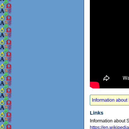
Information about
Links
Information about 
https://en.wikiped