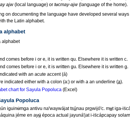
ay ajw
(local language) or
tʉcmay-ajw
(language of the home).
ng on documenting the language have developed several ways t
th the Latin alphabet.
a alphabet
d comes before i or e, it is written qu. Elsewhere it is written c.
d comes before i or e, it is written gu. Elsewhere it is written g.
ndicated with an acute accent (á)
 indicated either with a colon (a:) or with a an underline (
a
).
bet chart for Sayula Popoluca
(Excel)
Sayula Popoluca
ún iguinʉ́mga antivu naꞌwaywájat ts
ú
nau pr
o
wijóꞌc. m
ʉ
t iga-is
máquina jéme en ay
ʉ́
época actual jayunáꞌjat i-is̈cápcapay sola