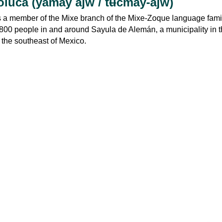
luca (yamay ajw / tʉcmay-ajw)
 a member of the Mixe branch of the Mixe-Zoque language family.
800 people in and around Sayula de Alemán, a municipality in t
n the southeast of Mexico.