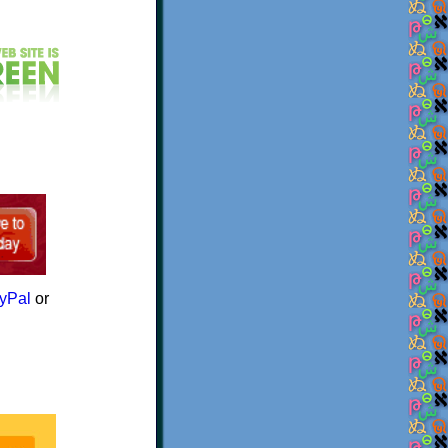
yPal
or