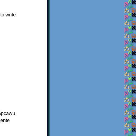
o write
̈cápcawu
mente