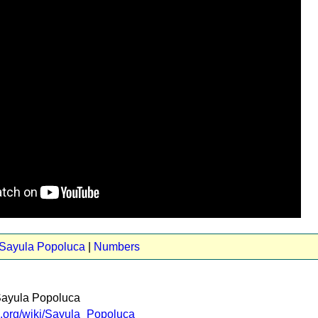
 Sayula Popoluca
|
Numbers
Sayula Popoluca
ia.org/wiki/Sayula_Popoluca