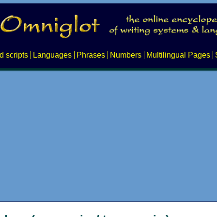
d scripts
Languages
Phrases
Numbers
Multilingual Pages