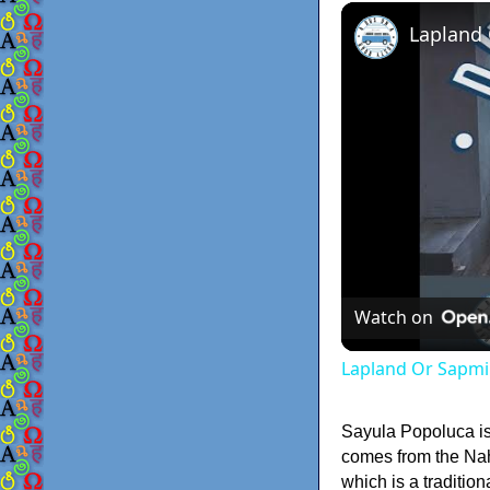
Lapland
Watch on
Lapland Or Sapmi
Sayula Popoluca i
comes from the Na
which is a traditi