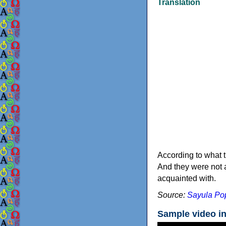
Translation
According to what t
And they were not a
acquainted with.
Source:
Sayula Pop
Sample video i