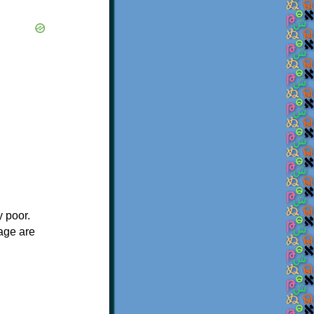
y poor.
 age are