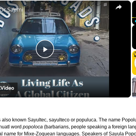
×
 Or Sapmi
Play
Video
s also known Sayultec, sayulteco or populuca. The name Popol
huatl word
popoloca
(barbarians, people speaking a foreign lan
onal name for Mixe-Zoquean languages. Speakers of Sayula Popo