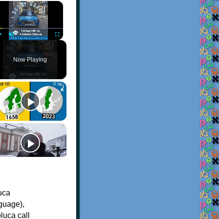
×
Play
Unmute
Fullscreen
Now Playing
uca
guage),
luca call