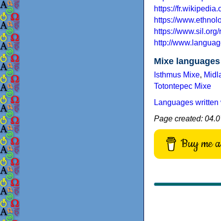
https://fr.wikipedi
https://www.ethno
https://www.sil.or
http://www.languag
Mixe languages
Isthmus Mixe
,
Midl
Totontepec Mixe
Languages written 
Page created: 04.0
Buy me a 