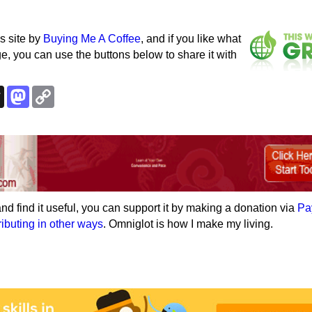
s site by
Buying Me A Coffee
, and if you like what
e, you can use the buttons below to share it with
k
esky
Threads
Mastodon
Copy
Link
e and find it useful, you can support it by making a donation via
Pa
ributing in other ways
. Omniglot is how I make my living.