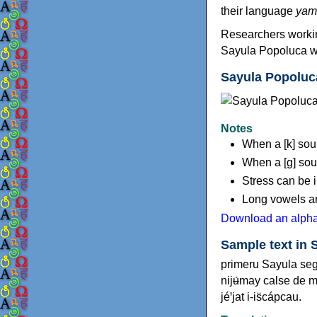
their language
yam
Researchers worki
Sayula Popoluca wi
Sayula Popoluc
Notes
When a [k] soun
When a [ɡ] soun
Stress can be i
Long vowels are
Download an alpha
Sample text in 
primeru Sayula seg
nijʉ́may calse de 
jéꞌjat i-is̈cápcau.