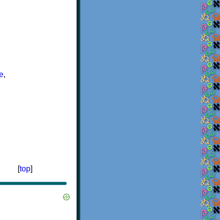
e
,
[
top
]