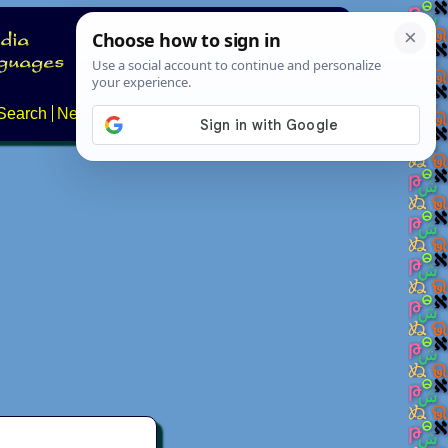
Search
News
About
Contact