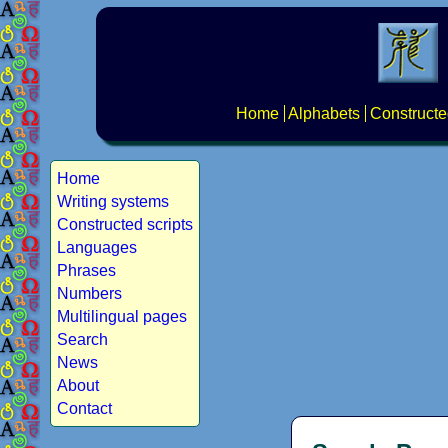
Home
Alphabets
Constructe
Home
Writing systems
Constructed scripts
Languages
Phrases
Numbers
Multilingual pages
Search
News
About
Contact