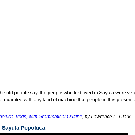
he old people say, the people who first lived in Sayula were ver
cquainted with any kind of machine that people in this present
oluca Texts, with Grammatical Outline
, by Lawrence E. Clark
n Sayula Popoluca