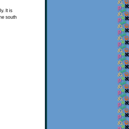
 It is
he south