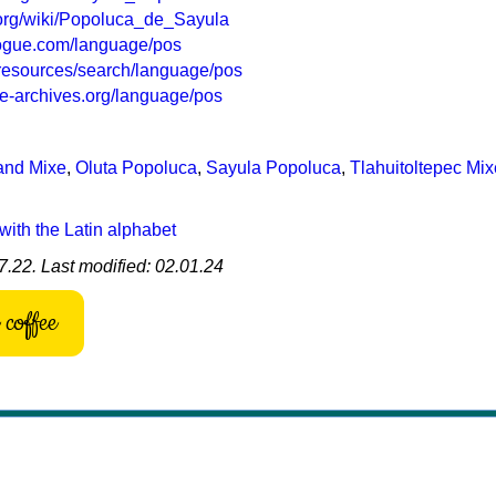
a.org/wiki/Popoluca_de_Sayula
logue.com/language/pos
g/resources/search/language/pos
e-archives.org/language/pos
and Mixe
,
Oluta Popoluca
,
Sayula Popoluca
,
Tlahuitoltepec Mix
with the Latin alphabet
7.22. Last modified: 02.01.24
coffee