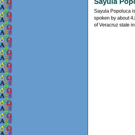
Sayula Popo
Sayula Popoluca is
spoken by about 4,
of Veracruz state i