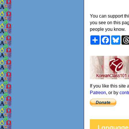
You can support thi
you see on this pag
people you know.
Share
Faceboo
Blu
If you like this sit
Patreon
, or by
cont