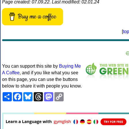
Page created: 07.09.22. Last modified: 02.01.24
Buy me a coffee
[
to
You can support this site by
Buying Me
A Coffee
, and if you like what you see
on this page, you can use the buttons
below to share it with people you know.
Share
Facebook
Bluesky
Threads
Mastodon
Copy
Link