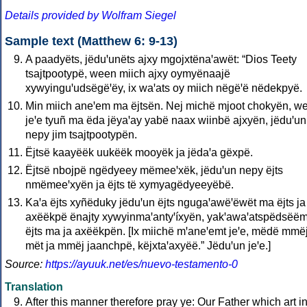
Details provided by Wolfram Siegel
Sample text (Matthew 6: 9-13)
A paadyëts, jëduꞌunëts ajxy mgojxtënaꞌawët: “Dios Teety
tsajtpootypë, ween miich ajxy oymyënaajë
xywyinguꞌudsëgëꞌëy, ix waꞌats oy miich nëgëꞌë nëdekpyë.
Min miich aneꞌem ma ëjtsën. Nej michë mjoot chokyën, w
jeꞌe tyuñ ma ëda jëyaꞌay yabë naax wiinbë ajxyën, jëduꞌun
nepy jim tsajtpootypën.
Ëjtsë kaayëëk uukëëk mooyëk ja jëdaꞌa gëxpë.
Ëjtsë nbojpë ngëdyeey mëmeeꞌxëk, jëduꞌun nepy ëjts
nmëmeeꞌxyën ja ëjts të xymyagëdyeeyëbë.
Kaꞌa ëjts xyñëduky jëduꞌun ëjts ngugaꞌawëꞌëwët ma ëjts ja
axëëkpë ënajty xywyinmaꞌantyꞌíxyën, yakꞌawaꞌatspëdsëë
ëjts ma ja axëëkpën. [Ix miichë mꞌaneꞌemt jeꞌe, mëdë mmë
mët ja mmëj jaanchpë, këjxtaꞌaxyëë.” Jëduꞌun jeꞌe.]
Source:
https://ayuuk.net/es/nuevo-testamento-0
Translation
After this manner therefore pray ye: Our Father which art i