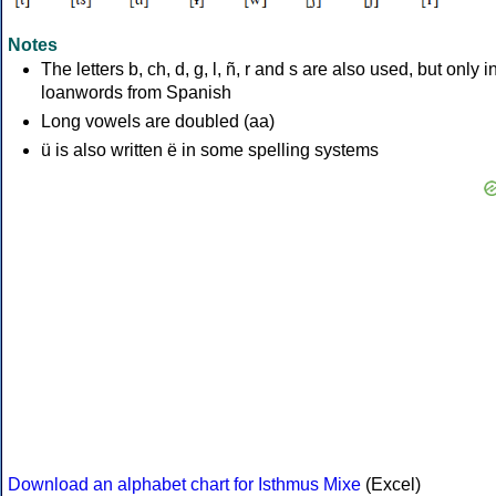
Notes
The letters b, ch, d, g, l, ñ, r and s are also used, but only i
loanwords from Spanish
Long vowels are doubled (aa)
ü is also written ë in some spelling systems
Download an alphabet chart for Isthmus Mixe
(Excel)