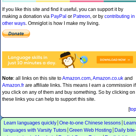
If you like this site and find it useful, you can support it by
making a donation via
PayPal
or
Patreon
, or by
contributing in
other ways
. Omniglot is how I make my living.
Note
: all links on this site to
Amazon.com
,
Amazon.co.uk
and
Amazon.fr
are affiliate links. This means I earn a commission if
you click on any of them and buy something. So by clicking on
these links you can help to support this site.
[
to
Learn languages quickly
One-to-one Chinese lessons
Learn
languages with Varsity Tutors
Green Web Hosting
Daily bite