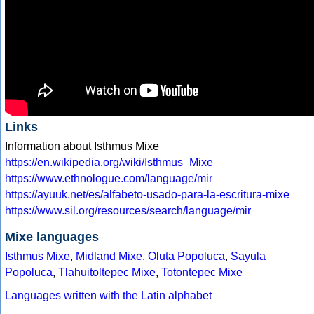
Links
Information about Isthmus Mixe
https://en.wikipedia.org/wiki/Isthmus_Mixe
https://www.ethnologue.com/language/mir
https://ayuuk.net/es/alfabeto-usado-para-la-escritura-mixe
https://www.sil.org/resources/search/language/mir
Mixe languages
Isthmus Mixe
,
Midland Mixe
,
Oluta Popoluca
,
Sayula
Popoluca
,
Tlahuitoltepec Mixe
,
Totontepec Mixe
Languages written with the Latin alphabet