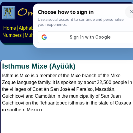
Home
Alphabets
Constructed scripts
Languages
Phrases
Numbers
Multilingual Pages
Search
News
About
Contact
Isthmus Mixe (Ayüük)
Isthmus Mixe is a member of the Mixe branch of the Mixe-
Zoque language family. It is spoken by about 22,500 people in
the villages of Coatlán San José el Paraíso, Mazatlán,
Guichicovi and Camotlán in the municipality of San Juan
Guichicovi on the Tehuantepec isthmus in the state of Oaxaca
in southern Mexico.