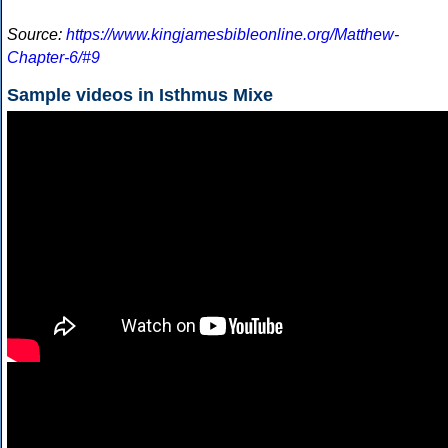
Source:
https://www.kingjamesbibleonline.org/Matthew-
Chapter-6/#9
Sample videos in Isthmus Mixe