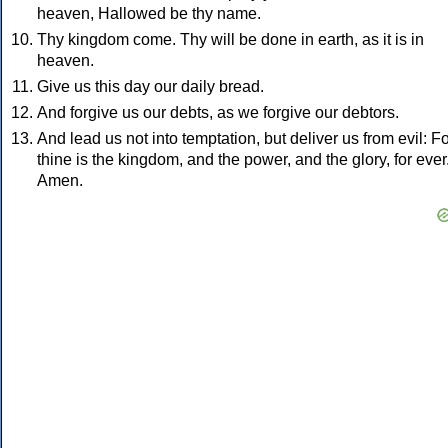
heaven, Hallowed be thy name.
Thy kingdom come. Thy will be done in earth, as it is in
heaven.
Give us this day our daily bread.
And forgive us our debts, as we forgive our debtors.
And lead us not into temptation, but deliver us from evil: F
thine is the kingdom, and the power, and the glory, for ever
Amen.