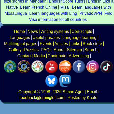
size stories in Mandarin
EnglishScore Tutors
English Like a
Native
Learn French Online
iVisa
Learn languages with
MosaLingua
Learn languages with Ling
PrivadoVPN
Find
Visa information for all countries
Home
News
Writing systems
Con-scripts
Languages
Useful phrases
Language learning
Multilingual pages
Events
Articles
Links
Book store
Gallery
Puzzles
FAQs
About
Sitemap
Search
Contact
Media
Contribute
Advertising
Copyright
© 1998–2026
Simon Ager
| Email:
|
Hosted by Kualo