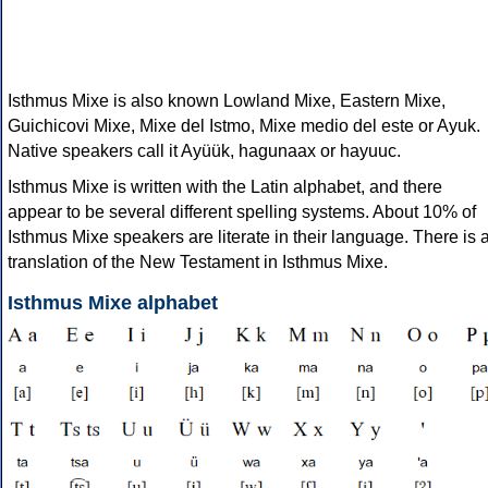
Isthmus Mixe is also known Lowland Mixe, Eastern Mixe,
Guichicovi Mixe, Mixe del Istmo, Mixe medio del este or Ayuk.
Native speakers call it Ayüük, hagunaax or hayuuc.
Isthmus Mixe is written with the Latin alphabet, and there
appear to be several different spelling systems. About 10% of
Isthmus Mixe speakers are literate in their language. There is 
translation of the New Testament in Isthmus Mixe.
Isthmus Mixe alphabet