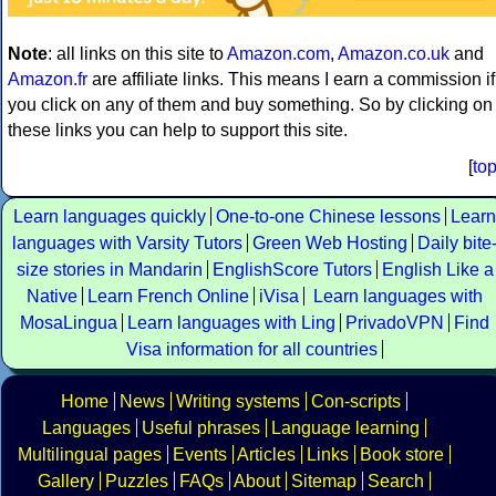
Note
: all links on this site to
Amazon.com
,
Amazon.co.uk
and
Amazon.fr
are affiliate links. This means I earn a commission if
you click on any of them and buy something. So by clicking on
these links you can help to support this site.
[
to
Learn languages quickly
One-to-one Chinese lessons
Learn
languages with Varsity Tutors
Green Web Hosting
Daily bite
size stories in Mandarin
EnglishScore Tutors
English Like a
Native
Learn French Online
iVisa
Learn languages with
MosaLingua
Learn languages with Ling
PrivadoVPN
Find
Visa information for all countries
Home
News
Writing systems
Con-scripts
Languages
Useful phrases
Language learning
Multilingual pages
Events
Articles
Links
Book store
Gallery
Puzzles
FAQs
About
Sitemap
Search