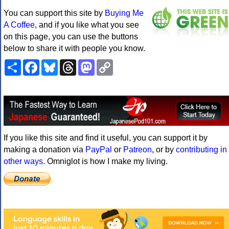
You can support this site by
Buying Me
A Coffee
, and if you like what you see
on this page, you can use the buttons
below to share it with people you know.
Share
Facebook
Bluesky
Threads
Mastodon
Copy
Link
If you like this site and find it useful, you can support it by
making a donation via
PayPal
or
Patreon
, or by
contributing in
other ways
. Omniglot is how I make my living.