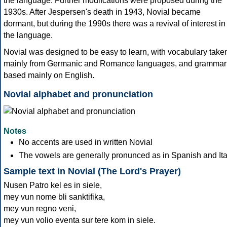
the language. Further modifcations were proposed during the
1930s. After Jespersen's death in 1943, Novial became
dormant, but during the 1990s there was a revival of interest in
the language.
Novial was designed to be easy to learn, with vocabulary take
mainly from Germanic and Romance languages, and grammar
based mainly on English.
Novial alphabet and pronunciation
Notes
No accents are used in written Novial
The vowels are generally pronunced as in Spanish and Ita
Sample text in Novial (The Lord's Prayer)
Nusen Patro kel es in siele,
mey vun nome bli sanktifika,
mey vun regno veni,
mey vun volio eventa sur tere kom in siele.