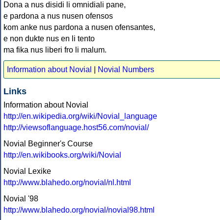
Dona a nus disidi li omnidiali pane,
e pardona a nus nusen ofensos
kom anke nus pardona a nusen ofensantes,
e non dukte nus en li tento
ma fika nus liberi fro li malum.
Information about Novial
|
Novial Numbers
Links
Information about Novial
http://en.wikipedia.org/wiki/Novial_language
http://viewsoflanguage.host56.com/novial/
Novial Beginner's Course
http://en.wikibooks.org/wiki/Novial
Novial Lexike
http://www.blahedo.org/novial/nl.html
Novial '98
http://www.blahedo.org/novial/novial98.html