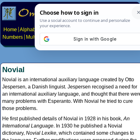
Home
Alphabets
Constructed scripts
Languages
Phrases
Numbers
Multilingual Pages
Search
News
About
Contact
Novial
Novial is an international auxiliary language created by Otto
Jespersen, a Danish linguist. Jespersen recogised a need for
an international auxiliary language, and thought that there wer
many problems with Esperanto. With Novial he tried to cure
those problems.
He first published details of Novial in 1928 in his book,
An
International Language
. In 1930 he published a Novial
dictionary,
Novial Lexike
, which contained some changes to