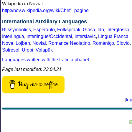
Wikipedia in Novial
http://nov.wikipedia.org/wiki/Chefi_pagine
International Auxiliary Languages
Blissymbolics
,
Esperanto
,
Folkspraak
,
Glosa
,
Ido
,
Interglossa
,
Interlingua
,
Interlingue/Occidental
,
Interslavic
,
Lingua Franca
Nova
,
Lojban
,
Novial
,
Romance Neolatino
,
Romániço
,
Slovio
,
Solresol
,
Uropi
,
Volapük
Languages written with the Latin alphabet
Page last modified: 23.04.21
Buy me a coffee
[
to