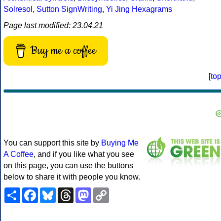
Solresol
,
Sutton SignWriting
,
Yi Jing Hexagrams
Page last modified: 23.04.21
Buy me a coffee
[
to
You can support this site by
Buying Me
A Coffee
, and if you like what you see
on this page, you can use the buttons
below to share it with people you know.
Share
Facebook
Bluesky
Threads
Mastodon
Copy
Link