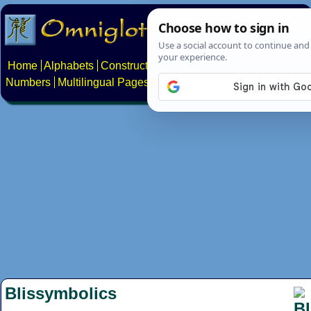
Home
Alphabets
Constructed scripts
Languages
Phrases
Numbers
Multilingual Pages
Search
News
About
Contact
Blissymbolics