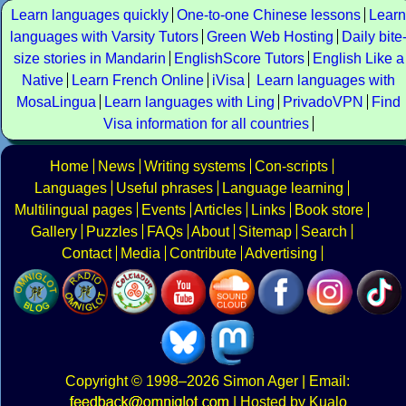
Learn languages quickly
One-to-one Chinese lessons
Learn
languages with Varsity Tutors
Green Web Hosting
Daily bite
size stories in Mandarin
EnglishScore Tutors
English Like a
Native
Learn French Online
iVisa
Learn languages with
MosaLingua
Learn languages with Ling
PrivadoVPN
Find
Visa information for all countries
Home
News
Writing systems
Con-scripts
Languages
Useful phrases
Language learning
Multilingual pages
Events
Articles
Links
Book store
Gallery
Puzzles
FAQs
About
Sitemap
Search
Contact
Media
Contribute
Advertising
Copyright
© 1998–2026
Simon Ager
| Email:
|
Hosted by Kualo