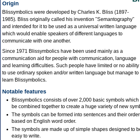
Origin
Blissymbolics were developed by Charles K. Bliss (1897-
1985). Bliss originally called his invention "Semantography"
and intended for it to be used as a universal written language
which would enable speakers of different languages to
communicate with one another.
Since 1971 Blissymbolics have been used mainly as a
communication aid for people with communication, language
and learning difficulties. Such people have limited or no ability
to use ordinary spoken and/or written language but manage to
learn Blissymbolics.
Notable features
Blissymbolics consists of over 2,000 basic symbols which
be combined together to create a huge variety of new sym
The symbols can be formed into sentences and their order
based on English word order.
The symbols are made up of simple shapes designed to b
easy to write.