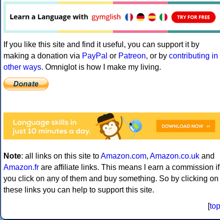
If you like this site and find it useful, you can support it by
making a donation via
PayPal
or
Patreon
, or by
contributing in
other ways
. Omniglot is how I make my living.
Note
: all links on this site to
Amazon.com
,
Amazon.co.uk
and
Amazon.fr
are affiliate links. This means I earn a commission if
you click on any of them and buy something. So by clicking on
these links you can help to support this site.
[
to