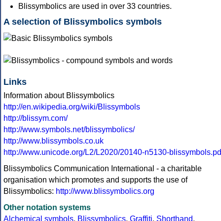
Blissymbolics are used in over 33 countries.
A selection of Blissymbolics symbols
Links
Information about Blissymbolics
http://en.wikipedia.org/wiki/Blissymbols
http://blissym.com/
http://www.symbols.net/blissymbolics/
http://www.blissymbols.co.uk
http://www.unicode.org/L2/L2020/20140-n5130-blissymbols.pd
Blissymbolics Communication International - a charitable
organisation which promotes and supports the use of
Blissymbolics:
http://www.blissymbolics.org
Other notation systems
Alchemical symbols
,
Blissymbolics
,
Graffiti
,
Shorthand
,