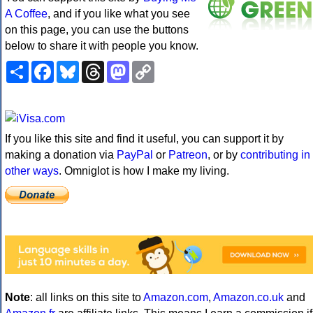
A Coffee
, and if you like what you see
on this page, you can use the buttons
below to share it with people you know.
Share
Facebook
Bluesky
Threads
Mastodon
Copy
Link
If you like this site and find it useful, you can support it by
making a donation via
PayPal
or
Patreon
, or by
contributing in
other ways
. Omniglot is how I make my living.
Note
: all links on this site to
Amazon.com
,
Amazon.co.uk
and