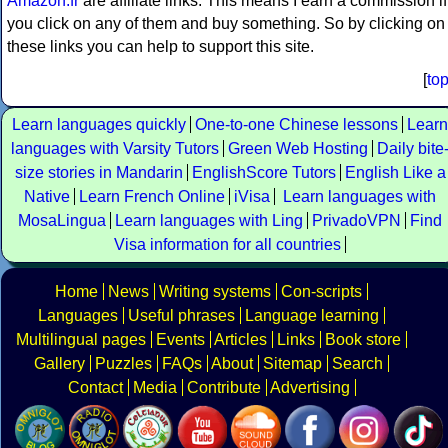
Amazon.fr
are affiliate links. This means I earn a commission if
you click on any of them and buy something. So by clicking on
these links you can help to support this site.
[
to
Learn languages quickly
One-to-one Chinese lessons
Learn
languages with Varsity Tutors
Green Web Hosting
Daily bite
size stories in Mandarin
EnglishScore Tutors
English Like a
Native
Learn French Online
iVisa
Learn languages with
MosaLingua
Learn languages with Ling
PrivadoVPN
Find
Visa information for all countries
Home
News
Writing systems
Con-scripts
Languages
Useful phrases
Language learning
Multilingual pages
Events
Articles
Links
Book store
Gallery
Puzzles
FAQs
About
Sitemap
Search
Contact
Media
Contribute
Advertising