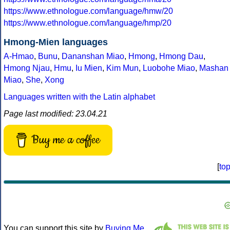
https://www.ethnologue.com/language/hmw/20
https://www.ethnologue.com/language/hmp/20
Hmong-Mien languages
A-Hmao
,
Bunu
,
Dananshan Miao
,
Hmong
,
Hmong Dau
,
Hmong Njau
,
Hmu
,
Iu Mien
,
Kim Mun
,
Luobohe Miao
,
Mashan
Miao
,
She
,
Xong
Languages written with the Latin alphabet
Page last modified: 23.04.21
Buy me a coffee
[
to
You can support this site by
Buying Me