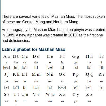
There are several varieties of Mashan Miao. The most spoken
of these are Central Mang and Northern Mang.
An orthography for Mashan Miao based on pinyin was created
in 1985. A new alphabet was created in 2010, as the first one
had deficiencies.
Latin alphabet for Mashan Miao