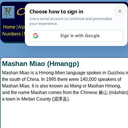
Home
Alphabets
Constructed scripts
Languages
Phrases
Numbers
Multilingual Pages
Search
News
About
Contact
Mashan Miao (Hmangp)
Mashan Miao is a Hmong-Mien language spoken in Guizhou i
the south of China. In 1995 there were 140,000 speakers of
Mashan Miao. It is also known as Mang or Mashan Hmong,
and the name Mashan comes from the Chinese 麻山 (máshān)
a town in Meitan County (湄潭县).