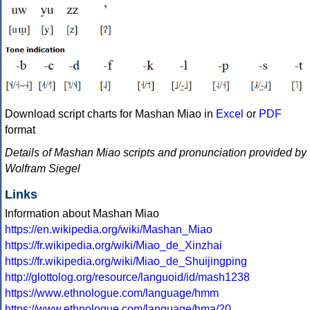
Download script charts for Mashan Miao in
Excel
or
PDF
format
Details of Mashan Miao scripts and pronunciation provided by
Wolfram Siegel
Links
Information about Mashan Miao
https://en.wikipedia.org/wiki/Mashan_Miao
https://fr.wikipedia.org/wiki/Miao_de_Xinzhai
https://fr.wikipedia.org/wiki/Miao_de_Shuijingping
http://glottolog.org/resource/languoid/id/mash1238
https://www.ethnologue.com/language/hmm
https://www.ethnologue.com/language/hma/20