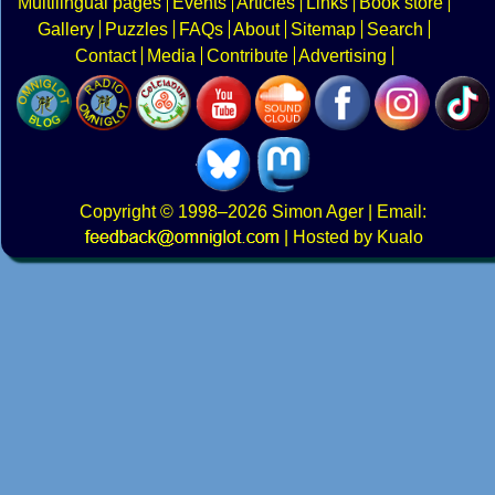
Multilingual pages
Events
Articles
Links
Book store
Gallery
Puzzles
FAQs
About
Sitemap
Search
Contact
Media
Contribute
Advertising
Copyright
© 1998–2026
Simon Ager
| Email:
|
Hosted by Kualo