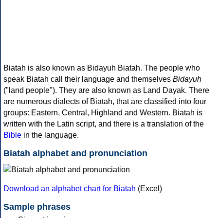
Biatah is also known as Bidayuh Biatah. The people who
speak Biatah call their language and themselves
Bidayuh
("land people"). They are also known as Land Dayak. There
are numerous dialects of Biatah, that are classified into four
groups: Eastern, Central, Highland and Western. Biatah is
written with the Latin script, and there is a translation of the
Bible
in the language.
Biatah alphabet and pronunciation
Download an alphabet chart for Biatah
(Excel)
Sample phrases