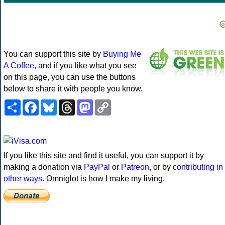
You can support this site by
Buying Me
A Coffee
, and if you like what you see
on this page, you can use the buttons
below to share it with people you know.
Share
Facebook
Bluesky
Threads
Mastodon
Copy
Link
If you like this site and find it useful, you can support it by
making a donation via
PayPal
or
Patreon
, or by
contributing in
other ways
. Omniglot is how I make my living.