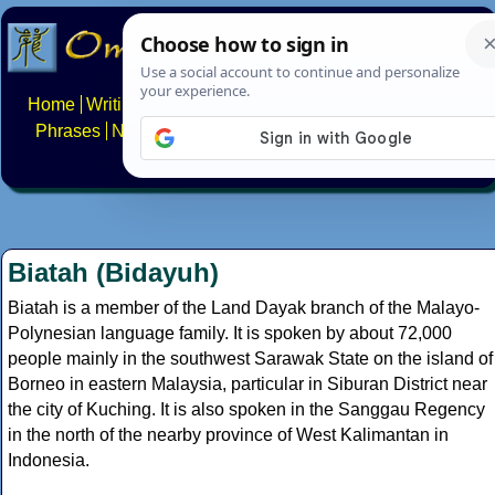
Home
Writing systems
Constructed scripts
Languages
Phrases
Numbers
Multilingual Pages
Search
News
About
FAQs
Contact
Biatah (Bidayuh)
Biatah is a member of the Land Dayak branch of the Malayo-
Polynesian language family. It is spoken by about 72,000
people mainly in the southwest Sarawak State on the island of
Borneo in eastern Malaysia, particular in Siburan District near
the city of Kuching. It is also spoken in the Sanggau Regency
in the north of the nearby province of West Kalimantan in
Indonesia.