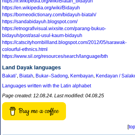
https://fr.wikipedia.org/wiki/Biatah_bidayuh
https://en.wikipedia.org/wiki/Bidayuh
https://borneodictionary.com/bidayuh-biatah/
https://sandabidayuh.blogspot.com/
https://etnografivisual.wixsite.com/parang-bukuo-
bidayuh/post/asal-usul-kaum-bidayuh
https://catscityhornbillland.blogspot.com/2012/05/sarawak-
colourful-ethnics.html
https://www.sil.org/resources/search/language/bth
Land Dayak languages
Bakatiʼ
,
Biatah
,
Bukar–Sadong
,
Kembayan
,
Kendayan / Salak
Languages written with the Latin alphabet
Page created: 12.08.24. Last modified: 04.08.25
Buy me a coffee
[
to