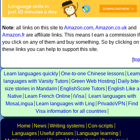
Note
: all links on this site to
Amazon.com
,
Amazon.co.uk
and
Amazon.fr
are affiliate links. This means I earn a commission if
you click on any of them and buy something. So by clicking on
these links you can help to support this site.
[
to
Learn languages quickly
One-to-one Chinese lessons
Learn
languages with Varsity Tutors
Green Web Hosting
Daily bite
size stories in Mandarin
EnglishScore Tutors
English Like a
Native
Learn French Online
iVisa
Learn languages with
MosaLingua
Learn languages with Ling
PrivadoVPN
Find
Visa information for all countries
Home
News
Writing systems
Con-scripts
Languages
Useful phrases
Language learning