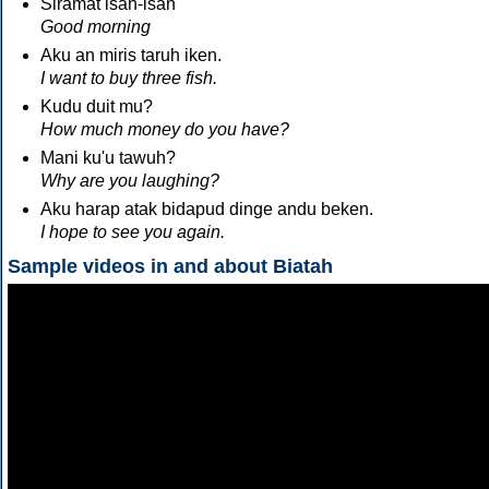
Siramat isan-isan
Good morning
Aku an miris taruh iken.
I want to buy three fish.
Kudu duit mu?
How much money do you have?
Mani ku'u tawuh?
Why are you laughing?
Aku harap atak bidapud dinge andu beken.
I hope to see you again.
Sample videos in and about Biatah