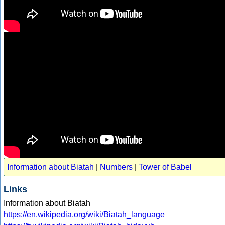
Information about Biatah
|
Numbers
|
Tower of Babel
Links
Information about Biatah
https://en.wikipedia.org/wiki/Biatah_language