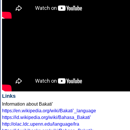
Links
Information about Bakatiʼ
https://en.wikipedia.org/wiki/Bakatiʼ_language
https://id.wikipedia.org/wiki/Bahasa_Bakatiʼ
http://olac.ldc.upenn.edu/language/lra