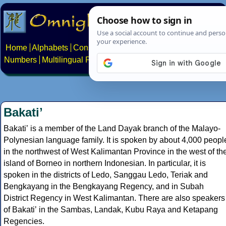
Home
Alphabets
Constructed scripts
Languages
Phrases
Numbers
Multilingual Pages
Search
News
About
Contact
Bakatiʼ
Bakatiʼ is a member of the Land Dayak branch of the Malayo-
Polynesian language family. It is spoken by about 4,000 peopl
in the northwest of West Kalimantan Province in the west of th
island of Borneo in northern Indonesian. In particular, it is
spoken in the districts of Ledo, Sanggau Ledo, Teriak and
Bengkayang in the Bengkayang Regency, and in Subah
District Regency in West Kalimantan. There are also speakers
of Bakatiʼ in the Sambas, Landak, Kubu Raya and Ketapang
Regencies.