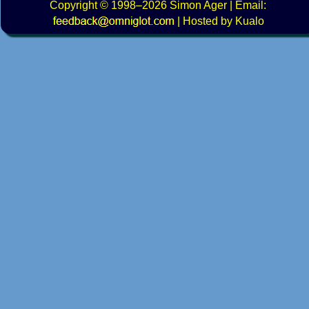
Copyright
© 1998–2026
Simon Ager
| Email:
|
Hosted by Kualo