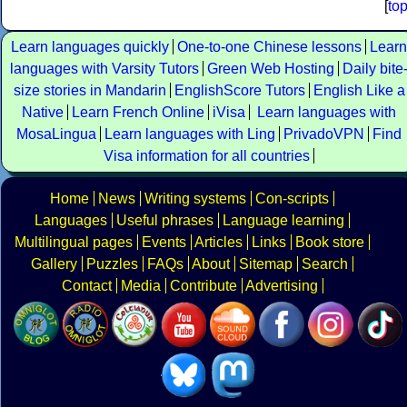
[
to
Learn languages quickly
One-to-one Chinese lessons
Learn
languages with Varsity Tutors
Green Web Hosting
Daily bite
size stories in Mandarin
EnglishScore Tutors
English Like a
Native
Learn French Online
iVisa
Learn languages with
MosaLingua
Learn languages with Ling
PrivadoVPN
Find
Visa information for all countries
Home
News
Writing systems
Con-scripts
Languages
Useful phrases
Language learning
Multilingual pages
Events
Articles
Links
Book store
Gallery
Puzzles
FAQs
About
Sitemap
Search
Contact
Media
Contribute
Advertising