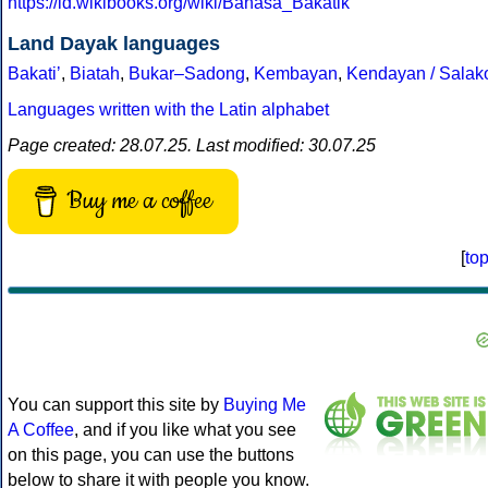
https://id.wikibooks.org/wiki/Bahasa_Bakatik
Land Dayak languages
Bakatiʼ
,
Biatah
,
Bukar–Sadong
,
Kembayan
,
Kendayan / Salak
Languages written with the Latin alphabet
Page created: 28.07.25. Last modified: 30.07.25
Buy me a coffee
[
to
You can support this site by
Buying Me
A Coffee
, and if you like what you see
on this page, you can use the buttons
below to share it with people you know.