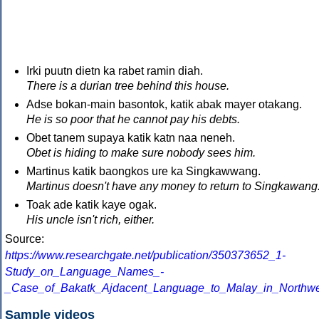
Irki puutn dietn ka rabet ramin diah.
There is a durian tree behind this house.
Adse bokan-main basontok, katik abak mayer otakang.
He is so poor that he cannot pay his debts.
Obet tanem supaya katik katn naa neneh.
Obet is hiding to make sure nobody sees him.
Martinus katik baongkos ure ka Singkawwang.
Martinus doesn't have any money to return to Singkawang
Toak ade katik kaye ogak.
His uncle isn't rich, either.
Source:
https://www.researchgate.net/publication/350373652_1-
Study_on_Language_Names_-
_Case_of_Bakatk_Ajdacent_Language_to_Malay_in_Northw
Sample videos