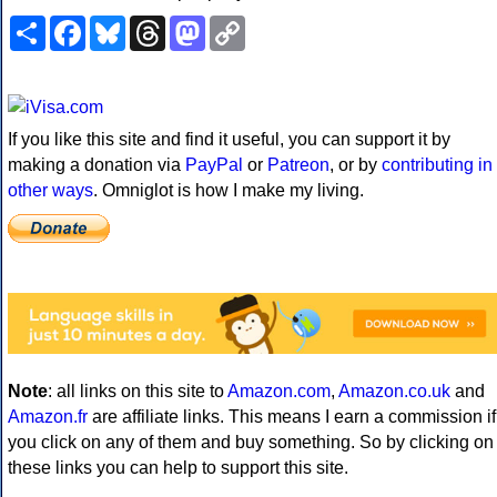
Share
Facebook
Bluesky
Threads
Mastodon
Copy
Link
If you like this site and find it useful, you can support it by
making a donation via
PayPal
or
Patreon
, or by
contributing in
other ways
. Omniglot is how I make my living.
Note
: all links on this site to
Amazon.com
,
Amazon.co.uk
and
Amazon.fr
are affiliate links. This means I earn a commission if
you click on any of them and buy something. So by clicking on
these links you can help to support this site.