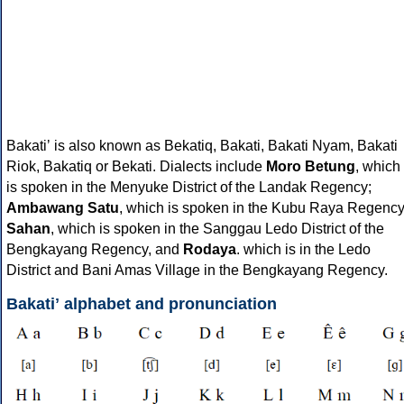
Bakatiʼ is also known as Bekatiq, Bakati, Bakati Nyam, Bakati
Riok, Bakatiq or Bekati. Dialects include
Moro Betung
, which
is spoken in the Menyuke District of the Landak Regency;
Ambawang Satu
, which is spoken in the Kubu Raya Regency
Sahan
, which is spoken in the Sanggau Ledo District of the
Bengkayang Regency, and
Rodaya
. which is in the Ledo
District and Bani Amas Village in the Bengkayang Regency.
Bakatiʼ alphabet and pronunciation