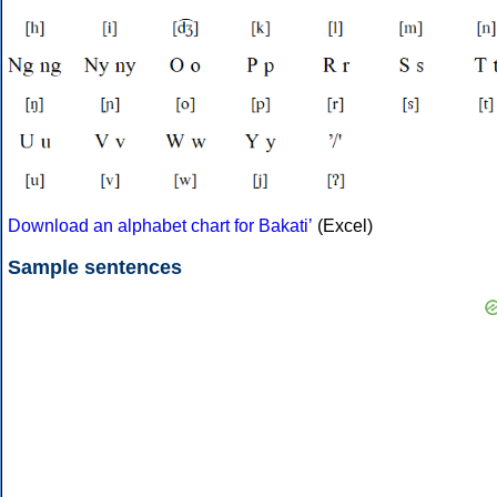
Download an alphabet chart for Bakatiʼ
(Excel)
Sample sentences