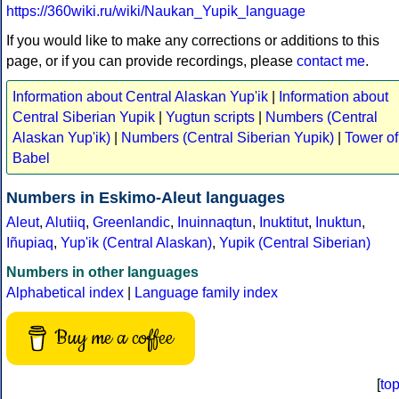
https://360wiki.ru/wiki/Naukan_Yupik_language
If you would like to make any corrections or additions to this
page, or if you can provide recordings, please
contact me
.
Information about Central Alaskan Yup'ik
|
Information about
Central Siberian Yupik
|
Yugtun scripts
|
Numbers (Central
Alaskan Yup'ik)
|
Numbers (Central Siberian Yupik)
|
Tower of
Babel
Numbers in Eskimo-Aleut languages
Aleut
,
Alutiiq
,
Greenlandic
,
Inuinnaqtun
,
Inuktitut
,
Inuktun
,
Iñupiaq
,
Yup'ik (Central Alaskan)
,
Yupik (Central Siberian)
Numbers in other languages
Alphabetical index
|
Language family index
Buy me a coffee
[
to