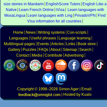
size stories in Mandarin
EnglishScore Tutors
English Like a
Native
Learn French Online
iVisa
Learn languages with
MosaLingua
Learn languages with Ling
PrivadoVPN
Find
Visa information for all countries
Home
News
Writing systems
Con-scripts
Languages
Useful phrases
Language learning
Multilingual pages
Events
Articles
Links
Book store
Gallery
Puzzles
FAQs
About
Sitemap
Search
Contact
Media
Contribute
Advertising
Copyright
© 1998–2026
Simon Ager
| Email:
|
Hosted by Kualo