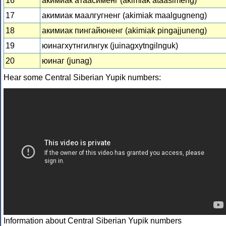
16
акимиак атаасименг (akimiak ataasimeng)
17
акимиак маалгугненг (akimiak maalgugneng)
18
акимиак пингайюненг (akimiak pingajjuneng)
19
юинагхутнгилнгук (juinagxytngilnguk)
20
юинаг (junag)
Hear some Central Siberian Yupik numbers:
Information about Central Siberian Yupik numbers