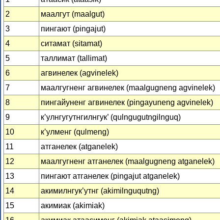
2
маалгут (maalgut)
3
пингают (pingajut)
4
ситамат (sitamat)
5
таллимат (tallimat)
6
агвинелек (agvinelek)
7
маалгугненг агвинелек (maalgugneng agvinelek)
8
пингайуненг агвинелек (pingayuneng agvinelek)
9
к’улнгугутнгилнгук’ (qulngugutngilnguq)
10
к’улменг (qulmeng)
11
атганелек (atganelek)
12
маалгугненг атганелек (maalgugneng atganelek)
13
пингают атганелек (pingajut atganelek)
14
акимилнгук’утнг (akimilnguqutng)
15
акимиак (akimiak)