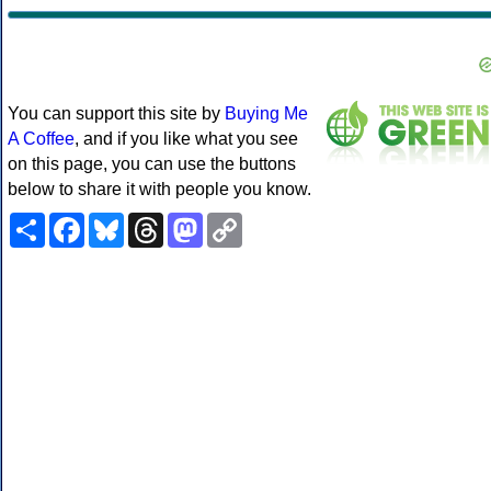
You can support this site by
Buying Me
A Coffee
, and if you like what you see
on this page, you can use the buttons
below to share it with people you know.
Share
Facebook
Bluesky
Threads
Mastodon
Copy
Link