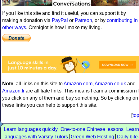
If you like this site and find it useful, you can support it by
making a donation via
PayPal
or
Patreon
, or by
contributing in
other ways
. Omniglot is how I make my living.
Note
: all links on this site to
Amazon.com
,
Amazon.co.uk
and
Amazon.fr
are affiliate links. This means I earn a commission if
you click on any of them and buy something. So by clicking on
these links you can help to support this site.
[
to
Learn languages quickly
One-to-one Chinese lessons
Learn
languages with Varsity Tutors
Green Web Hosting
Daily bite