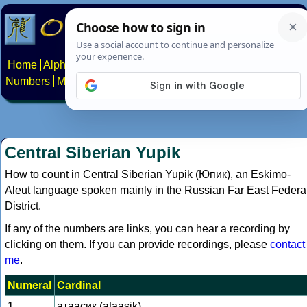
Home
Alphabets
Constructed scripts
Languages
Phrases
Numbers
Multilingual Pages
Search
News
About
Contact
Central Siberian Yupik
How to count in Central Siberian Yupik (Юпик), an Eskimo-
Aleut language spoken mainly in the Russian Far East Federa
District.
If any of the numbers are links, you can hear a recording by
clicking on them. If you can provide recordings, please
contact
me
.
Numeral
Cardinal
1
атаасик (ataasik)