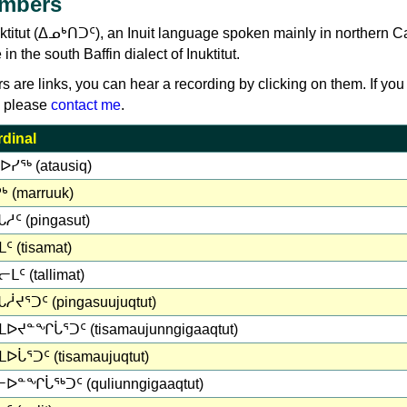
umbers
uktitut (ᐃᓄᒃᑎᑐᑦ), an Inuit language spoken mainly in northern 
 the south Baffin dialect of Inuktitut.
rs are links, you can hear a recording by clicking on them. If you
, please
contact me
.
dinal
ᐅᓯᖅ (atausiq)
ᒃ (marruuk)
ᓱᑦ (pingasut)
ᑦ (tisamat)
ᒪᑦ (tallimat)
ᓲᔪᕐᑐᑦ (pingasuujuqtut)
ᒪᐅᔪᓐᖏᒑᕐᑐᑦ (tisamaujunngigaaqtut)
ᐅᒑᕐᑐᑦ (tisamaujuqtut)
ᐅᓐᖏᒑᖅᑐᑦ (quliunngigaaqtut)