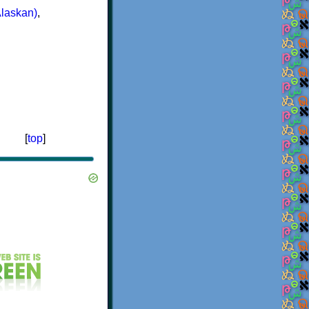
Alaskan)
,
[
top
]