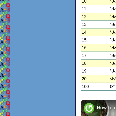
10
ᖁᓕᑦ
11
ᖁᓕᑦ
12
ᖁᓕᑦ
13
ᖁᓕ
14
ᖁᓕᑦ
15
ᖁᓕᑦ
16
ᖁᓕ
17
ᖁᓕ
18
ᖁᓕᑦ
19
ᖁᓕ
20
ᐊᕙᑎ
100
ᐅᓐᑦ