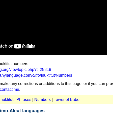
nuktitut numbers
ang.org/viewtopic.php?t=28818
anylanguage.com/c/r/o/Inuktitut/Numbers
 make any corrections or additions to this page, or if you can pro
contact me
.
nuktitut
|
Phrases
|
Numbers
|
Tower of Babel
imo-Aleut languages