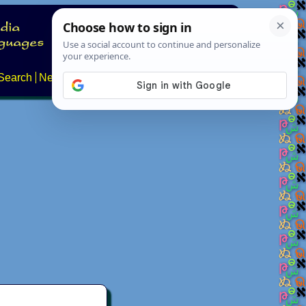
Search
News
About
Contact