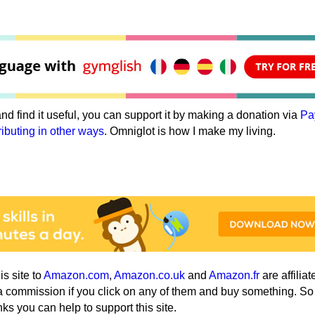
e and find it useful, you can support it by making a donation via
Pa
ributing in other ways
. Omniglot is how I make my living.
his site to
Amazon.com
,
Amazon.co.uk
and
Amazon.fr
are affiliat
a commission if you click on any of them and buy something. So
nks you can help to support this site.