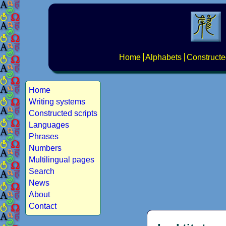
Home
Alphabets
Constructe
Home
Writing systems
Constructed scripts
Languages
Phrases
Numbers
Multilingual pages
Search
News
About
Contact