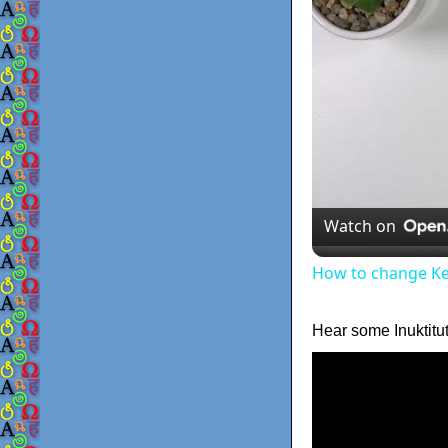
Watch on
How to change K
Hear some Inuktitu