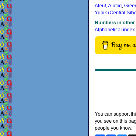
Aleut
,
Alutiiq
,
Gree
Yupik (Central Sibe
Numbers in other
Alphabetical index
Buy me a 
You can support thi
you see on this pag
people you know.