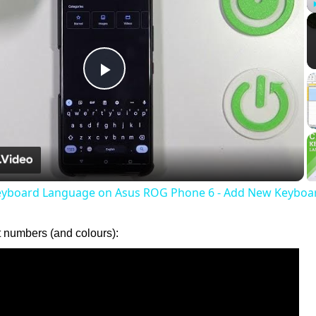
Play
Video
eyboard Language on Asus ROG Phone 6 - Add New Keyboa
t numbers (and colours):