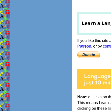
If you like this sit
Patreon
, or by
cont
Note
: all links on t
This means I earn 
clicking on these li