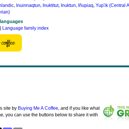
nlandic
,
Inuinnaqtun
,
Inuktitut
,
Inuktun
,
Iñupiaq
,
Yup'ik (Central 
rian)
 languages
|
Language family index
coffee
s site by
Buying Me A Coffee
, and if you like what
e, you can use the buttons below to share it with