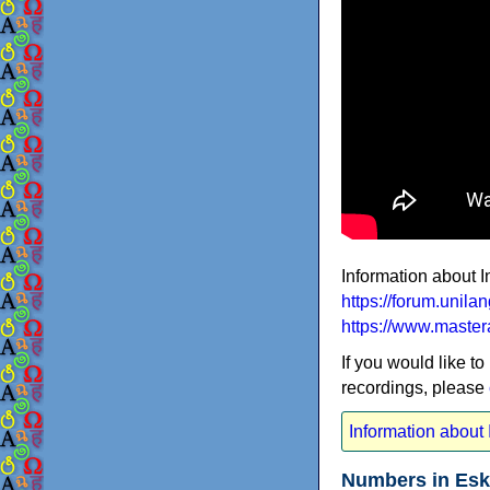
Information about I
https://forum.unil
https://www.master
If you would like to
recordings, please
Information about I
Numbers in Esk