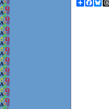
Share
Faceboo
Blu