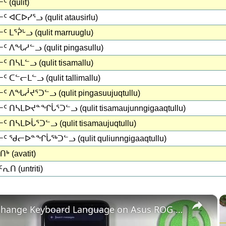
 (qulit)
 ᐊᑕᐅᓯᕐᓗ (qulit atausirlu)
 ᒪᕐᕉᒡᓗ (qulit marruuglu)
ᑦ ᐱᖓᓱᓪᓗ (qulit pingasullu)
 ᑎᓴᒪᓪᓗ (qulit tisamallu)
 ᑕᓪᓕᒪᓪᓗ (qulit tallimallu)
ᑦ ᐱᖓᓲᔪᕐᑐᓪᓗ (qulit pingasuujuqtullu)
ᑦ ᑎᓴᒪᐅᔪᓐᖏᒑᕐᑐᓪᓗ (qulit tisamaujunngigaaqtullu)
 ᑎᓴᒪᐅᒑᕐᑐᓪᓗ (qulit tisamaujuqtullu)
ᑦ ᖁᓕᐅᓐᖏᒑᖅᑐᓪᓗ (qulit quliunngigaaqtullu)
ᒃ (avatit)
ᕆᑎ (untriti)
×
How to change Keyboard Language on Asus ROG Phone 6 - Add New Keyboard Language