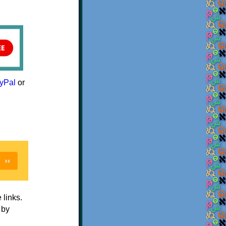
yPal
or
e links.
 by