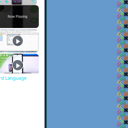
Play
Unmute
Fullscreen
Now Playing
rd Language