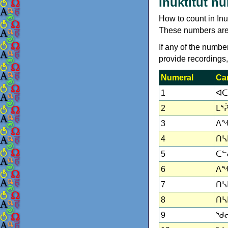
Inuktitut n
How to count in In
These numbers are in
If any of the numbe
provide recordings
Numeral
Car
1
ᐊᑕ
2
ᒪᕐᕉ
3
ᐱᖓ
4
ᑎᓴᒪ
5
ᑕᓪᓕ
6
ᐱᖓ
7
ᑎᓴ
8
ᑎᓴᒪ
9
ᖁᓕ