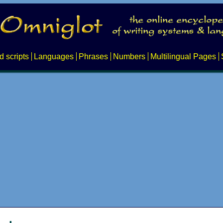
d scripts
Languages
Phrases
Numbers
Multilingual Pages