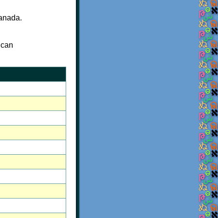
Canada.
 can