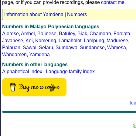
page, or if you can provide recordings, please
contact me
.
Information about Yamdena
|
Numbers
Numbers in Malayo-Polynesian languages
Alorese
,
Ambel
,
Balinese
,
Batuley
,
Biak
,
Chamorro
,
Fordata
,
Javanese
,
Kei
,
Komering
,
Lamaholot
,
Lampung
,
Madurese
,
Palauan
,
Sawai
,
Selaru
,
Sumbawa
,
Sundanese
,
Wamesa
,
Wandamen
,
Yamdena
Numbers in other languages
Alphabetical index
|
Language family index
Buy me a coffee
[
to