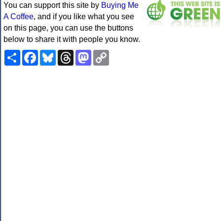
You can support this site by
Buying Me
A Coffee
, and if you like what you see
on this page, you can use the buttons
below to share it with people you know.
Share
Facebook
Bluesky
Threads
Mastodon
Copy
Link