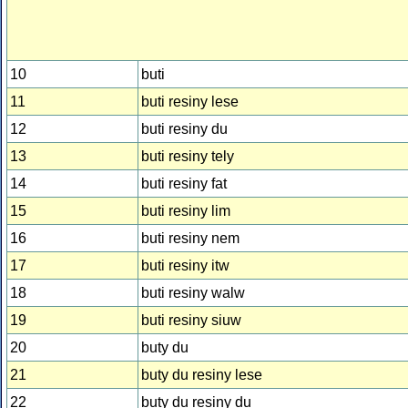
10
buti
11
buti resiny lese
12
buti resiny du
13
buti resiny tely
14
buti resiny fat
15
buti resiny lim
16
buti resiny nem
17
buti resiny itw
18
buti resiny walw
19
buti resiny siuw
20
buty du
21
buty du resiny lese
22
buty du resiny du