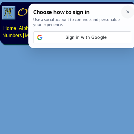
Home
Alphabets
Constructed scripts
Languages
Phrases
Numbers
Multilingual Pages
Search
News
About
Contact