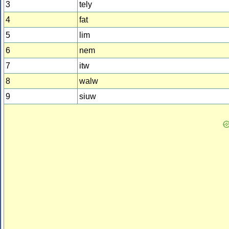
3
tely
4
fat
5
lim
6
nem
7
itw
8
walw
9
siuw