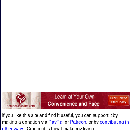
If you like this site and find it useful, you can support it by
making a donation via
PayPal
or
Patreon
, or by
contributing in
other ways
. Omniglot is how I make my living.