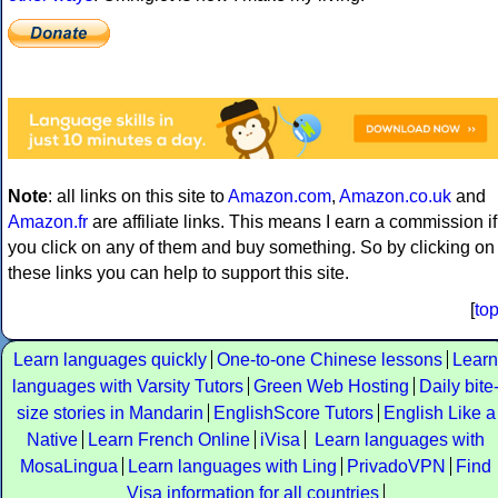
Note
: all links on this site to
Amazon.com
,
Amazon.co.uk
and
Amazon.fr
are affiliate links. This means I earn a commission if
you click on any of them and buy something. So by clicking on
these links you can help to support this site.
[
to
Learn languages quickly
One-to-one Chinese lessons
Learn
languages with Varsity Tutors
Green Web Hosting
Daily bite
size stories in Mandarin
EnglishScore Tutors
English Like a
Native
Learn French Online
iVisa
Learn languages with
MosaLingua
Learn languages with Ling
PrivadoVPN
Find
Visa information for all countries