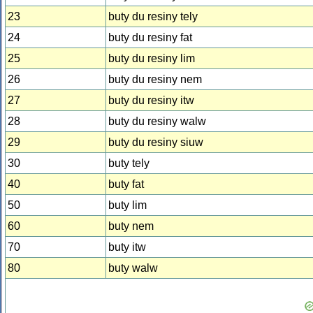
23
buty du resiny tely
24
buty du resiny fat
25
buty du resiny lim
26
buty du resiny nem
27
buty du resiny itw
28
buty du resiny walw
29
buty du resiny siuw
30
buty tely
40
buty fat
50
buty lim
60
buty nem
70
buty itw
80
buty walw