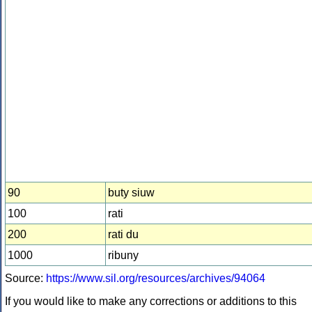
90
buty siuw
100
rati
200
rati du
1000
ribuny
Source:
https://www.sil.org/resources/archives/94064
If you would like to make any corrections or additions to this