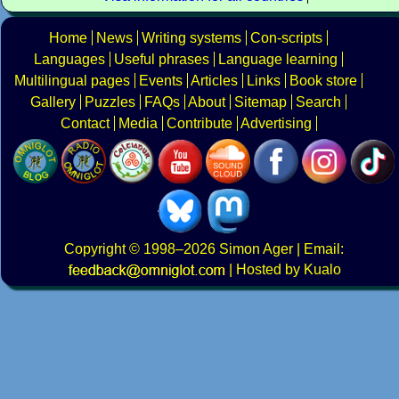
Home
News
Writing systems
Con-scripts
Languages
Useful phrases
Language learning
Multilingual pages
Events
Articles
Links
Book store
Gallery
Puzzles
FAQs
About
Sitemap
Search
Contact
Media
Contribute
Advertising
Copyright
© 1998–2026
Simon Ager
| Email:
|
Hosted by Kualo