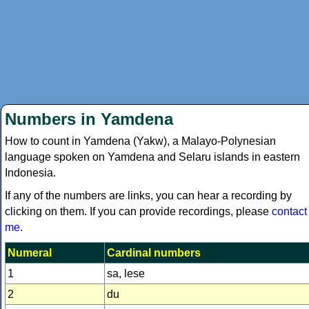
Numbers in Yamdena
How to count in Yamdena (Yakw), a Malayo-Polynesian
language spoken on Yamdena and Selaru islands in eastern
Indonesia.
If any of the numbers are links, you can hear a recording by
clicking on them. If you can provide recordings, please
contact
me
.
Numeral
Cardinal numbers
1
sa, lese
2
du