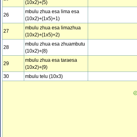
(10x2)+(5)
mbulu zhua esa lima esa
26
(10x2)+(1x5)+1)
mbulu zhua esa limazhua
27
(10x2)+(1x5)+2)
mbulu zhua esa zhuambutu
28
(10x2)+(8)
mbulu zhua esa taraesa
29
(10x2)+(9)
30
mbulu telu (10x3)