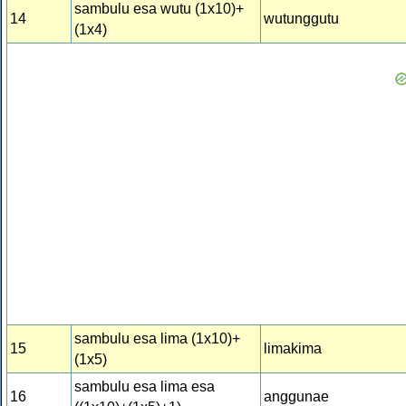
sambulu esa wutu (1x10)+
14
wutunggutu
(1x4)
sambulu esa lima (1x10)+
15
limakima
(1x5)
sambulu esa lima esa
16
anggunae