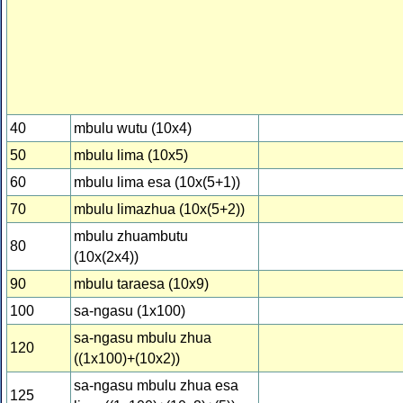
40
mbulu wutu (10x4)
50
mbulu lima (10x5)
60
mbulu lima esa (10x(5+1))
70
mbulu limazhua (10x(5+2))
mbulu zhuambutu
80
(10x(2x4))
90
mbulu taraesa (10x9)
100
sa-ngasu (1x100)
sa-ngasu mbulu zhua
120
((1x100)+(10x2))
sa-ngasu mbulu zhua esa
125