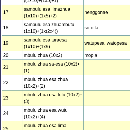
((1x10)+(1x5)+1)
sambulu esa limazhua
17
nenggonae
(1x10)+(1x5)+2)
sambulu esa zhuambutu
18
soroila
(1x10)+(1x(2x4))
sambulu esa taraesa
19
watupesa, watopesa
(1x10)+(1x9)
20
mbulu zhua (10x2)
mopla
mbulu zhua sa-esa (10x2)+
21
(1)
mbulu zhua esa zhua
22
(10x2)+(2)
mbulu zhua esa telu (10x2)+
23
(3)
mbulu zhua esa wutu
24
(10x2)+(4)
mbulu zhua esa lima
25