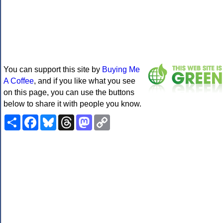
You can support this site by
Buying Me
A Coffee
, and if you like what you see
on this page, you can use the buttons
below to share it with people you know.
Share
Facebook
Bluesky
Threads
Mastodon
Copy
Link