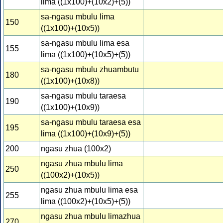
lima ((1x100)+(10x2)+(5))
sa-ngasu mbulu lima
150
((1x100)+(10x5))
sa-ngasu mbulu lima esa
155
lima ((1x100)+(10x5)+(5))
sa-ngasu mbulu zhuambutu
180
((1x100)+(10x8))
sa-ngasu mbulu taraesa
190
((1x100)+(10x9))
sa-ngasu mbulu taraesa esa
195
lima ((1x100)+(10x9)+(5))
200
ngasu zhua (100x2)
ngasu zhua mbulu lima
250
((100x2)+(10x5))
ngasu zhua mbulu lima esa
255
lima ((100x2)+(10x5)+(5))
ngasu zhua mbulu limazhua
270