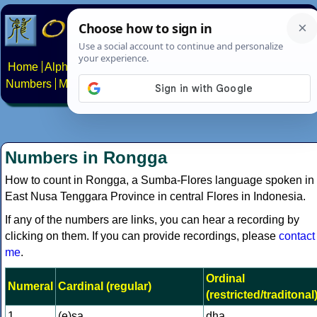
Home
Alphabets
Constructed scripts
Languages
Phrases
Numbers
Multilingual Pages
Search
News
About
Contact
Numbers in Rongga
How to count in Rongga, a Sumba-Flores language spoken in
East Nusa Tenggara Province in central Flores in Indonesia.
If any of the numbers are links, you can hear a recording by
clicking on them. If you can provide recordings, please
contact
me
.
Ordinal
Numeral
Cardinal (regular)
(restricted/traditonal
1
(e)sa
dha