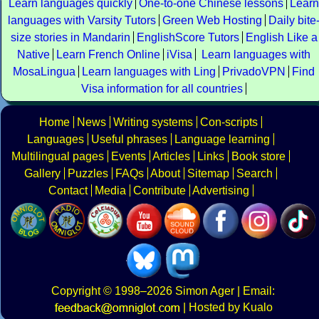
Learn languages quickly
One-to-one Chinese lessons
Learn
languages with Varsity Tutors
Green Web Hosting
Daily bite
size stories in Mandarin
EnglishScore Tutors
English Like a
Native
Learn French Online
iVisa
Learn languages with
MosaLingua
Learn languages with Ling
PrivadoVPN
Find
Visa information for all countries
Home
News
Writing systems
Con-scripts
Languages
Useful phrases
Language learning
Multilingual pages
Events
Articles
Links
Book store
Gallery
Puzzles
FAQs
About
Sitemap
Search
Contact
Media
Contribute
Advertising
Copyright
© 1998–2026
Simon Ager
| Email:
|
Hosted by Kualo