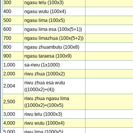
300
ngasu telu (100x3)
400
ngasu wutu (100x4)
500
ngasu lima (100x5)
600
ngasu lima esa (100x(5+1))
700
ngasu limazhua (100x(5+2))
800
ngasu zhuambutu (100x8)
900
ngasu taraesa (100x9)
1,000
sa-riwu (1x1000)
2,000
riwu zhua (1000x2)
riwu zhua esa wutu
2,004
((1000x2)+(4))
riwu zhua ngasu lima
2,500
((1000x2)+(100x5)
3,000
riwu telu (1000x3)
4,000
riwu wutu (1000x4)
5,000
riwu lima (1000x5)