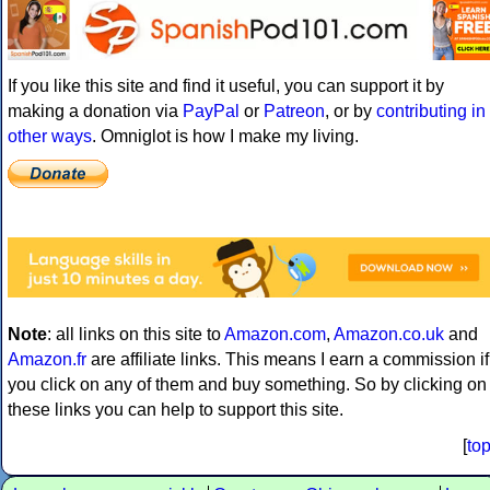
If you like this site and find it useful, you can support it by
making a donation via
PayPal
or
Patreon
, or by
contributing in
other ways
. Omniglot is how I make my living.
Note
: all links on this site to
Amazon.com
,
Amazon.co.uk
and
Amazon.fr
are affiliate links. This means I earn a commission if
you click on any of them and buy something. So by clicking on
these links you can help to support this site.
[
to