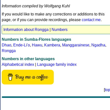
Information compiled by Wolfgang Kuhl
If you would like to make any corrections or additions to this
page, or if you can provide recordings, please
contact me
.
Information about Rongga
|
Numbers
Numbers in Sumba-Flores languages
Dhao
,
Ende-Li'o
,
Hawu
,
Kambera
,
Manggarainese
,
Ngadha
,
Rongga
Numbers in other languages
Alphabetical index
|
Language family index
Buy me a coffee
[
to