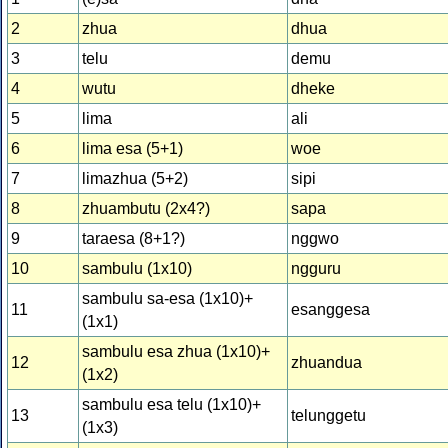
2
zhua
dhua
3
telu
demu
4
wutu
dheke
5
lima
ali
6
lima esa (5+1)
woe
7
limazhua (5+2)
sipi
8
zhuambutu (2x4?)
sapa
9
taraesa (8+1?)
nggwo
10
sambulu (1x10)
ngguru
sambulu sa-esa (1x10)+
11
esanggesa
(1x1)
sambulu esa zhua (1x10)+
12
zhuandua
(1x2)
sambulu esa telu (1x10)+
13
telunggetu
(1x3)