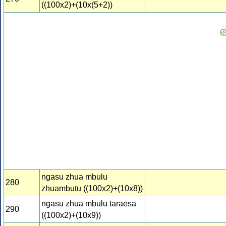
((100x2)+(10x(5+2))
ngasu zhua mbulu
280
zhuambutu ((100x2)+(10x8))
ngasu zhua mbulu taraesa
290
((100x2)+(10x9))