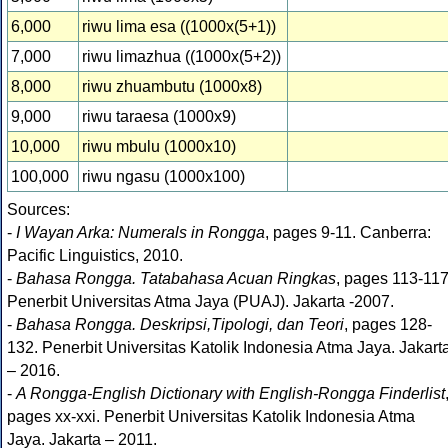
6,000
riwu lima esa ((1000x(5+1))
7,000
riwu limazhua ((1000x(5+2))
8,000
riwu zhuambutu (1000x8)
9,000
riwu taraesa (1000x9)
10,000
riwu mbulu (1000x10)
100,000
riwu ngasu (1000x100)
Sources:
-
I Wayan Arka: Numerals in Rongga
, pages 9-11. Canberra:
Pacific Linguistics, 2010.
-
Bahasa Rongga. Tatabahasa Acuan Ringkas
, pages 113-117
Penerbit Universitas Atma Jaya (PUAJ). Jakarta -2007.
-
Bahasa Rongga. Deskripsi,Tipologi, dan Teori
, pages 128-
132. Penerbit Universitas Katolik Indonesia Atma Jaya. Jakart
– 2016.
-
A Rongga-English Dictionary with English-Rongga Finderlist
pages xx-xxi. Penerbit Universitas Katolik Indonesia Atma
Jaya. Jakarta – 2011.