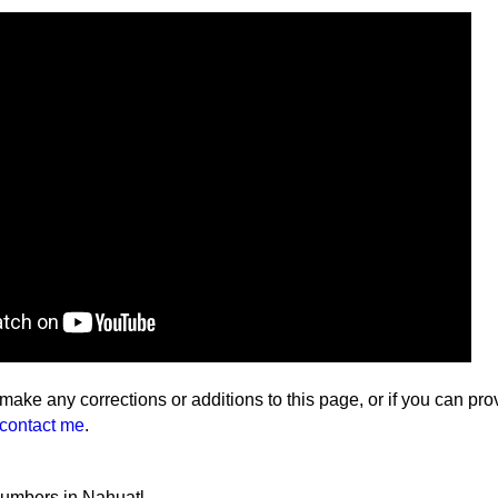
 make any corrections or additions to this page, or if you can pro
contact me
.
numbers in Nahuatl