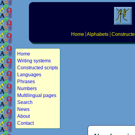
Home
Alphabets
Constructe
Home
Writing systems
Constructed scripts
Languages
Phrases
Numbers
Multilingual pages
Search
News
About
Contact