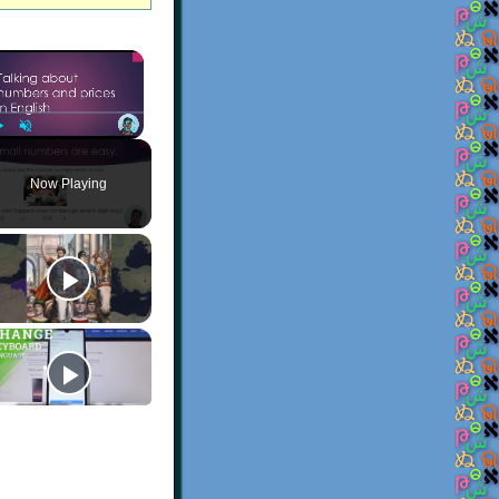
×
Play
Unmute
Fullscreen
Now Playing