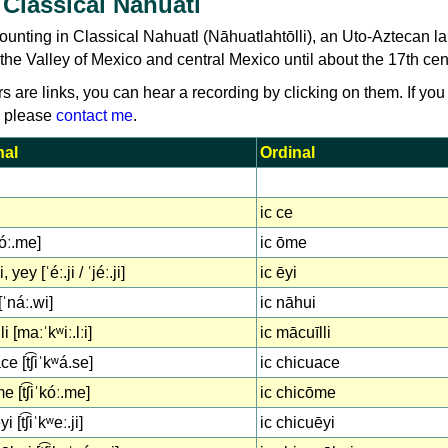
Classical Nahuatl
ounting in Classical Nahuatl (Nāhuatlahtōlli), an Uto-Aztecan 
the Valley of Mexico and central Mexico until about the 17th cen
rs are links, you can hear a recording by clicking on them. If you
, please
contact me
.
nal
Ordinal
ic ce
óː.me]
ic ōme
, yey [ˈéː.ji / ˈjéː.ji]
ic ēyi
[ˈnáː.wi]
ic nāhui
i [maːˈkʷiː.lːi]
ic mācuīlli
e [t͡ʃiˈkʷá.se]
ic chicuace
 [t͡ʃiˈkóː.me]
ic chicōme
 [t͡ʃiˈkʷeː.ji]
ic chicuēyi