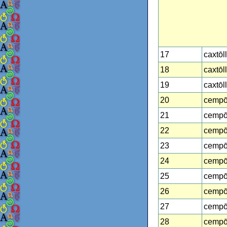
17
caxtōl
18
caxtōl
19
caxtōl
20
cempō
21
cempō
22
cempō
23
cempō
24
cempō
25
cempōh
26
cempō
27
cempō
28
cempōh