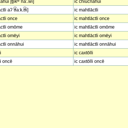
hui [t͡ʃikʷˈnáː.wi]
ic chiucnāhui
li aʔˈt͡ɬaːk.t͡ɬi]
ic mahtlāctli
ctli once
ic mahtlāctli once
āctli omōme
ic mahtlāctli omōme
ctli omēyi
ic mahtlāctli omēyi
ctli onnāhui
ic mahtlāctli onnāhui
i
ic caxtōlli
li oncē
ic caxtōlli oncē