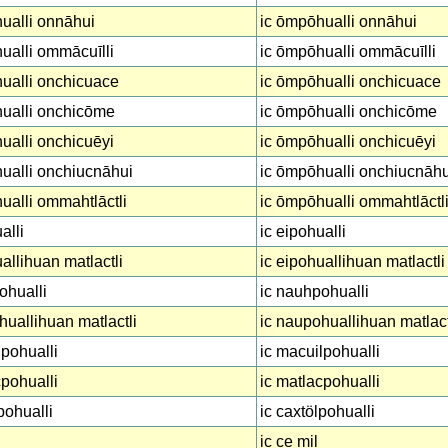
ualli onnāhui
ic ōmpōhualli onnāhui
alli ommācuīlli
ic ōmpōhualli ommācuīlli
ualli onchicuace
ic ōmpōhualli onchicuace
ualli onchicōme
ic ōmpōhualli onchicōme
alli onchicuēyi
ic ōmpōhualli onchicuēyi
ualli onchiucnāhui
ic ōmpōhualli onchiucnāhu
alli ommahtlāctli
ic ōmpōhualli ommahtlāctl
alli
ic eipohualli
allihuan matlactli
ic eipohuallihuan matlactli
ohualli
ic nauhpohualli
uallihuan matlactli
ic naupohuallihuan matlact
pohualli
ic macuilpohualli
pohualli
ic matlacpohualli
pohualli
ic caxtölpohualli
ic ce mil