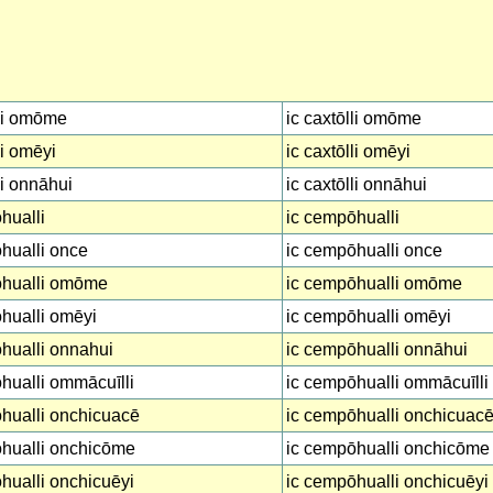
li omōme
ic caxtōlli omōme
li omēyi
ic caxtōlli omēyi
li onnāhui
ic caxtōlli onnāhui
hualli
ic cempōhualli
hualli once
ic cempōhualli once
hualli omōme
ic cempōhualli omōme
hualli omēyi
ic cempōhualli omēyi
hualli onnahui
ic cempōhualli onnāhui
ualli ommācuīlli
ic cempōhualli ommācuīlli
hualli onchicuacē
ic cempōhualli onchicuac
hualli onchicōme
ic cempōhualli onchicōme
ualli onchicuēyi
ic cempōhualli onchicuēyi