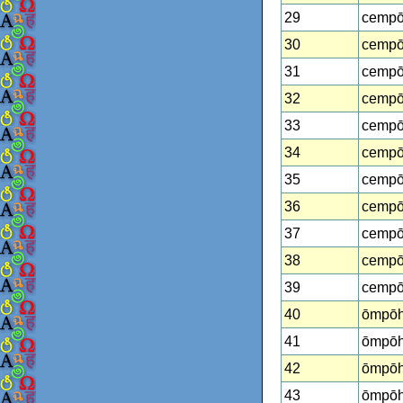
29
cempō
30
cempōh
31
cempōh
32
cempō
33
cempōh
34
cempōh
35
cempōh
36
cempōh
37
cempō
38
cempōh
39
cempōh
40
ōmpōh
41
ōmpōh
42
ōmpōh
43
ōmpōh