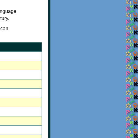
language
tury.
 can