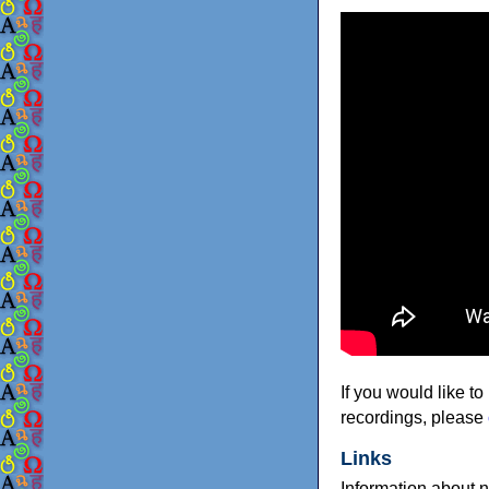
If you would like to
recordings, please
Links
Information about 