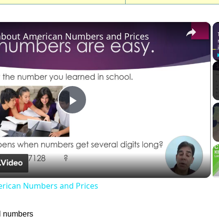
×
about American Numbers and Prices
Play
Video
erican Numbers and Prices
l numbers