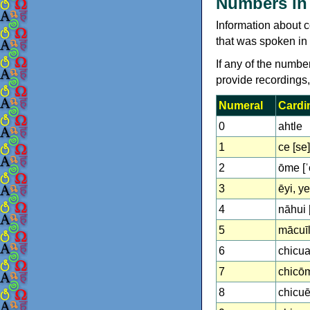
Numbers in 
Information about c
that was spoken in 
If any of the numbe
provide recordings
Numeral
Cardi
0
ahtle
1
ce [se]
2
ōme [ˈ
3
ēyi, yei
4
nāhui 
5
mācuīll
6
chicuac
7
chicōme
8
chicuēyi