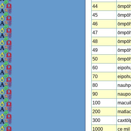
44
ōmpōh
45
ōmpōhu
46
ōmpōh
47
ōmpōh
48
ōmpōhu
49
ōmpōh
50
ōmpōhu
60
eipohu
70
eipohu
80
nauhp
90
naupoh
100
macuil
200
matlac
300
caxtöl
1000
ce mil