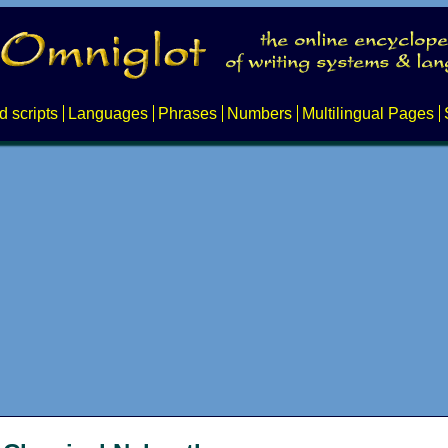
d scripts
Languages
Phrases
Numbers
Multilingual Pages