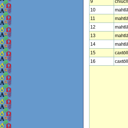
9
chiucnā
10
mahtlāct
11
mahtlā
12
mahtl
13
mahtlā
14
mahtlā
15
caxtōll
16
caxtōl