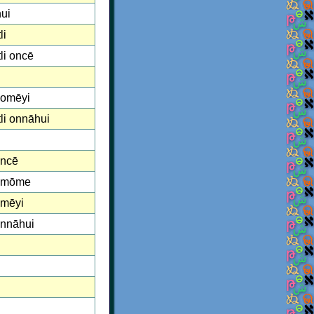
ui
li
li oncē
 omēyi
li onnāhui
oncē
 omōme
omēyi
onnāhui