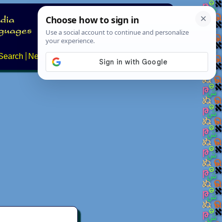
Search
News
About
Contact