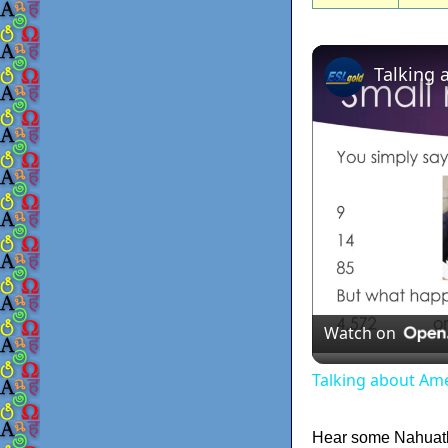
Talking 
Watch on
Talking about Am
Hear some Nahuat