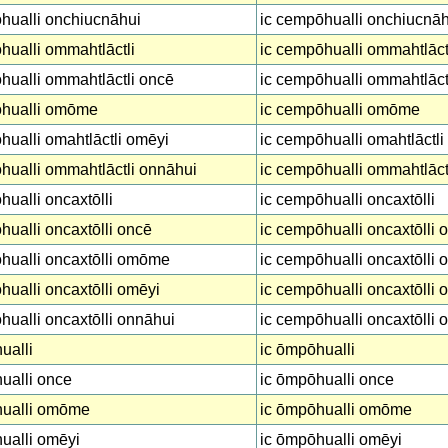
hualli onchiucnāhui
ic cempōhualli onchiucnāh
ualli ommahtlāctli
ic cempōhualli ommahtlāct
ualli ommahtlāctli oncē
ic cempōhualli ommahtlāct
hualli omōme
ic cempōhualli omōme
ualli omahtlāctli omēyi
ic cempōhualli omahtlāctli
ualli ommahtlāctli onnāhui
ic cempōhualli ommahtlāct
ualli oncaxtōlli
ic cempōhualli oncaxtōlli
ualli oncaxtōlli oncē
ic cempōhualli oncaxtōlli 
hualli oncaxtōlli omōme
ic cempōhualli oncaxtōlli
ualli oncaxtōlli omēyi
ic cempōhualli oncaxtōlli 
ualli oncaxtōlli onnāhui
ic cempōhualli oncaxtōlli 
ualli
ic ōmpōhualli
ualli once
ic ōmpōhualli once
ualli omōme
ic ōmpōhualli omōme
ualli omēyi
ic ōmpōhualli omēyi