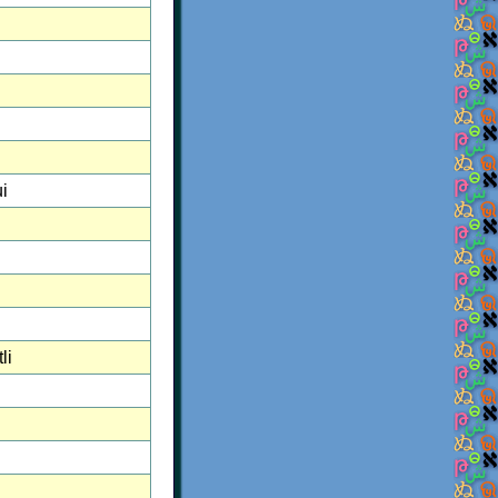
i
i
li