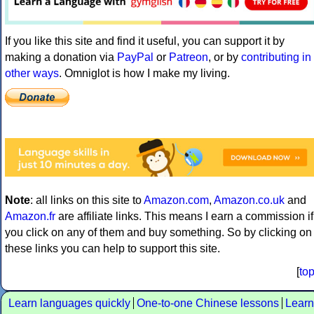
If you like this site and find it useful, you can support it by
making a donation via
PayPal
or
Patreon
, or by
contributing in
other ways
. Omniglot is how I make my living.
Note
: all links on this site to
Amazon.com
,
Amazon.co.uk
and
Amazon.fr
are affiliate links. This means I earn a commission if
you click on any of them and buy something. So by clicking on
these links you can help to support this site.
[
to
Learn languages quickly
One-to-one Chinese lessons
Learn