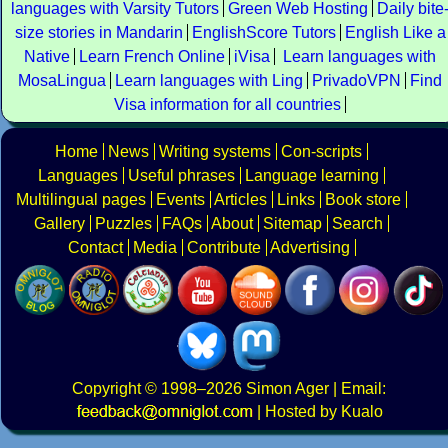
languages with Varsity Tutors
Green Web Hosting
Daily bite
size stories in Mandarin
EnglishScore Tutors
English Like a
Native
Learn French Online
iVisa
Learn languages with
MosaLingua
Learn languages with Ling
PrivadoVPN
Find
Visa information for all countries
Home
News
Writing systems
Con-scripts
Languages
Useful phrases
Language learning
Multilingual pages
Events
Articles
Links
Book store
Gallery
Puzzles
FAQs
About
Sitemap
Search
Contact
Media
Contribute
Advertising
Copyright
© 1998–2026
Simon Ager
| Email:
|
Hosted by Kualo