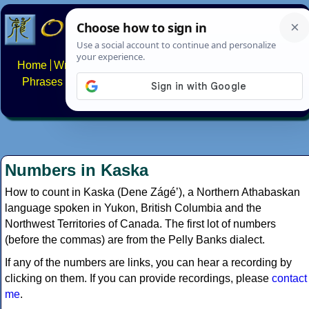
Home
Writing systems
Constructed scripts
Languages
Phrases
Numbers
Multilingual Pages
Search
News
About
FAQs
Contact
Numbers in Kaska
How to count in Kaska (Dene Zágéʼ), a Northern Athabaskan
language spoken in Yukon, British Columbia and the
Northwest Territories of Canada. The first lot of numbers
(before the commas) are from the Pelly Banks dialect.
If any of the numbers are links, you can hear a recording by
clicking on them. If you can provide recordings, please
contact
me
.