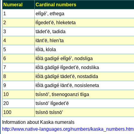
Numeral
Cardinal numbers
1
ełī́géʼ, ethega
2
łī́gedetʼē, hleketeta
3
tādetʼē, tadida
4
łā́ntʼē, hlen'ta
5
łṓlā́, klola
6
łṓlā gadigé ełī́géʼ, nodsliga
7
łṓlā́ gādígé łī́gedetʼē, nodslika
8
łṓlā́ gādígé tādetʼē, nostadida
9
łṓlā́ gadigé łā́ntʼē, nosisleneta
10
tsísnōʼ, tisenogoanzi tliga
20
tsísnōʼ łī́gedetʼē
100
tsísnō tsísnōʼ
Information about Kaska numerals
http://www.native-languages.org/numbers/kaska_numbers.htm