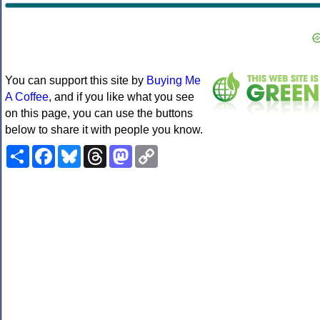
You can support this site by
Buying Me
A Coffee
, and if you like what you see
on this page, you can use the buttons
below to share it with people you know.
Share
Facebook
Bluesky
Threads
Mastodon
Copy
Link