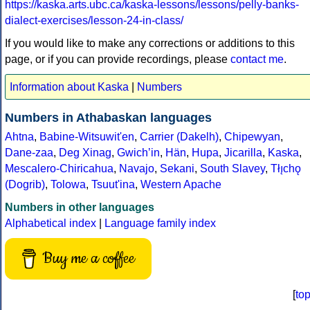
https://kaska.arts.ubc.ca/kaska-lessons/lessons/pelly-banks-
dialect-exercises/lesson-24-in-class/
If you would like to make any corrections or additions to this
page, or if you can provide recordings, please
contact me
.
Information about Kaska
|
Numbers
Numbers in Athabaskan languages
Ahtna
,
Babine-Witsuwit'en
,
Carrier (Dakelh)
,
Chipewyan
,
Dane-zaa
,
Deg Xinag
,
Gwichʼin
,
Hän
,
Hupa
,
Jicarilla
,
Kaska
,
Mescalero-Chiricahua
,
Navajo
,
Sekani
,
South Slavey
,
Tłı̨chǫ
(Dogrib)
,
Tolowa
,
Tsuut'ina
,
Western Apache
Numbers in other languages
Alphabetical index
|
Language family index
Buy me a coffee
[
to