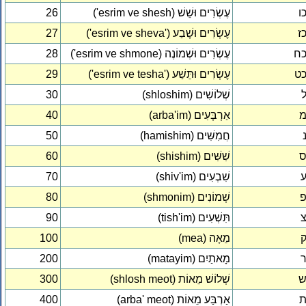
26
('esrim ve shesh) עֶשְׂרִים וּשֵׁשׁ
כ
27
('esrim ve sheva') עֶשְׂרִים וּשֶׁבַע
כ
28
('esrim ve shmone) עֶשְׂרִים וּשְׁמוֹנֶה
כ
29
('esrim ve tesha') עֶשְׂרִים וּתֵּשַׁע
כ
30
(shloshim) שְׁלוֹשִׁים
40
(arba'im) אַרְבָּעִים
50
(hamishim) חֲמִשִּׁים
60
(shishim) שִׁשִּׁים
70
(shiv'im) שִׁבְעִים
80
(shmonim) שְׁמוֹנִים
90
(tish'im) תִּשְׁעִים
100
(mea) מֵאָה
200
(matayim) מָאתַיִם
300
(shlosh meot) שְׁלוֹשׁ מֵאוֹת
400
(arba' meot) אַרְבַּע מֵאוֹת