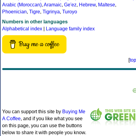
Arabic (Moroccan)
,
Aramaic
,
Ge'ez
,
Hebrew
,
Maltese
,
Phoenician
,
Tigre
,
Tigrinya
,
Turoyo
Numbers in other languages
Alphabetical index
|
Language family index
Buy me a coffee
[
to
You can support this site by
Buying Me
A Coffee
, and if you like what you see
on this page, you can use the buttons
below to share it with people you know.