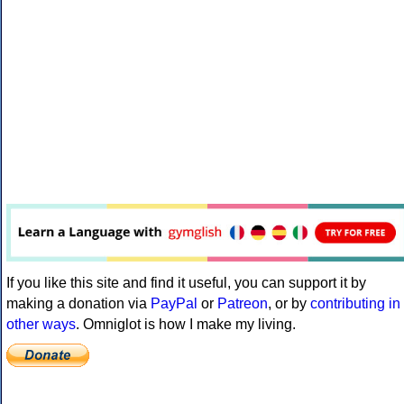
If you like this site and find it useful, you can support it by
making a donation via
PayPal
or
Patreon
, or by
contributing in
other ways
. Omniglot is how I make my living.