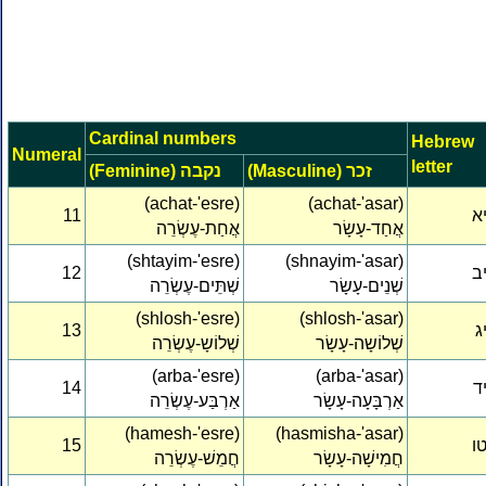
Cardinal numbers
Hebrew
Numeral
letter
(Feminine) נקבה
(Masculine) זכר
(achat-'esre)
(achat-'asar)
11
י
אֲחַת-עֶשְׂרֵה
אֲחַד-עָשָׂר
(shtayim-'esre)
(shnayim-'asar)
12
י
שְׁתֵּים-עֶשְׂרֵה
שְׁנֵים-עָשָׂר
(shlosh-'esre)
(shlosh-'asar)
13
י
שְׁלוֹשָ-עֶשְׂרֵה
שְׁלוֹשָה-עָשָׂר
(arba-'esre)
(arba-'asar)
14
י
אַרְבַּע-עֶשְׂרֵה
אַרְבָּעָה-עָשָׂר
(hamesh-'esre)
(hasmisha-'asar)
15
ט
חֲמֵשׁ-עֶשְׂרֵה
חֲמִישָׁה-עָשָׂר