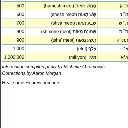
500
(hamesh meot) חֲמֵשׁ מֵאוֹת
ת״
600
(shesh meot) שֵׁשׁ מֵאוֹת
ת״
700
(shva meot) שְׁבַע מֵאוֹת
ת״
800
(shmone meot) שְׁמוֹנֶה מֵאוֹת
ת״
900
(tsha' meot) תְּשַׁע מֵאוֹת
תת״
1,000
(elef) אֶלֶף
א
1,000,000
(miliyon) מליון
א׳א
Information compiled partly by Michelle Abramowitz.
Corrections by Aaron Morgan
Hear some Hebrew numbers: