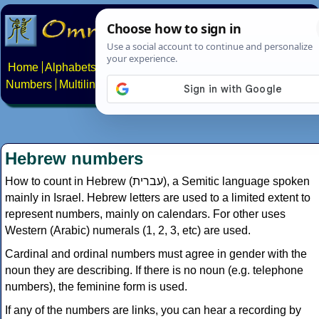
Home
Alphabets
Constructed scripts
Languages
Phrases
Numbers
Multilingual Pages
Search
News
About
Contact
Hebrew numbers
How to count in Hebrew (עברית), a Semitic language spoken
mainly in Israel. Hebrew letters are used to a limited extent to
represent numbers, mainly on calendars. For other uses
Western (Arabic) numerals (1, 2, 3, etc) are used.
Cardinal and ordinal numbers must agree in gender with the
noun they are describing. If there is no noun (e.g. telephone
numbers), the feminine form is used.
If any of the numbers are links, you can hear a recording by