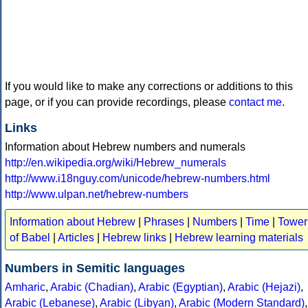
If you would like to make any corrections or additions to this
page, or if you can provide recordings, please
contact me
.
Links
Information about Hebrew numbers and numerals
http://en.wikipedia.org/wiki/Hebrew_numerals
http://www.i18nguy.com/unicode/hebrew-numbers.html
http://www.ulpan.net/hebrew-numbers
Information about Hebrew
|
Phrases
|
Numbers
|
Time
|
Tower
of Babel
|
Articles
|
Hebrew links
|
Hebrew learning materials
Numbers in Semitic languages
Amharic
,
Arabic (Chadian)
,
Arabic (Egyptian)
,
Arabic (Hejazi)
,
Arabic (Lebanese)
,
Arabic (Libyan)
,
Arabic (Modern Standard)
,