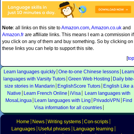
Note
: all links on this site to
Amazon.com
,
Amazon.co.uk
and
Amazon.fr
are affiliate links. This means I earn a commission if
you click on any of them and buy something. So by clicking on
these links you can help to support this site.
[
to
Learn languages quickly
One-to-one Chinese lessons
Learn
languages with Varsity Tutors
Green Web Hosting
Daily bite
size stories in Mandarin
EnglishScore Tutors
English Like a
Native
Learn French Online
iVisa
Learn languages with
MosaLingua
Learn languages with Ling
PrivadoVPN
Find
Visa information for all countries
Home
News
Writing systems
Con-scripts
Languages
Useful phrases
Language learning