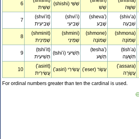
(shishit)
(shesh)
(shisha)
6
(shishi) שִׁשִּׁי‏
שִׁשִּׁית‏
שֵׁשׁ
שִׁשָּׁה
(shvi'it)
(shvi'i)
(sheva')
(shiv'a)
7
שְׁבִיעִית‏
שְׁבִיעִי‏
שֶׁבַע
שִׁבְעַה
(shminit)
(shmini)
(shmone)
(shmona)
8
שְׁמִינִית‏
שְׁמִינִי‏
שְׁמוֹנֶה
שְׁמוֹנָה
(tshi'it)
(tesha')
(tish'a)
9
(tshi'i) תְּשִׁיעִי‏
תְּשִׁיעִית‏
תֵּשַׁע
תִּשְׁעָה
('asirit)
('assara)
10
('asiri) עֲשִׂירִי‏
('eser) עֶשֶׂר
עֲשִׂירִית‏
עֲשָׂרָה
For ordinal numbers greater than ten the cardinal is used.