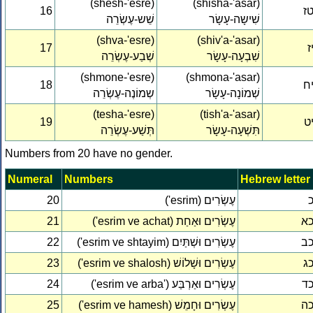
(shesh-'esre)
(shisha-'asar)
16
ט
שֵׁש-עֶשְׂרֵה
שִׁישָה-עָשָׂר
(shva-'esre)
(shiv'a-'asar)
17
י
שְׁבַע-עֶשְׂרֵה
שִׁבְעָה-עָשָׂר
(shmone-'esre)
(shmona-'asar)
18
י
שְמוֹנֶה-עֶשְׂרֵה
שְׁמוֹנָה-עָשָׂר
(tesha-'esre)
(tish'a-'asar)
19
י
תְּשַׁע-עֶשְׂרֵה
תִּשְׁעָה-עָשָׂר
Numbers from 20 have no gender.
Numeral
Numbers
Hebrew letter
20
('esrim) עֶשְׂרִים
21
('esrim ve achat) עֶשְׂרִים וּאַחַת
כ
22
('esrim ve shtayim) עֶשְׂרִים וּשְׁתַּיִם
כ
23
('esrim ve shalosh) עֶשְׂרִים וּשָׁלוֹשׁ
כ
24
('esrim ve arba') עֶשְׂרִים וּאַרְבַּע
כ
25
('esrim ve hamesh) עֶשְׂרִים וּחָמֵשׁ
כ