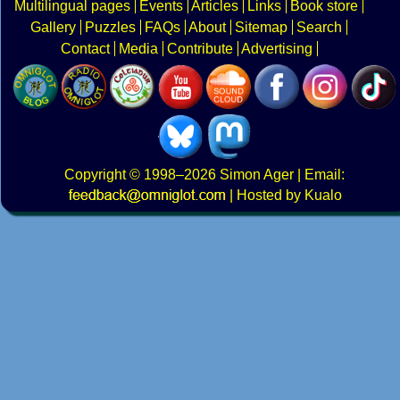
Multilingual pages
Events
Articles
Links
Book store
Gallery
Puzzles
FAQs
About
Sitemap
Search
Contact
Media
Contribute
Advertising
Copyright
© 1998–2026
Simon Ager
| Email:
|
Hosted by Kualo