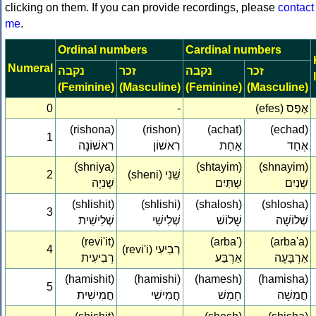
clicking on them. If you can provide recordings, please
contact
me
.
Ordinal numbers
Cardinal numbers
Numeral
נקבה
זכר
נקבה
זכר
(Feminine)
(Masculine)
(Feminine)
(Masculine)
0
-
(efes) אֶפֶס
(rishona)
(rishon)
(achat)
(echad)
1
רִאשׁוֹנָה‏
רִאשׁוֹן‏
אַחַת
אֶחַד
(shniya)
(shtayim)
(shnayim)
2
(sheni) שֵׁנִי‏
שְׁנִיָה‏
שְׁתַּיִם
שְׁנַיִם
(shlishit)
(shlishi)
(shalosh)
(shlosha)
3
שְׁלִישִׁית‏
שְׁלִישִׁי‏
שָׁלוֹשׁ
שְׁלוֹשָׁה
(revi'it)
(arba')
(arba'a)
4
(revi'i) רְבִיעִי‏
רְבִיעִית‏
אַרְבַּע
אַרְבָּעָה
(hamishit)
(hamishi)
(hamesh)
(hamisha)
5
חֲמִישִׁית‏
חֲמִישִׁי‏
חָמֵשׁ
חֲמִשָׁה