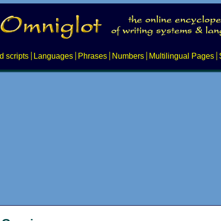
d scripts
Languages
Phrases
Numbers
Multilingual Pages