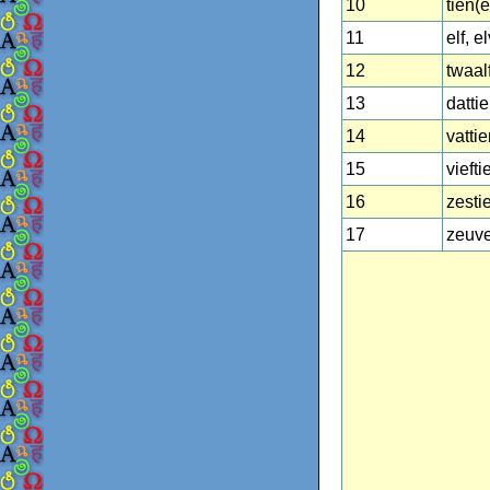
10
tien(e
11
elf, e
12
twaal
13
datti
14
vattie
15
viefti
16
zesti
17
zeuve