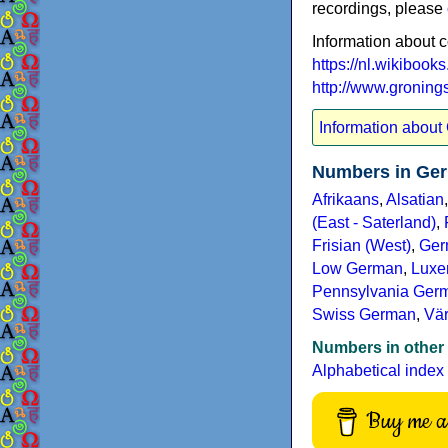
recordings, please
Information about 
https://nl.wikibook
http://www.gronings
Information about
Numbers in Ger
Afrikaans
,
Alsatian
(East - Saterland)
,
Frisian (West)
,
Ger
Low German
,
Luxe
Pennsylvania Germ
Swiss German
,
Vä
Numbers in other
Alphabetical index
Buy me a 