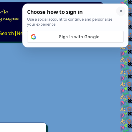
Search
News
About
Contact