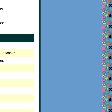
ts
 can
es, aander
ers