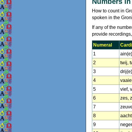
Numbers in
How to count in Gr
spoken in the Gron
If any of the numbe
provide recordings
Numeral
Cardi
1
ain(e
2
twij, 
3
drij(e
4
vaaier
5
vief, 
6
zes, 
7
zeuv
8
aacht
9
nege