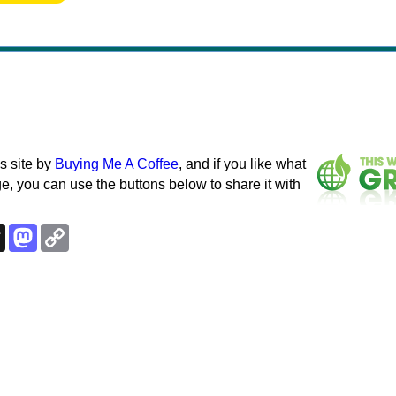
s site by
Buying Me A Coffee
, and if you like what
e, you can use the buttons below to share it with
k
esky
Threads
Mastodon
Copy
Link