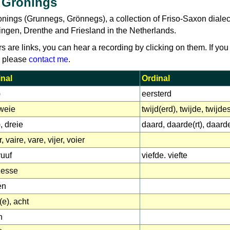
 Gronings
onings (Grunnegs, Grönnegs), a collection of Friso-Saxon dialec
ingen, Drenthe and Friesland in the Netherlands.
rs are links, you can hear a recording by clicking on them. If you
, please
contact me
.
nal
Ordinal
)
eersterd
tweie
twijd(erd), twijde, twijd
), dreie
daard, daarde(rt), daard
, vaire, vare, vijer, voier
vuuf
viefde. viefte
zesse
en
(e), acht
n