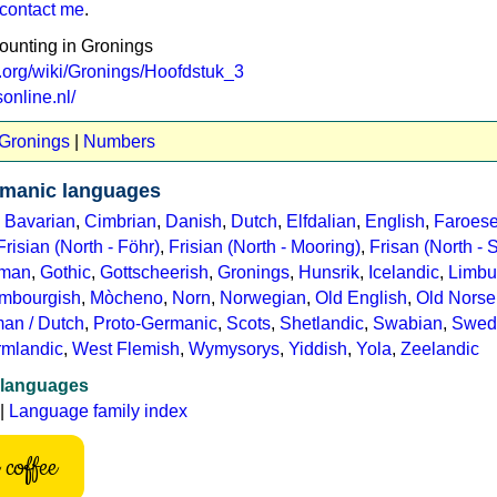
contact me
.
counting in Gronings
s.org/wiki/Gronings/Hoofdstuk_3
online.nl/
 Gronings
|
Numbers
manic languages
,
Bavarian
,
Cimbrian
,
Danish
,
Dutch
,
Elfdalian
,
English
,
Faroes
Frisian (North - Föhr)
,
Frisian (North - Mooring)
,
Frisan (North - S
man
,
Gothic
,
Gottscheerish
,
Gronings
,
Hunsrik
,
Icelandic
,
Limbu
mbourgish
,
Mòcheno
,
Norn
,
Norwegian
,
Old English
,
Old Norse
an / Dutch
,
Proto-Germanic
,
Scots
,
Shetlandic
,
Swabian
,
Swed
rmlandic
,
West Flemish
,
Wymysorys
,
Yiddish
,
Yola
,
Zeelandic
 languages
|
Language family index
coffee