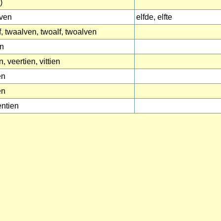
)
lven
elfde, elfte
f, twaalven, twoalf, twoalven
en
n, veertien, vittien
en
en
ntien