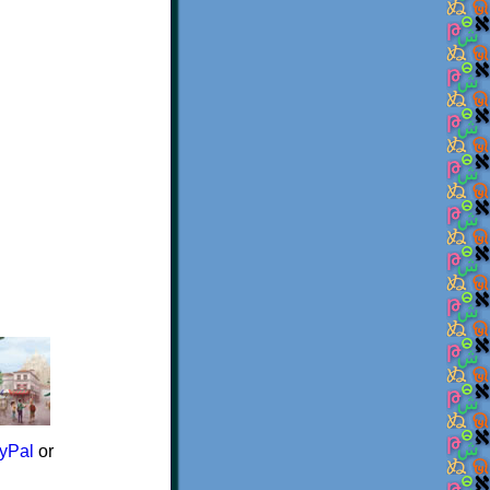
yPal
or