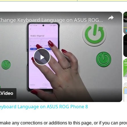
×
How to Change Keyboard Language on ASUS ROG Phone 8
Play
Video
eyboard Language on ASUS ROG Phone 8
 make any corrections or additions to this page, or if you can pro