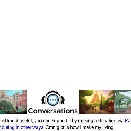
e and find it useful, you can support it by making a donation via
Pa
ributing in other ways
. Omniglot is how I make my living.