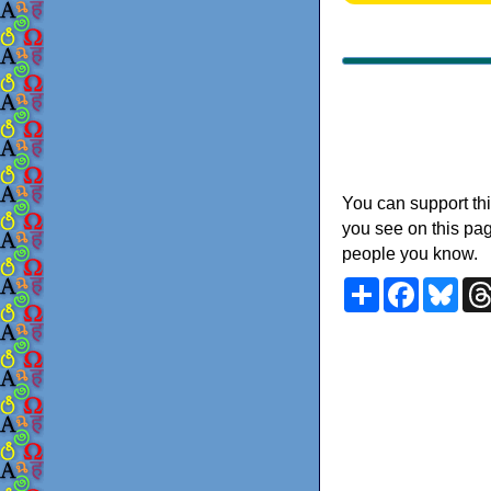
You can support thi
you see on this pag
people you know.
Share
Faceboo
Blu