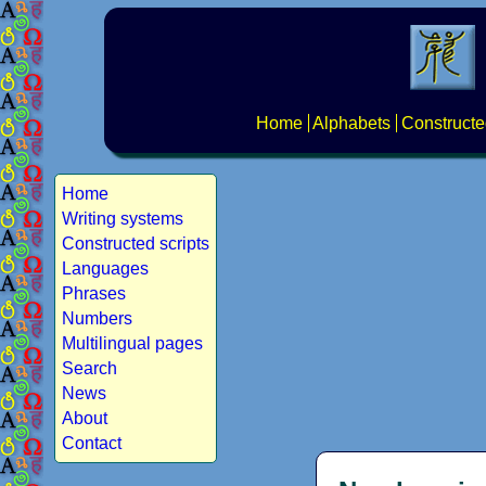
Home
Alphabets
Constructe
Home
Writing systems
Constructed scripts
Languages
Phrases
Numbers
Multilingual pages
Search
News
About
Contact