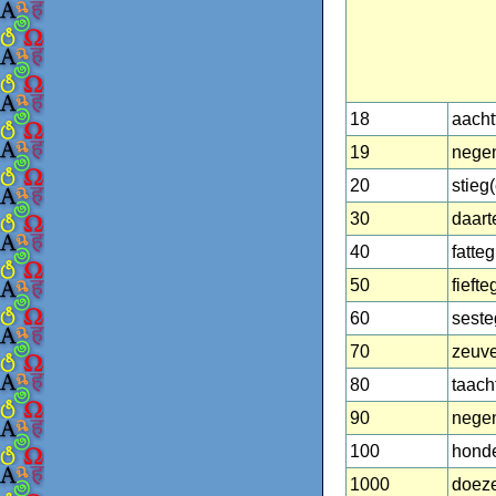
18
aacht
19
negen
20
stieg
30
daart
40
fatteg
50
fiefte
60
seste
70
zeuv
80
taach
90
nege
100
hond
1000
doez