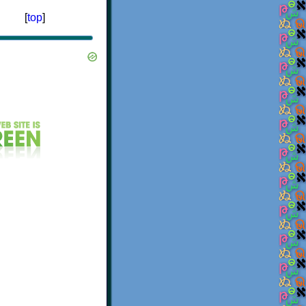
[
top
]