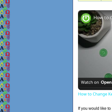
Watch on
How to Change K
If you would like to