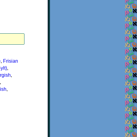
e
,
Frisian
ylt)
,
rgish
,
,
ish
,