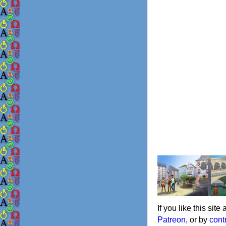
If you like this sit
Patreon
, or by
cont