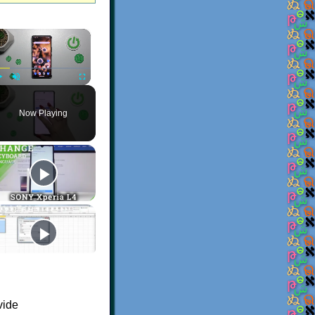
×
Play
Unmute
Fullscreen
Now Playing
vide