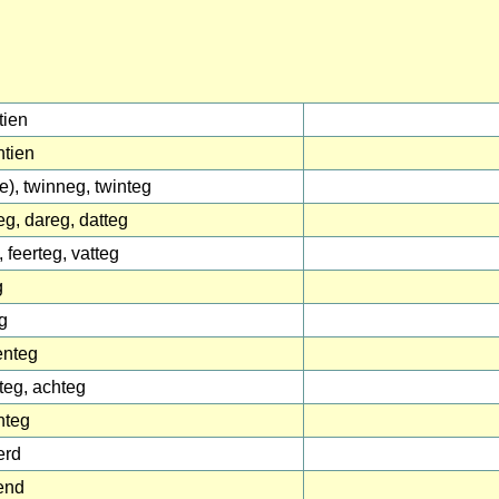
tien
tien
(e), twinneg, twinteg
eg, dareg, datteg
, feerteg, vatteg
g
g
enteg
teg, achteg
nteg
erd
end