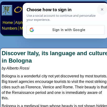
Home
Alphabets
Constructed scripts
Languages
Phrases
Numbers
Multilingual Pages
Search
News
About
Contact
Discover Italy, its language and cultur
in Bologna
by Alberto Rossi
Bologna is a wonderful city not yet discovered by most tourists
Big travel agencies encourage tourists to visit the most striking
cities such as Florence, Venice and Rome. Their beauty is that
of the Renaissance period and one is immediately aware of
this.
Bologna is a medieval town whose beauty is not shown hidde