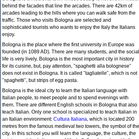
behind the facades that line the arcades. There are 42km of
arcades leading to the hills where you can walk safe from the
traffic. Those who visits Bologna are selected and
sophisticated tourists who wants to enjoy the Italy the Italians
enjoy.
Bologna is the place where the first university in Europe was
founded (in 1089 AD). There are many students, and the socia
life is very lively. Bologna is the most important city in history
for its cuisine, but, pay attention, "spaghetti alla bolognese"
does not exist in Bologna. It is called "tagliatelle", which is not
"spaghetti", but strips of egg pasta.
Bologna is the ideal city to learn the Italian language with
Italian people, to meet people and to spend evenings with
them. There are different English schools in Bologna that also
teach Italian. Only one school is specialized to teach Italian in
an Italian environment:
Cultura Italiana
, which is located 200
metres from the famous medieval two towers, the symbol of th
city. In this school you will learn the language, the culture, the