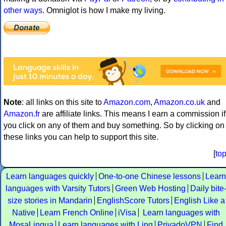
other ways
. Omniglot is how I make my living.
Note
: all links on this site to
Amazon.com
,
Amazon.co.uk
and
Amazon.fr
are affiliate links. This means I earn a commission if
you click on any of them and buy something. So by clicking on
these links you can help to support this site.
[
to
Learn languages quickly
One-to-one Chinese lessons
Learn
languages with Varsity Tutors
Green Web Hosting
Daily bite
size stories in Mandarin
EnglishScore Tutors
English Like a
Native
Learn French Online
iVisa
Learn languages with
MosaLingua
Learn languages with Ling
PrivadoVPN
Find