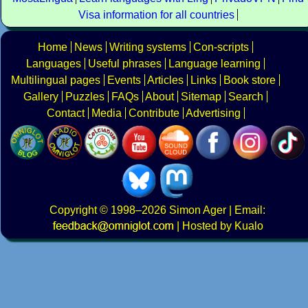
Visa information for all countries
Home
News
Writing systems
Con-scripts
Languages
Useful phrases
Language learning
Multilingual pages
Events
Articles
Links
Book store
Gallery
Puzzles
FAQs
About
Sitemap
Search
Contact
Media
Contribute
Advertising
Copyright
© 1998–2026
Simon Ager
| Email:
|
Hosted by Kualo