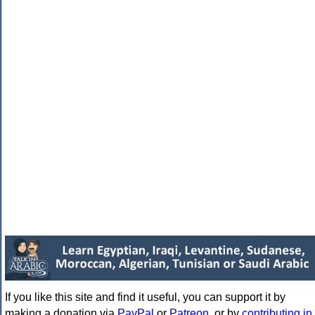
If you like this site and find it useful, you can support it by
making a donation via
PayPal
or
Patreon
, or by
contributing in