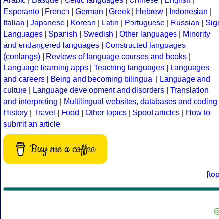
Arabic
|
Basque
|
Celtic languages
|
Chinese
|
English
|
Esperanto
|
French
|
German
|
Greek
|
Hebrew
|
Indonesian
|
Italian
|
Japanese
|
Korean
|
Latin
|
Portuguese
|
Russian
|
Sig
Languages
|
Spanish
|
Swedish
|
Other languages
|
Minority
and endangered languages
|
Constructed languages
(conlangs)
|
Reviews of language courses and books
|
Language learning apps
|
Teaching languages
|
Languages
and careers
|
Being and becoming bilingual
|
Language and
culture
|
Language development and disorders
|
Translation
and interpreting
|
Multilingual websites, databases and coding
History
|
Travel
|
Food
|
Other topics
|
Spoof articles
|
How to
submit an article
Buy me a coffee
[
to