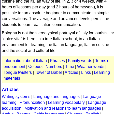
cuisine and the Italian way of life. In 2, 3 or 4 weeks, with 4
hours of lessons per day (and 2 hours of homework), it is
possible for an absolute beginner to communicate in simple
conversations. The average and advanced levels permit the
students to learn real Italian communication.
Bologna is not the stereotypical portrayal of Italy for tourists, th
"dolce vita" is here, in a true Italian school, in an Italian
environment for learning the Italian language, Italian cuisine
and the social and cultural life.
Information about Italian
|
Phrases
|
Family words
|
Terms of
endearment
|
Colours
|
Numbers
|
Time
|
Weather words
|
Tongue twisters
|
Tower of Babel
|
Articles
|
Links
|
Learning
materials
Articles
Writing systems
|
Language and languages
|
Language
learning
|
Pronunciation
|
Learning vocabulary
|
Language
acquisition
|
Motivation and reasons to learn languages
|