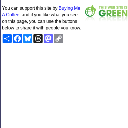
You can support this site by
Buying Me
A Coffee
, and if you like what you see
on this page, you can use the buttons
below to share it with people you know.
Share
Facebook
Bluesky
Threads
Mastodon
Copy
Link