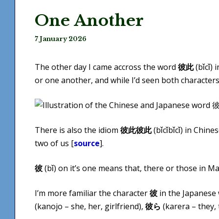
One Another
7 January 2026
The other day I came accross the word
彼此
(bǐ​cǐ)
or one another, and while I’d seen both characters 
There is also the idiom
彼此彼此
(bǐ​cǐbǐ​cǐ) in Ch
two of us [
source
].
彼
(bǐ) on it’s one means that, there or those in M
I’m more familiar the character
彼
in the Japanese 
(kanojo – she, her, girlfriend),
彼ら
(karera – they,