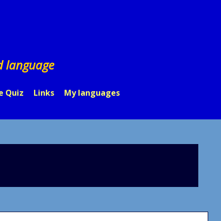
d language
e Quiz
Links
My languages