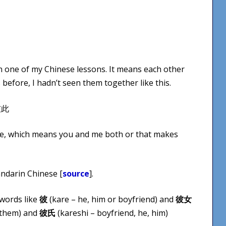
 in one of my Chinese lessons. It means each other
before, I hadn’t seen them together like this.
inese, which means you and me both or that makes
andarin Chinese [
source
].
words like
彼
(kare – he, him or boyfriend) and
彼女
 them) and
彼氏
(kareshi – boyfriend, he, him)