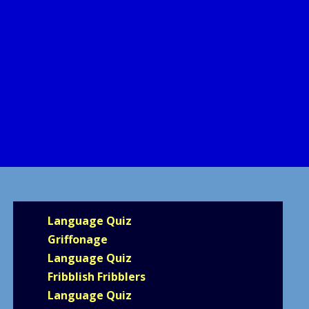
Language Quiz
Griffonage
Language Quiz
Fribblish Fribblers
Language Quiz