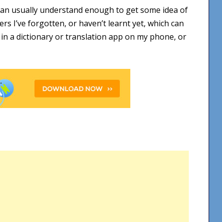
I can usually understand enough to get some idea of
s I’ve forgotten, or haven’t learnt yet, which can
m in a dictionary or translation app on my phone, or