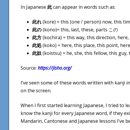
In Japanese
此
can appear in words such as:
此れ
(kore) = this (one / person) now, this t
此の
(kono)= this, last, these, parts この
此方
(kochira) = this way, this direction, her
此処
(koko) = here, this place, this point, he
此奴
(koistsu) = he, she, this fellow, this gu
Source:
https://jisho.org/
I’ve seen some of these words written with kanji i
on the screen.
When I first started learning Japanese, I tried to le
know the kanji for every Japanese word, if they exis
Mandarin, Cantonese and Japanese lessons I’ve be