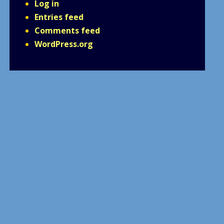
Log in
Entries feed
Comments feed
WordPress.org