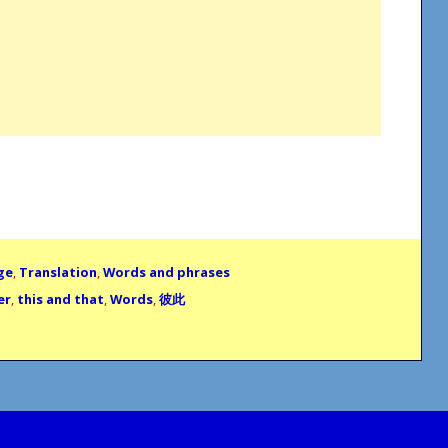
ge
,
Translation
,
Words and phrases
er
,
this and that
,
Words
,
彼此