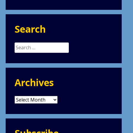
Search
Search
for:
Archives
Archives