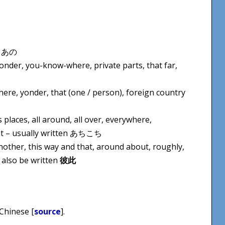
en あの
yonder, you-know-where, private parts, that far,
there, yonder, that (one / person), foreign country
 places, all around, all over, everywhere,
ont – usually written あちこち
another, this way and that, around about, roughly,
 also be written
彼此
 Chinese [
source
].