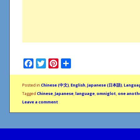
Facebook
Twitter
Pinterest
Share
Posted in
Chinese (中文)
,
English
,
Japanese (日本語)
,
Langua
Tagged
Chinese
,
Japanese
,
language
,
omniglot
,
one anoth
Leave a comment