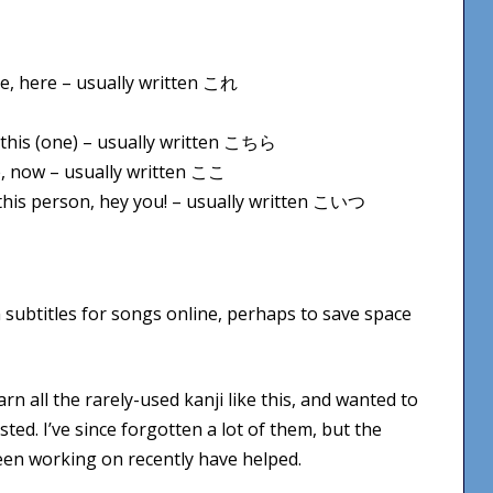
ime, here – usually written これ
e, this (one) – usually written こちら
re, now – usually written ここ
y, this person, hey you! – usually written こいつ
n subtitles for songs online, perhaps to save space
arn all the rarely-used kanji like this, and wanted to
ted. I’ve since forgotten a lot of them, but the
en working on recently have helped.