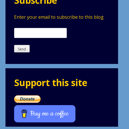
Subscribe
Enter your email to subscribe to this blog
Support this site
Buy me a coffee