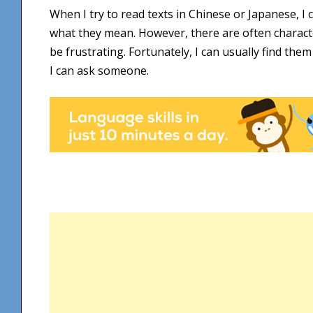
When I try to read texts in Chinese or Japanese, 
what they mean. However, there are often character
be frustrating. Fortunately, I can usually find the
I can ask someone.