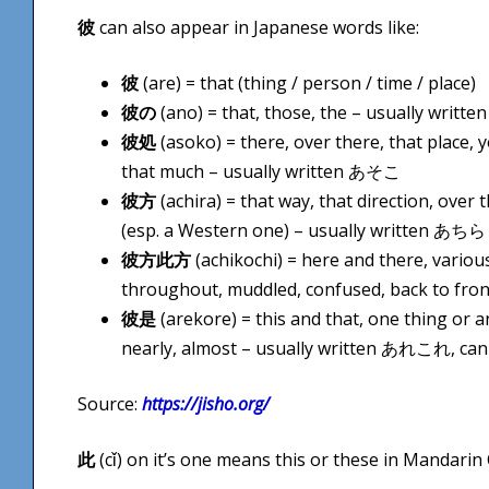
彼
can also appear in Japanese words like:
彼
(are) = that (thing / person / time / place)
彼の
(ano) = that, those, the – usually writt
彼処
(asoko) = there, over there, that place, 
that much – usually written あそこ
彼方
(achira) = that way, that direction, over 
(esp. a Western one) – usually written あちら
彼方此方
(achikochi) = here and there, various
throughout, muddled, confused, back to fr
彼是
(arekore) = this and that, one thing or 
nearly, almost – usually written あれこれ, can
Source:
https://jisho.org/
此
(cǐ) on it’s one means this or these in Mandarin