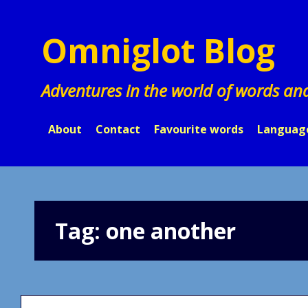
Skip
to
Omniglot Blog
content
Adventures in the world of words an
About
Contact
Favourite words
Languag
Tag:
one another