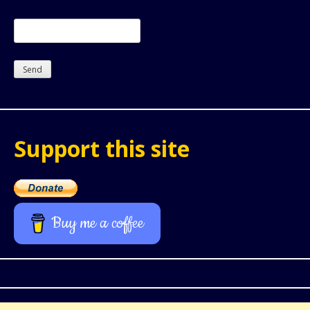
Support this site
Buy me a coffee