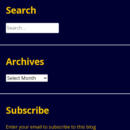
Search
Search
for:
Archives
Archives
Subscribe
Enter your email to subscribe to this blog