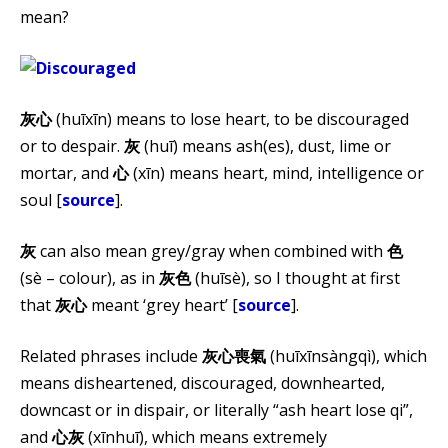
mean?
灰心
(huī​xīn) means to lose heart, to be discouraged
or to despair.
灰
(huī​) means ash(es), dust, lime or
mortar, and
心
(​xīn) means heart, mind, intelligence or
soul [
source
].
灰
can also mean grey/gray when combined with
色
(sè – colour), as in
灰色
(huī​sè), so I thought at first
that
灰心
meant ‘grey heart’ [
source
].
Related phrases include
灰心喪氣
(huīxīnsàngqì), which
means disheartened, discouraged, downhearted,
downcast or in dispair, or literally “ash heart lose qi”,
and
心灰
(xīnhuī), which means extremely