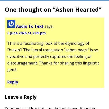
One thought on “
Ashen Hearted
”
Audio To Text
says:
6 June 2026 at 2:09 pm
This is a fascinating look at the etymology of
“huīxīn”! The literal translation “ashen heart” is so
evocative and perfectly captures the feeling of
discouragement. Thanks for sharing this linguistic
gem!
Reply
Leave a Reply
Your email address will not be published.
Required