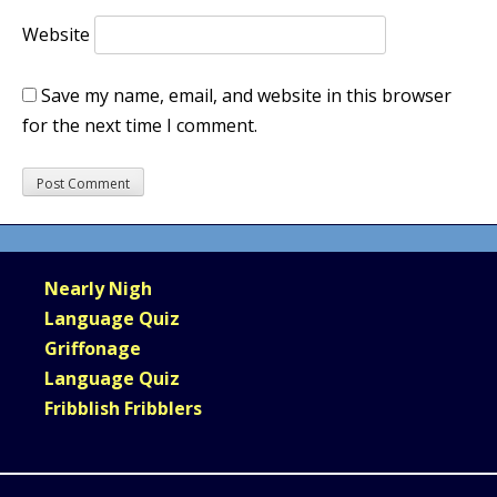
Website
Save my name, email, and website in this browser
for the next time I comment.
Nearly Nigh
Language Quiz
Griffonage
Language Quiz
Fribblish Fribblers