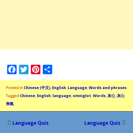
Facebook
Twitter
Pinterest
Share
Posted in
Chinese (中文)
,
English
,
Language
,
Words and phrases
Tagged
Chinese
,
English
,
language
,
omniglot
,
Words
,
灰心
,
灰心
喪氣
Post
Language Quiz
Language Quiz
navigation