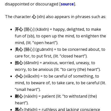
disappointed or discouraged [
source
].
The character
心
(​xīn) also appears in phrases such as:
开心
[開心] (kāixīn) = happy, delighted, to make
fun of (sb), to open up the mind, to enlighten the
mind, (lit. “open heart”).
关心
[關心] (guānxīn) = to be concerned about, to
care for, to put first, (lit. “closed heart”).
担心
(dānxīn) = anxious, worried, uneasy, to
worry, to be anxious (lit. “to carry (the) heart”).
小心
(xiǎoxīn) = to be careful of something, to
mind, to beware of, to take care, to be careful (lit.
“small heart”).
耐心
(nàixīn) = patient (lit. “to withstand (the)
heart”).
黑心
(hēi​xīn) = ruthless and lacking conscience