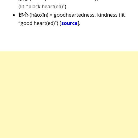
(lit. “black heart(ed)”).
好心
(hǎoxīn) = goodheartedness, kindness (lit.
“good heart(ed)”) [
source
].