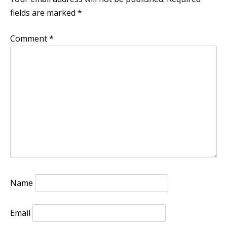
fields are marked
*
Comment
*
Name
Email