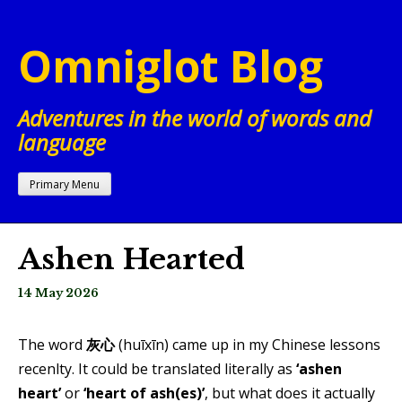
Skip
to
Omniglot Blog
content
Adventures in the world of words and
language
Primary Menu
Ashen Hearted
14 May 2026
The word
灰心
(huī​xīn) came up in my Chinese lessons
recenlty. It could be translated literally as
‘ashen
heart’
or
‘heart of ash(es)’
, but what does it actually