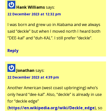
Hank Williams
says:
22 December 2023 at 12:32 pm
I was born and grew uo in Alabama and we always
said “deckle” but when I moved north I heard both
“DEE-kal” and “duh-KAL”. I still prefer “deckle”.
Reply
Jonathan
says:
22 December 2023 at 4:39 pm
Another American (west coast upbringing) who’s
only heard “dee-kal”. Also, “deckle” is already in use
for “deckle edge”
(
https://en.wikipedia.org/wiki/Deckle_edge
), so