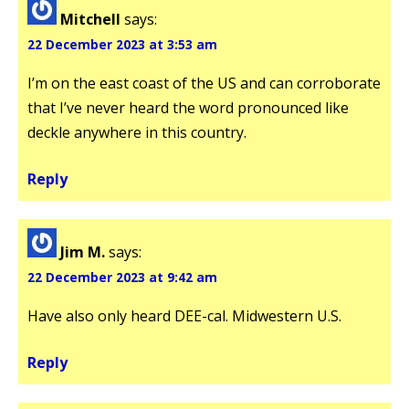
Mitchell
says:
22 December 2023 at 3:53 am
I’m on the east coast of the US and can corroborate
that I’ve never heard the word pronounced like
deckle anywhere in this country.
Reply
Jim M.
says:
22 December 2023 at 9:42 am
Have also only heard DEE-cal. Midwestern U.S.
Reply