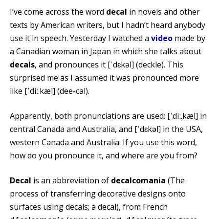
I’ve come across the word
decal
in novels and other
texts by American writers, but I hadn’t heard anybody
use it in speech. Yesterday I watched a
video
made by
a Canadian woman in Japan in which she talks about
decals
, and pronounces it [ˈdɛkəl] (deckle). This
surprised me as I assumed it was pronounced more
like [ˈdiː.kæl] (dee-cal).
Apparently, both pronunciations are used: [ˈdiː.kæl] in
central Canada and Australia, and [ˈdɛkəl] in the USA,
western Canada and Australia. If you use this word,
how do you pronounce it, and where are you from?
Decal
is an abbreviation of
decalcomania
(The
process of transferring decorative designs onto
surfaces using decals; a decal), from French