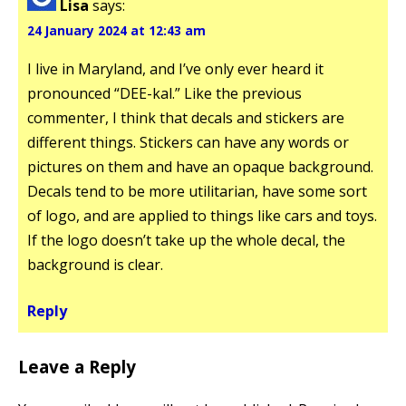
Lisa
says:
24 January 2024 at 12:43 am
I live in Maryland, and I’ve only ever heard it
pronounced “DEE-kal.” Like the previous
commenter, I think that decals and stickers are
different things. Stickers can have any words or
pictures on them and have an opaque background.
Decals tend to be more utilitarian, have some sort
of logo, and are applied to things like cars and toys.
If the logo doesn’t take up the whole decal, the
background is clear.
Reply
Leave a Reply