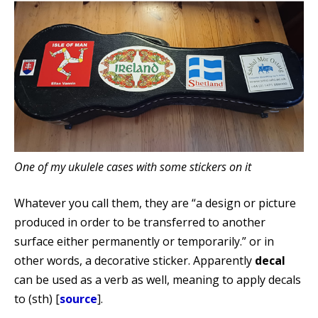
One of my ukulele cases with some stickers on it
Whatever you call them, they are “a design or picture
produced in order to be transferred to another
surface either permanently or temporarily.” or in
other words, a decorative sticker. Apparently
decal
can be used as a verb as well, meaning to apply decals
to (sth) [
source
].