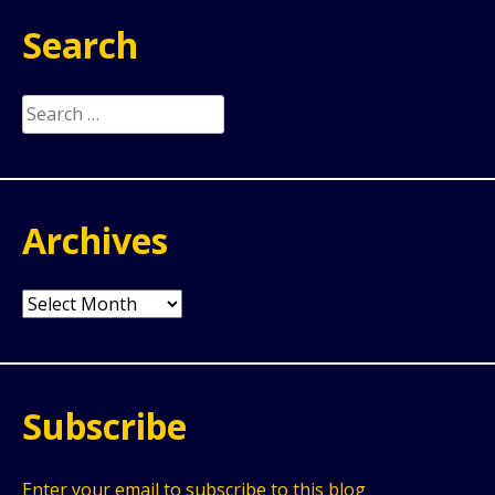
Search
Search
for:
Archives
Archives
Subscribe
Enter your email to subscribe to this blog