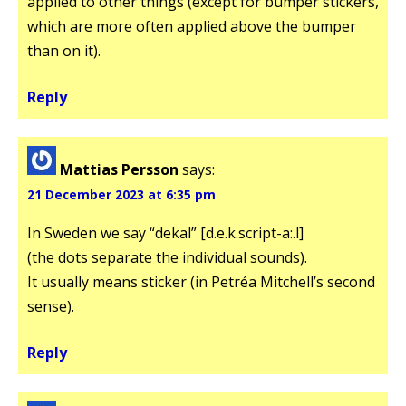
applied to other things (except for bumper stickers,
which are more often applied above the bumper
than on it).
Reply
Mattias Persson
says:
21 December 2023 at 6:35 pm
In Sweden we say “dekal” [d.e.k.script-a:.l]
(the dots separate the individual sounds).
It usually means sticker (in Petréa Mitchell’s second
sense).
Reply