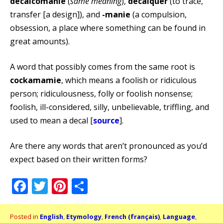
décalcomanie
(
same meaning
),
décalquer
(to trace,
transfer [a design]), and
-manie
(a compulsion,
obsession, a place where something can be found in
great amounts).
A word that possibly comes from the same root is
cockamamie
, which means a foolish or ridiculous
person; ridiculousness, folly or foolish nonsense;
foolish, ill-considered, silly, unbelievable, triffling, and
used to mean a decal [
source
].
Are there any words that aren’t pronounced as you’d
expect based on their written forms?
Facebook
Twitter
Pinterest
Share
Posted in
English
,
Etymology
,
French (français)
,
Language
,