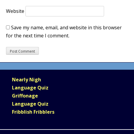
Website
Save my name, email, and website in this browser
for the next time I comment.
Nearly Nigh
Language Quiz
Griffonage
Language Quiz
Fribblish Fribblers