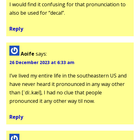
I would find it confusing for that pronunciation to
also be used for “decal”.
Reply
Aoife
says:
26 December 2023 at 6:33 am
I’ve lived my entire life in the southeastern US and
have never heard it pronounced in any way other
than [ˈdiː.kæl], I had no clue that people
pronounced it any other way til now.
Reply