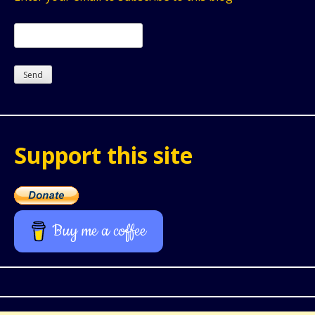
Support this site
Buy me a coffee