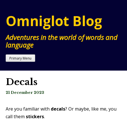
Skip
to
Omniglot Blog
content
Adventures in the world of words and
language
Primary Menu
Decals
21 December 2023
Are you familiar with
decals
? Or maybe, like me, you
call them
stickers
.