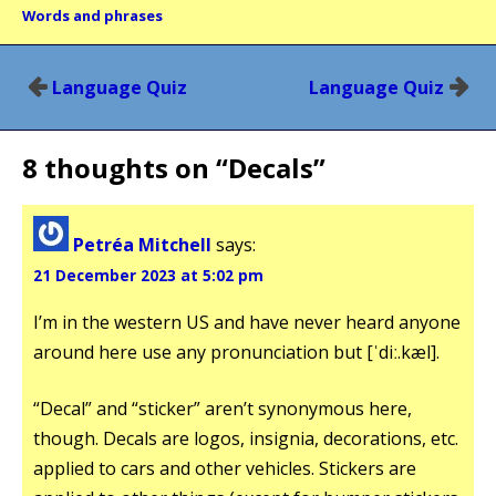
Words and phrases
Post
Language Quiz
Language Quiz
navigation
8 thoughts on “
Decals
”
Petréa Mitchell
says:
21 December 2023 at 5:02 pm
I’m in the western US and have never heard anyone
around here use any pronunciation but [ˈdiː.kæl].
“Decal” and “sticker” aren’t synonymous here,
though. Decals are logos, insignia, decorations, etc.
applied to cars and other vehicles. Stickers are