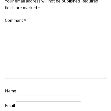
Your email address will not be published.
Required
fields are marked
*
Comment
*
Name
Email