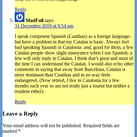
Reply
MadFall
says:
31 December 2019 at 9:54 pm
I speak competent Spanish (Castilian) as a foreign language-
but have a problem in that my Catalan is basic. Always feel
bad speaking Spanish in Catalonia- and, good for them, a few
Catalan people show slight annoyance when I use Spanish; a
few will only reply in Catalan. I think that’s great and most of
the time I can understand the Catalan. I would also echo other
comments in saying that away from Barcelona, Catalan is
more dominant than Castilian and in no way feels
endangered. (Now retired, I live in Catalonia for a few
months each year so am not really just a tourist but neither a
resident either).
Reply
Leave a Reply
Your email address will not be published.
Required fields are
marked
*