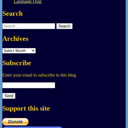
Language Quiz
Search
Search
for:
Archives
Archives
Subscribe
Enter your email to subscribe to this blog
Support this site