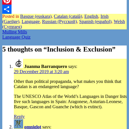
Pinterest
Posted in
Basque (euskara)
,
Catalan (català)
,
English
,
Irish
Share
(Gaeilge)
,
Language
,
Russian (Русский)
,
Spanish (español)
,
Welsh
(Cymraeg)
Post
Mulling Mills
Language Quiz
navigation
5 thoughts on “
Inclusion & Exclusion
”
Juanma Barranquero
says:
29 December 2019 at 3:20 am
Other than political propaganda, what makes you think that
Catalan is an endangered language?
The UNESCO Atlas of the World’s Languages in Danger lists
five such languages in Spain: Aragonese, Asturian-Leonese,
Basque, Gascon and Guanche (which is extinct).
Reply
omniglot
says: