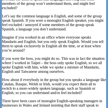
members of the group won’t understand them, and might feel
excluded?
Let’s say the common language is English, and some of the group
speak Spanish. If you were a monoglot English speaker, you might
feel excluded / annoyed if some members of the group speak
Spanish, a language you don’t understand.
Imagine if you worked in an office where everyone speaks
Mandarin and English, but you only speak English. Would you tell
them to speak exclusively in English all the time, or at least when
you’re around?
If you were the boss, you might do so. This was in fact the situation
where I worked in Taipei – the boss only spoke English, so we all
spoke English with him, while we spoke a mixture of Mandarin,
English and Taiwanese among ourselves.
How about if everybody in the group but you speaks a language like
Catalan, Basque, Welsh or Irish, would you expect them all to
switch to a more-widely spoken language, such as Spanish or
English, so you can understand and/or feel included?
There have been cases of monoglot English-speaking managers in
businesses in Wales and Ireland insisting that their staff speak to