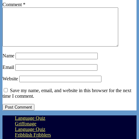
Comment
*
Name
Email
Website
Save my name, email, and website in this browser for the next
time I comment.
Language Quiz
Griffonage
Language Quiz
Fribblish Fribblers