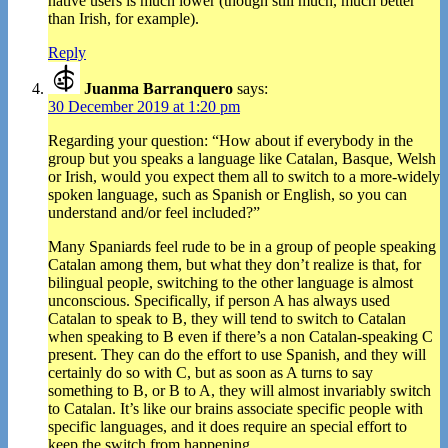
native users is much lower (though still much, much better
than Irish, for example).
Reply
Juanma Barranquero
says:
30 December 2019 at 1:20 pm
Regarding your question: “How about if everybody in the
group but you speaks a language like Catalan, Basque, Welsh
or Irish, would you expect them all to switch to a more-widely
spoken language, such as Spanish or English, so you can
understand and/or feel included?”
Many Spaniards feel rude to be in a group of people speaking
Catalan among them, but what they don’t realize is that, for
bilingual people, switching to the other language is almost
unconscious. Specifically, if person A has always used
Catalan to speak to B, they will tend to switch to Catalan
when speaking to B even if there’s a non Catalan-speaking C
present. They can do the effort to use Spanish, and they will
certainly do so with C, but as soon as A turns to say
something to B, or B to A, they will almost invariably switch
to Catalan. It’s like our brains associate specific people with
specific languages, and it does require an special effort to
keep the switch from happening.