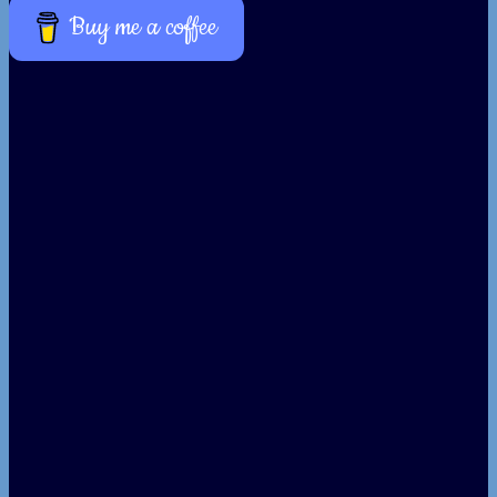
Buy me a coffee