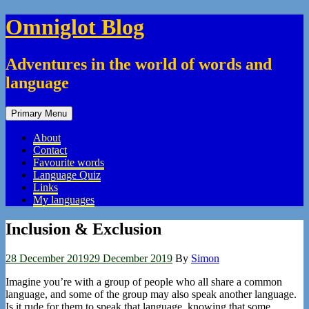
Skip
Omniglot Blog
to
content
Adventures in the world of words and
language
Primary Menu
About
Contact
Favourite words
Language Quiz
Links
My languages
Inclusion & Exclusion
28 December 2019
29 December 2019
By
Simon
Imagine you’re with a group of people who all share a common
language, and some of the group may also speak another language.
Is it rude for them to speak that language, knowing that some