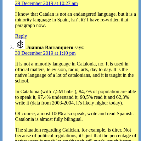
29 December 2019 at 10:27 am
I know that Catalan is not an endangered language, but it is a
minority language in Spain, isn’t it? I have re-written that
paragraph now.
Reply
Juanma Barranquero
says:
30 December 2019 at 1:10 pm
It is not a minority language in Catalonia, no. It is used in
official matters, television, radio, arts, day to day. It is the
native language of a lot of catalonians, and it is taught in the
school.
In Catalonia (with 7,5M habs.), 84,7% of population are able
to speak it, 97,4% understand it, 90,5% read it and 62,3%
write it (data from 2003-2004, it’s likely higher today).
Of course, almost 100% also speak, write and read Spanish.
Catalonia is almost fully bilingual.
The situation regarding Galician, for example, is direr. Not
because of political regulations, it’s just that the percentage of