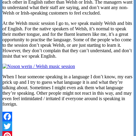
each other in English rather than Welsh or Irish. The managers want
to understand what their staff are saying, and don’t want any non-
Welsh or Irish-speaking customers to feel excluded.
At the Welsh music session I go to, we speak mainly Welsh and bits
of English. For the native speakers of Welsh, it’s normal to speak
their mother tongue, and for the fluent learners like me, it’s a great
opportunity to practise the language. Some of the people who come
to the session don’t speak Welsh, or are just starting to learn it.
However, they don’t complain that they can’t understand, and don’t
insist that we speak English.
When I hear someone speaking in a language I don’t know, my ears
prick up and I try to guess what language it is and what they’re
talking about. Sometimes I might even ask them what language
they’re speaking. Other people might not react in this way, and may
even feel intimidated / irritated if everyone around is speaking in
foreign.
Facebook
Twitter