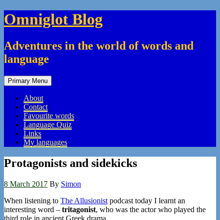
Skip
Omniglot Blog
to
content
Adventures in the world of words and
language
Primary Menu
About
Contact
Favourite words
Language Quiz
Links
My languages
Protagonists and sidekicks
8 March 2017
By
Simon
When listening to
The Allusionist
podcast today I learnt an
interesting word –
tritagonist
, who was the actor who played the
third role in ancient Greek drama.