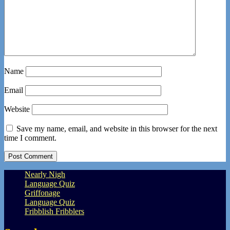
Name
Email
Website
Save my name, email, and website in this browser for the next
time I comment.
Nearly Nigh
Language Quiz
Griffonage
Language Quiz
Fribblish Fribblers