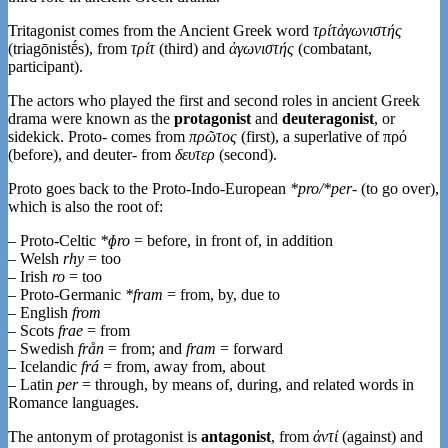
Tritagonist comes from the Ancient Greek word
τρίτἀγωνιστής
(triagōnistḗs), from
τρίτ
‎(third) and
ἀγωνιστής
‎(combatant,
participant).
The actors who played the first and second roles in ancient Greek
drama were known as the
protagonist
and
deuteragonist
, or
sidekick. Proto- comes from
πρῶτος
‎(first), a superlative of πρό
‎(before), and deuter- from
δευτερ
(second).
Proto goes back to the Proto-Indo-European
*pro/*per-
(to go over),
which is also the root of:
– Proto-Celtic
*ɸro
= before, in front of, in addition
– Welsh
rhy
= too
– Irish
ro
= too
– Proto-Germanic
*fram
= from, by, due to
– English
from
– Scots
frae
= from
– Swedish
från
= from; and
fram
= forward
– Icelandic
frá
= from, away from, about
– Latin
per
= through, by means of, during, and related words in
Romance languages.
The antonym of protagonist is
antagonist
, from
ἀντί
‎(against) and