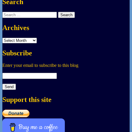
Search
Search
for:
Archives
Archives
Subscribe
Enter your email to subscribe to this blog
Support this site
Buy me a coffee