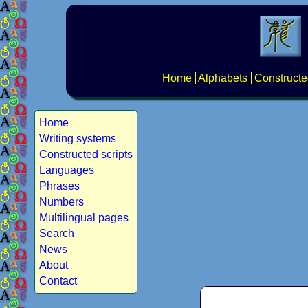
Home
Alphabets
Constructe
Home
Writing systems
Constructed scripts
Languages
Phrases
Numbers
Multilingual pages
Search
News
About
Contact