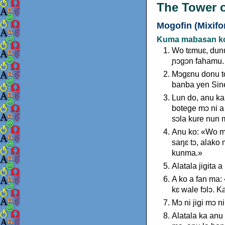
The Tower o
Mogofin (Mixifo
Kuma mabasan koe
Wo tɛmuɛ, dunu
ɲɔgɔn fahamu.
Mɔgɛnu donu to
banba yen Sine
Lun do, anu ka
botege mɔ ni a 
sɔla kure nun m
Anu ko: «Wo mɔ
saŋɛ tɔ, alako
kunma.»
Alatala jigita 
A ko a fan ma:
kɛ wale fɔlɔ. 
Mɔ ni jigi mɔ 
Alatala ka anu