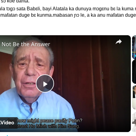
 sɔ koe danta.
a tɔgɔ sata Babɛli, bayi Alatala ka dunuya mɔgɛnu bɛ la kum
u mafatan duge bɛ kunma.mabasan ɲɔ le, a ka anu mafatan duge
×
 Not Be the Answer
Play
Video