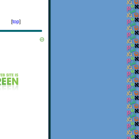
[
top
]