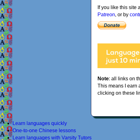
If you like this sit
Patreon
, or by
cont
Note
: all links on t
This means I earn 
clicking on these li
Learn languages quickly
One-to-one Chinese lessons
Learn languages with Varsity Tutors