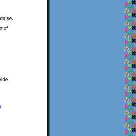
daise.
t of
vide
a