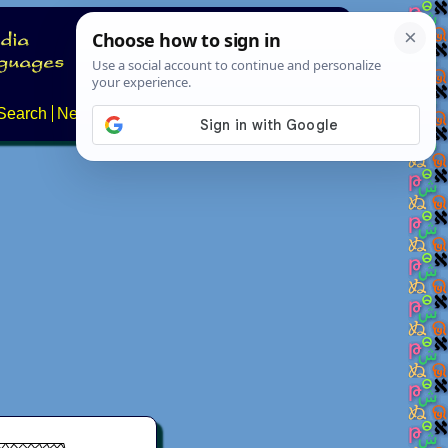
Search
News
About
Contact