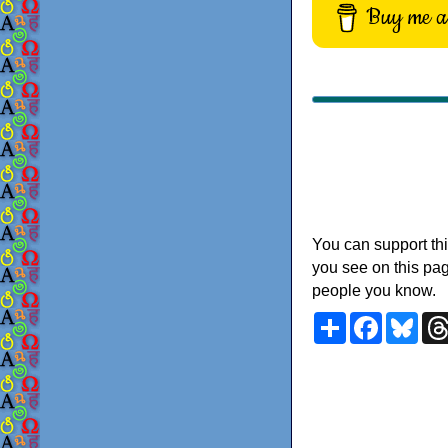
Buy me a 
You can support thi
you see on this pag
people you know.
Share
Faceboo
Blu