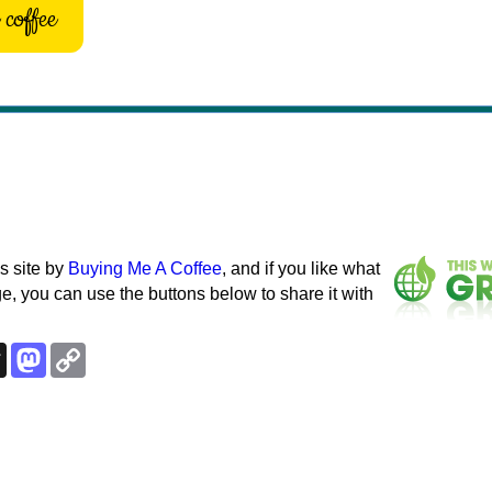
coffee
s site by
Buying Me A Coffee
, and if you like what
e, you can use the buttons below to share it with
k
esky
Threads
Mastodon
Copy
Link