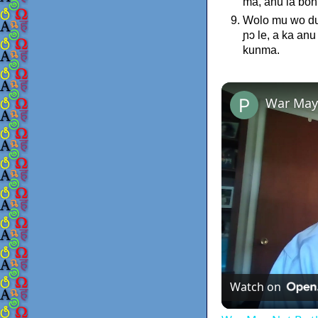
ma, anu la bon
Wolo mu wo dul
ɲɔ le, a ka an
kunma.
War May
Watch on