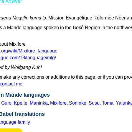
he Answer
abuenu Mɔgɔfin kuma tɔ
. Mission Evangélique Réformée Néerlan
 is a Mande language spoken in the Boké Region in the northwes
bout Mixifore
a.org/wiki/Mixifore_language
logue.com/18/language/mfg/
ed by Wolfgang Kuhl
 make any corrections or additions to this page, or if you can pro
contact me
.
 in Mande languages
,
Guro
,
Kpelle
,
Maninka
,
Mixifore
,
Soninke
,
Susu
,
Toma
,
Yalunk
Babel translations
anguage family