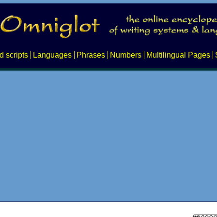
d scripts
Languages
Phrases
Numbers
Multilingual Pages