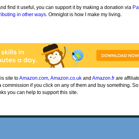
e and find it useful, you can support it by making a donation via
Pa
ributing in other ways
. Omniglot is how I make my living.
his site to
Amazon.com
,
Amazon.co.uk
and
Amazon.fr
are affiliat
a commission if you click on any of them and buy something. So
nks you can help to support this site.