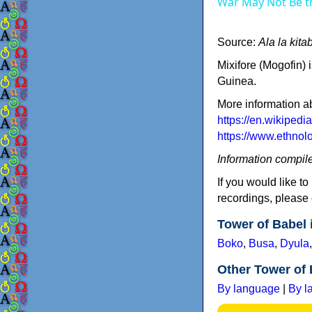
War May Not Be t
Source:
Ala la kit
Mixifore (Mogofin)
Guinea.
More information a
https://en.wikipedi
https://www.ethno
Information compil
If you would like to
recordings, please
Tower of Babel
Boko
,
Busa
,
Dyula
Other Tower of 
By language
|
By l