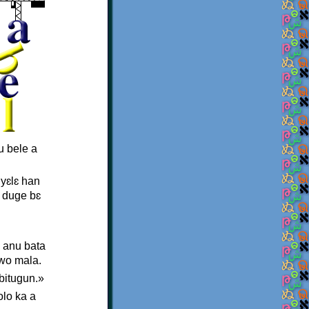
u bele a
 yɛlɛ han
a duge bɛ
, anu bata
 wo mala.
bitugun.»
olo ka a