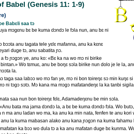
f Babel (Genesis 11: 1-9)
re)
 Babɛli saa tɔ
ya mɔgɛnu bɛ be kuma dɔndɔ le fɔla nun, anu bɛ ni
 bɔɔta anu tagata tele yɛlɛ mafanna, anu ka kɛnɛ
yari duge tɔ, anu sabatita ɲɔ.
 a fɔ ɲɔgɔn ye, anu ko: «Bɛ ka na wo mɔ ni birike
bintan.» Wo tɛmuɛ, anu be boŋɛ sɔla birike nun dolo je le la, an
ɔɔta la.
 taga saa labɔɔ wo mɔ fan ye, mɔ ni bon toireŋɛ sɔ min kuŋɛ si
 mɔ ni tɔgɔ sɔtɔ. Mɔ kana ma mɔgɔ mafatandeŋɛ la ka tanbi sigil
a nata saa nun bon toireŋɛ fɛlɛ, Adamadeŋɛnu be min sɔla.
 «Anu bata ma jama dɔndɔ la, a bɛ be kuma dɔndɔ fɔla. Wo butɔ
Ka n ma anu ladan wo ma, ka anu ka min nata, fenfen te anu kori
ni anu la kuma mabasan alako anu kana ɲɔgɔn na kuma fahamu 
 mafatan ka bɔɔ wo dula tɔ a ka anu mafatan duge bɛ kunma. W