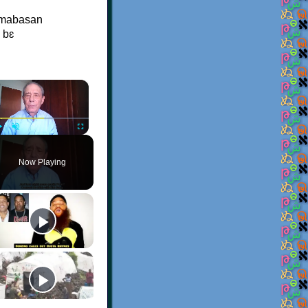
a mabasan
 bɛ
×
Play
Unmute
Fullscreen
Now Playing