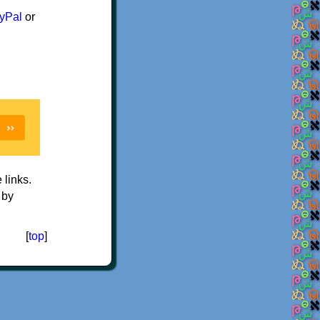
yPal
or
e links.
 by
[
top
]