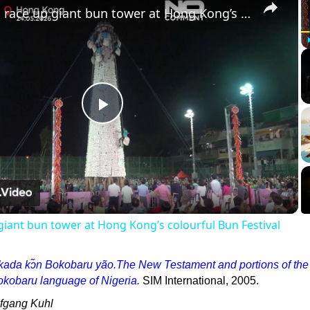
Climbers race up giant bun tower at Hong Kong’s colourful Bun Festival
Play
Video
giant bun tower at Hong Kong’s colourful Bun Festival
kada kↄ̃n Bokobaru yão.The New Testament and portions of the
okobaru language of Nigeria.
SIM International, 2005.
lfgang Kuhl