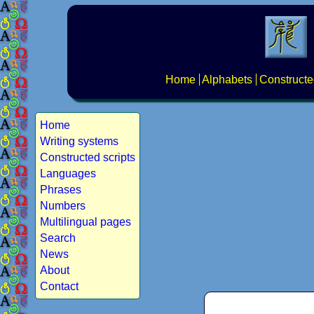
Home
Alphabets
Constructe
Home
Writing systems
Constructed scripts
Languages
Phrases
Numbers
Multilingual pages
Search
News
About
Contact