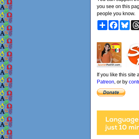
you see on this pag
people you know.
Share
Faceboo
Blu
If you like this sit
Patreon
, or by
cont