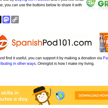
e, you can use the buttons below to share it with
k
esky
Threads
Mastodon
Copy
Link
e and find it useful, you can support it by making a donation via
Pa
ributing in other ways
. Omniglot is how I make my living.