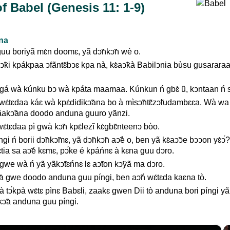
f Babel (Genesis 11: 1-9)
ana
uu boriyã mɛ̀n doomɛ, yã dↄ̃nkↄ̃n wè o.
ↄ̃ki kpákpaa ↄfãntɛ̃bↄɛ kpa nà, kɛ̀aↄ̃kà Babilↄnia bùsu gusarara
 gá wà kúnku bↄ wà kpáta maamaa. Kúnkun ń gbɛ̀ ũ, kↄntaan ń si
ɛ́tɛdaa káɛ wà kpɛ́didikↄ̃ana bo à mìsↄ̃ntɛ̃zↄ̃ludambɛɛa. Wà wa 
fãakↄ̃ana doodo anduna guuro yãnzi.
ɛ́tɛdaa pì gwà kↄ̃n kpɛ́lezĩ kɛ̀gbɛ̃nteenↄ bòo.
gi ń borii dↄ̃nkↄ̃mɛ, yã dↄ̃nkↄ̃n aↄ̃è o, ben yã kɛ̀aↄ̃ↄe bↄↄon yɛ̀ↄ́
lɛ̀tia sa aↄ̃é kɛmɛ, pↄ́ke é kpáńnɛ à kɛna guu dↄro.
we wà ń yã yãkↄ̃tɛńnɛ lɛ aↄ̃ton kↄ̃yã ma dↄro.
̃a gwe doodo anduna guu píngi, ben aↄ̃ń wɛ́tɛda kaɛna tò.
tↄ́kpà wɛ́tɛ pìnɛ Babɛli, zaakɛ gwen Dii tò anduna bori píngi yã
ↄ̃a anduna guu píngi.
×