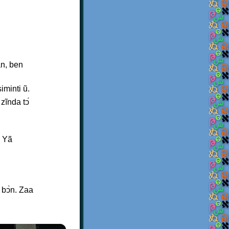
an, ben
minti ũ.
zĩnda tↄ́
? Yã
 bↄ̀n. Zaa
×