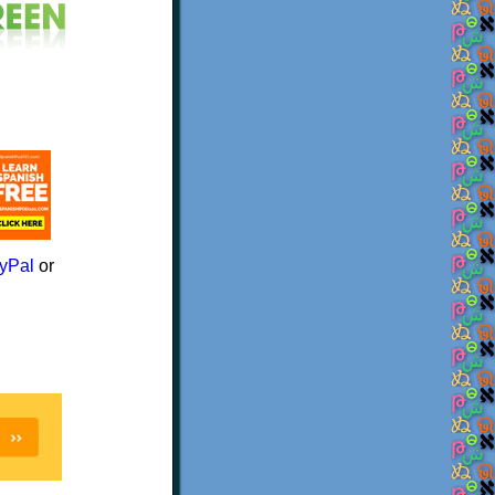
yPal
or