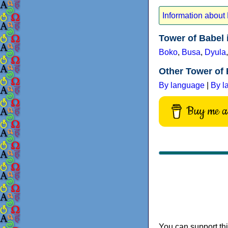
Information about
Tower of Babel
Boko
,
Busa
,
Dyula
Other Tower of 
By language
|
By l
Buy me a 
You can support thi