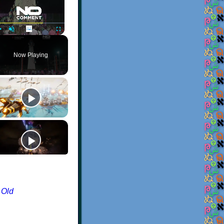
Play
Unmute
Fullscreen
Now Playing
 Old