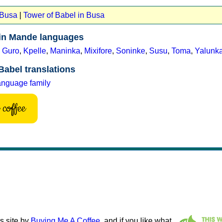
 Busa
|
Tower of Babel in Busa
 in Mande languages
,
Guro
,
Kpelle
,
Maninka
,
Mixifore
,
Soninke
,
Susu
,
Toma
,
Yalunk
Babel translations
anguage family
coffee
s site by
Buying Me A Coffee
, and if you like what