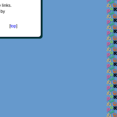
e links.
 by
[
top
]