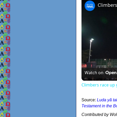
Watch on
Climbers race up 
Source:
Luda yã ta
Testament in the B
Contributed by Wo