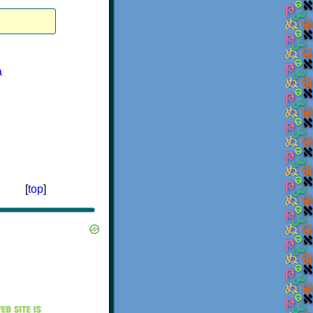
a
[
top
]