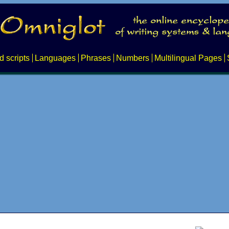
d scripts
Languages
Phrases
Numbers
Multilingual Pages