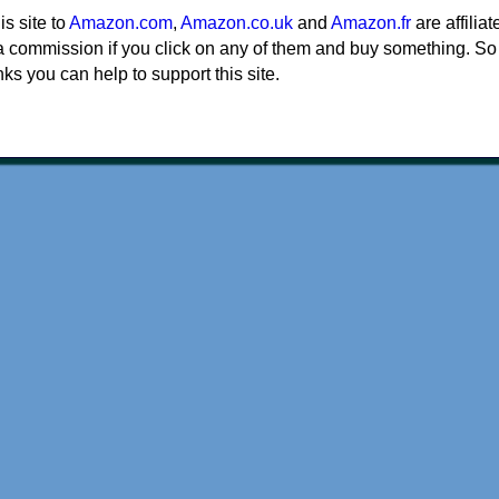
his site to
Amazon.com
,
Amazon.co.uk
and
Amazon.fr
are affiliat
a commission if you click on any of them and buy something. So
nks you can help to support this site.