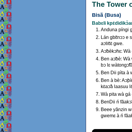
The Tower o
Bisã (Busa)
Babɛli kpɛ́didikↄ̃
Anduna píngi g
Lán gbɛ̃nↄↄ e s
aↄ̃vɛ̃ɛ̀ gwe.
Aↄ̃bèkↄ̃nɛ: Wà
Ben aↄ̃bè: Wà w
bↄ lɛ wàtongↄ̃
Ben Dii pìta à w
Ben à bè: Aↄ̃pín
kɛ̀aↄ̃à laasuu 
Wà pita wà gá g
BenDii ń fãakↄ
Beee yãnzin wà 
gwemɛ à ń fãak