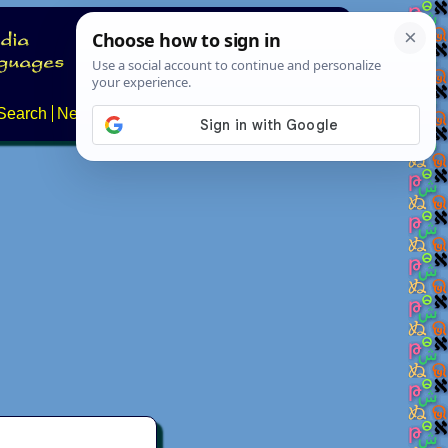
Search
News
About
Contact