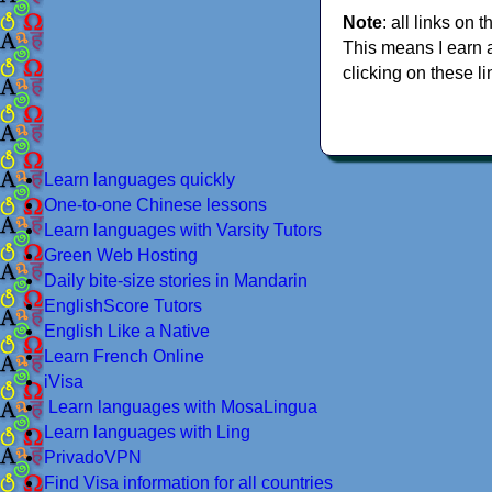
Note
: all links on t
This means I earn 
clicking on these li
Learn languages quickly
One-to-one Chinese lessons
Learn languages with Varsity Tutors
Green Web Hosting
Daily bite-size stories in Mandarin
EnglishScore Tutors
English Like a Native
Learn French Online
iVisa
Learn languages with MosaLingua
Learn languages with Ling
PrivadoVPN
Find Visa information for all countries