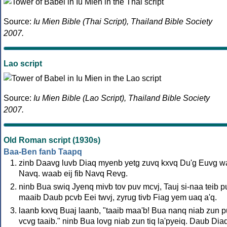
Source:
Iu Mien Bible (Thai Script), Thailand Bible Society
2007.
Lao script
Source:
Iu Mien Bible (Lao Script), Thailand Bible Society
2007.
Old Roman script (1930s)
Baa-Ben fanb Taapq
zinb Daavg luvb Diaq myenb yetg zuvq kxvq Du'g Euvg 
Navq. waab eij fib Navq Revg.
ninb Bua swiq Jyenq mivb tov puv mcvj, Tauj si-naa teib p
maaib Daub pcvb Eei twvj, zyrug tivb Fiag yem uaq a'q.
laanb kxvq Buaj laanb, "taaib maa'b! Bua nanq niab zun 
vcvg taaib." ninb Bua lovg niab zun tiq la'pyeiq. Daub Dia