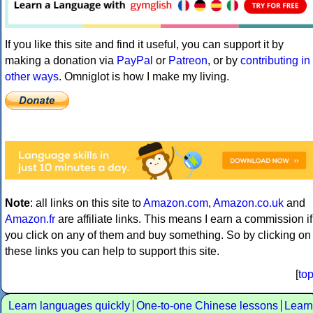
If you like this site and find it useful, you can support it by
making a donation via
PayPal
or
Patreon
, or by
contributing in
other ways
. Omniglot is how I make my living.
Note
: all links on this site to
Amazon.com
,
Amazon.co.uk
and
Amazon.fr
are affiliate links. This means I earn a commission if
you click on any of them and buy something. So by clicking on
these links you can help to support this site.
[
to
Learn languages quickly
One-to-one Chinese lessons
Learn