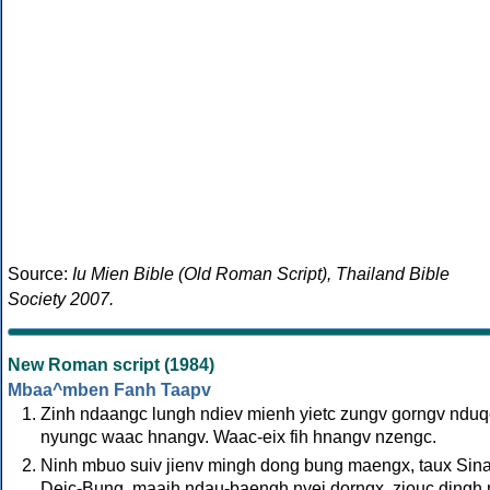
Source:
Iu Mien Bible (Old Roman Script), Thailand Bible
Society 2007.
New Roman script (1984)
Mbaa^mben Fanh Taapv
Zinh ndaangc lungh ndiev mienh yietc zungv gorngv nduq
nyungc waac hnangv. Waac-eix fih hnangv nzengc.
Ninh mbuo suiv jienv mingh dong bung maengx, taux Sin
Deic-Bung, maaih ndau-baengh nyei dorngx, ziouc dingh 