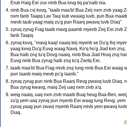
Erub Haig Eei zuv ninb Bua lovg tiq pa'naib nia.
ninb Bua cvj kxvq, "taaib maa'b! Bua Zeij nxm zivb yaag Z
nxm fanb Taapq Lav Tauj kub vwaaig luvb, pun Bua maai
mevb taub yaag maiq zu'g pun Raanj pwavq luvb Diaq"
zyruq zyrug Fiag taaib mavg paamb myenb Zeij Eei zivb Z
fanb Taapq.
zyruq kxvq, "mavg kaaj! naaiq teij myenb se Du'g fivj mye
yaag kxvq Du'g Euvg waag Navq. Ko'q ho'g Jiad kxn zruj,
Bua haib zruj tu'q Dovg naaiq, ninb Bua Jiad Hruq zruj ha
Euvg ninb Bua zyrug haib zruj tu'q Zwrtq Eei.
taaib maa'b! Bua Fiag mivb zruj lung ninb Bua Eei waag 
pun laanb maiq mevb pc'g laanb."
zyruq zyrug pun ninb Bua Raanj Revg pwavq luvb Diaq. n
Bua zyrug kwavg, maiq Zeij uaq nxm zivb a'q.
weig naaiq, uaq nxm zivb maaib Buaj heug Baa-Ben, wei
zu'g yem uaq zyruq pun myenb Eei waag lung Revg. yem
zyruq yaag pun zwavj myenb Raanj mivb yem pwavq luvb
Diaq.