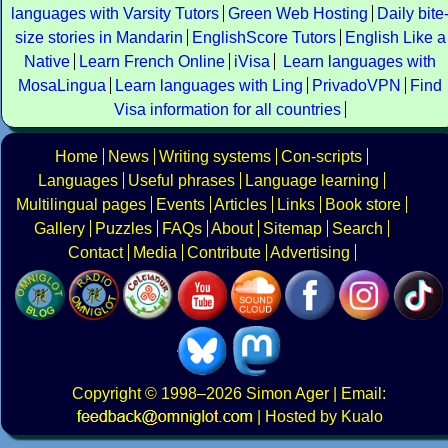
languages with Varsity Tutors
Green Web Hosting
Daily bite
size stories in Mandarin
EnglishScore Tutors
English Like a
Native
Learn French Online
iVisa
Learn languages with
MosaLingua
Learn languages with Ling
PrivadoVPN
Find
Visa information for all countries
Home
News
Writing systems
Con-scripts
Languages
Useful phrases
Language learning
Multilingual pages
Events
Articles
Links
Book store
Gallery
Puzzles
FAQs
About
Sitemap
Search
Contact
Media
Contribute
Advertising
Copyright
© 1998–2026
Simon Ager
| Email:
|
Hosted by Kualo