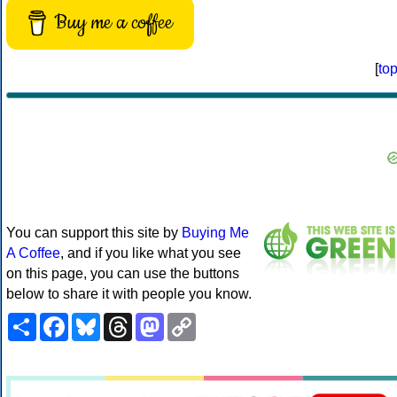
Buy me a coffee
[
to
You can support this site by
Buying Me
A Coffee
, and if you like what you see
on this page, you can use the buttons
below to share it with people you know.
Share
Facebook
Bluesky
Threads
Mastodon
Copy
Link