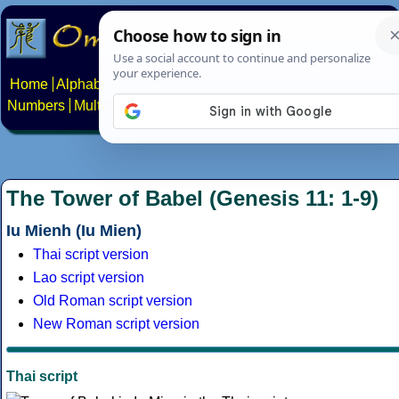
Home
Alphabets
Constructed scripts
Languages
Phrases
Numbers
Multilingual Pages
Search
News
About
Contact
The Tower of Babel (Genesis 11: 1-9)
Iu Mienh (Iu Mien)
Thai script version
Lao script version
Old Roman script version
New Roman script version
Thai script