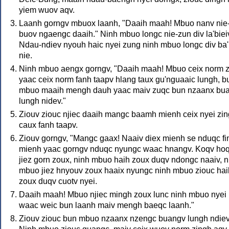
yiem wuov aqv.
Laanh gorngv mbuox laanh, "Daaih maah! Mbuo nanv nie
buov ngaengc daaih." Ninh mbuo longc nie-zun div la'biei
Ndau-ndiev nyouh haic nyei zung ninh mbuo longc div ba
nie.
Ninh mbuo aengx gorngv, "Daaih maah! Mbuo ceix norm 
yaac ceix norm fanh taapv hlang taux gu'nguaaic lungh, b
mbuo maaih mengh dauh yaac maiv zuqc bun nzaanx bu
lungh nidev."
Ziouv ziouc njiec daaih mangc baamh mienh ceix nyei zi
caux fanh taapv.
Ziouv gorngv, "Mangc gaax! Naaiv diex mienh se nduqc fi
mienh yaac gorngv nduqc nyungc waac hnangv. Koqv ho
jiez gorn zoux, ninh mbuo haih zoux duqv ndongc naaiv, n
mbuo jiez hnyouv zoux haaix nyungc ninh mbuo ziouc hai
zoux duqv cuotv nyei.
Daaih maah! Mbuo njiec mingh zoux lunc ninh mbuo nyei
waac weic bun laanh maiv mengh baeqc laanh."
Ziouv ziouc bun mbuo nzaanx nzengc buangv lungh ndiev