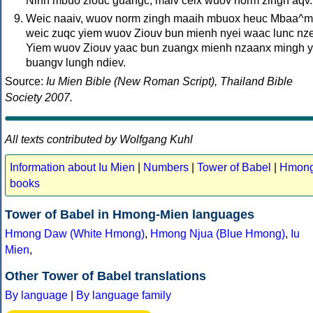
Ninh mbuo ziouc guangc, maiv ceix wuov norm zingh aqv.
Weic naaiv, wuov norm zingh maaih mbuox heuc Mbaa^m
weic zuqc yiem wuov Ziouv bun mienh nyei waac lunc nz
Yiem wuov Ziouv yaac bun zuangx mienh nzaanx mingh 
buangv lungh ndiev.
Source:
Iu Mien Bible (New Roman Script), Thailand Bible
Society 2007.
All texts contributed by Wolfgang Kuhl
Information about Iu Mien
|
Numbers
|
Tower of Babel
|
Hmon
books
Tower of Babel in Hmong-Mien languages
Hmong Daw (White Hmong)
,
Hmong Njua (Blue Hmong)
,
Iu
Mien
,
Other Tower of Babel translations
By language
|
By language family