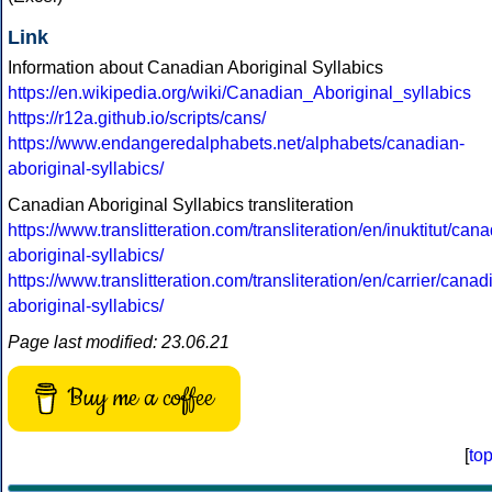
Link
Information about Canadian Aboriginal Syllabics
https://en.wikipedia.org/wiki/Canadian_Aboriginal_syllabics
https://r12a.github.io/scripts/cans/
https://www.endangeredalphabets.net/alphabets/canadian-
aboriginal-syllabics/
Canadian Aboriginal Syllabics transliteration
https://www.translitteration.com/transliteration/en/inuktitut/can
aboriginal-syllabics/
https://www.translitteration.com/transliteration/en/carrier/canad
aboriginal-syllabics/
Page last modified: 23.06.21
Buy me a coffee
[
to