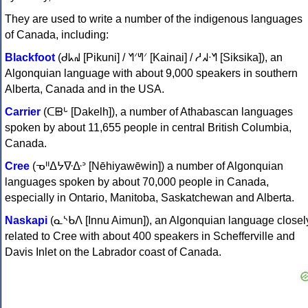
They are used to write a number of the indigenous languages
of Canada, including:
Blackfoot
(ᑯᖾᖹ [Pikuni] / ᖿᐟᖻᐟ [Kainai] / ᓱᖽᐧᖿ [Siksika]), an
Algonquian language with about 9,000 speakers in southern
Alberta, Canada and in the USA.
Carrier
(ᑕᗸᒡ [Dakelh]), a number of Athabascan languages
spoken by about 11,655 people in central British Columbia,
Canada.
Cree
(ᓀᐦᐃᔭᐍᐏᐣ [Nēhiyawēwin]) a number of Algonquian
languages spoken by about 70,000 people in Canada,
especially in Ontario, Manitoba, Saskatchewan and Alberta.
Naskapi
(ᓇᔅᑲᐱ [Innu Aimun]), an Algonquian language closel
related to Cree with about 400 speakers in Schefferville and
Davis Inlet on the Labrador coast of Canada.