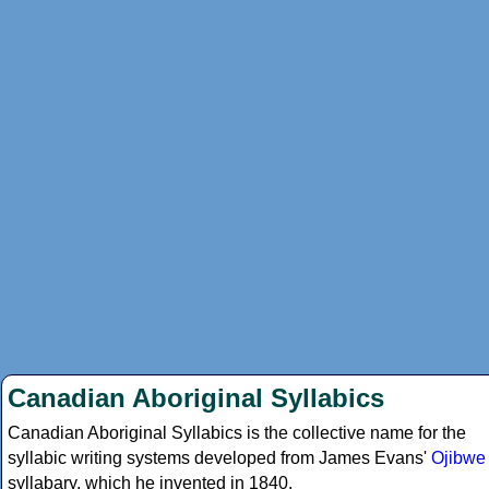
Canadian Aboriginal Syllabics
Canadian Aboriginal Syllabics is the collective name for the
syllabic writing systems developed from James Evans'
Ojibwe
syllabary, which he invented in 1840.