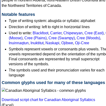
people in northern Alberta, north-eastern British Columbia and
the Northwest Territories of Canada.
Notable features
Type of writing system: abugida or syllabic alphabet
Direction of writing: left to right in horizontal lines
Used to write:
Blackfoot
,
Carrier
,
Chipewyan
,
Cree (East)
,
(Moose)
,
Cree (Plains)
,
Cree (Swampy)
,
Cree (Woods)
,
Inuinnaqtun
,
Inuktitut
,
Naskapi
,
Ojibwe
,
Oji-Cree
Symbols represent vowels or consonants plus vowels. Th
vowels represented depend on the orientation of the symb
Final consonants are represented by small superscript
versions of the symbols.
The symbols used and their pronunciation varies for each
language
Common glyphs used for many of these languages
Download script chart for Canadian Aboriginal Syllabics
(Excel)