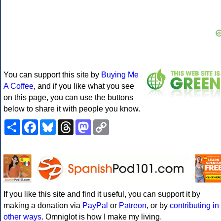
You can support this site by
Buying Me
A Coffee
, and if you like what you see
on this page, you can use the buttons
below to share it with people you know.
Share
Facebook
Bluesky
Threads
Mastodon
Copy
Link
If you like this site and find it useful, you can support it by
making a donation via
PayPal
or
Patreon
, or by
contributing in
other ways
. Omniglot is how I make my living.