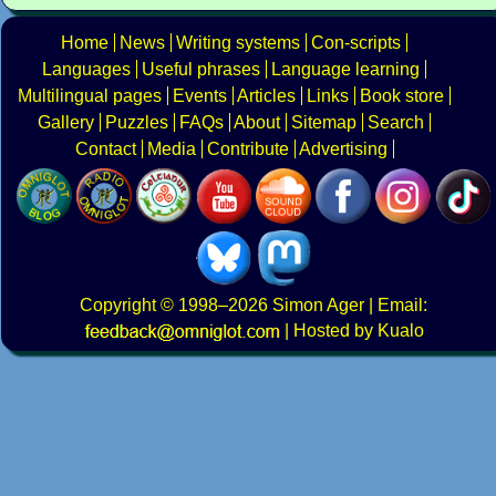
Home
News
Writing systems
Con-scripts
Languages
Useful phrases
Language learning
Multilingual pages
Events
Articles
Links
Book store
Gallery
Puzzles
FAQs
About
Sitemap
Search
Contact
Media
Contribute
Advertising
Copyright
© 1998–2026
Simon Ager
| Email:
|
Hosted by Kualo