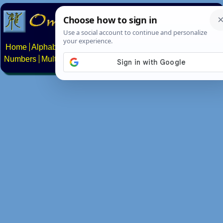
Home
Alphabets
Constructed scripts
Languages
Phrases
Numbers
Multilingual Pages
Search
News
About
Contact