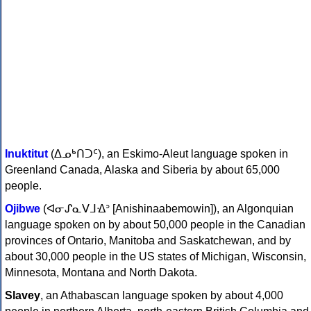
Inuktitut
(ᐃᓄᒃᑎᑐᑦ), an Eskimo-Aleut language spoken in
Greenland Canada, Alaska and Siberia by about 65,000
people.
Ojibwe
(ᐊᓂᔑᓇᐯᒧᐎᐣ [Anishinaabemowin]), an Algonquian
language spoken on by about 50,000 people in the Canadian
provinces of Ontario, Manitoba and Saskatchewan, and by
about 30,000 people in the US states of Michigan, Wisconsin,
Minnesota, Montana and North Dakota.
Slavey
, an Athabascan language spoken by about 4,000