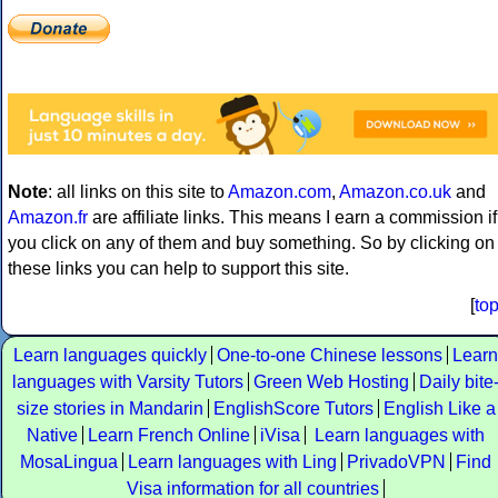
Note
: all links on this site to
Amazon.com
,
Amazon.co.uk
and
Amazon.fr
are affiliate links. This means I earn a commission if
you click on any of them and buy something. So by clicking on
these links you can help to support this site.
[
to
Learn languages quickly
One-to-one Chinese lessons
Learn
languages with Varsity Tutors
Green Web Hosting
Daily bite
size stories in Mandarin
EnglishScore Tutors
English Like a
Native
Learn French Online
iVisa
Learn languages with
MosaLingua
Learn languages with Ling
PrivadoVPN
Find
Visa information for all countries