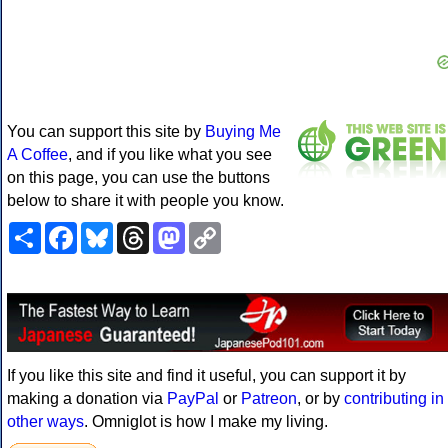
You can support this site by
Buying Me
A Coffee
, and if you like what you see
on this page, you can use the buttons
below to share it with people you know.
Share
Facebook
Bluesky
Threads
Mastodon
Copy
Link
If you like this site and find it useful, you can support it by
making a donation via
PayPal
or
Patreon
, or by
contributing in
other ways
. Omniglot is how I make my living.