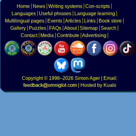
Home
News
Writing systems
Con-scripts
Languages
Useful phrases
Language learning
Multilingual pages
Events
Articles
Links
Book store
Gallery
Puzzles
FAQs
About
Sitemap
Search
Contact
Media
Contribute
Advertising
Copyright
© 1998–2026
Simon Ager
| Email:
|
Hosted by Kualo