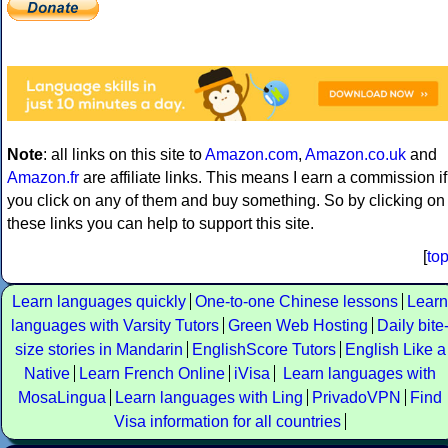
Note
: all links on this site to
Amazon.com
,
Amazon.co.uk
and
Amazon.fr
are affiliate links. This means I earn a commission if
you click on any of them and buy something. So by clicking on
these links you can help to support this site.
[
to
Learn languages quickly
One-to-one Chinese lessons
Learn
languages with Varsity Tutors
Green Web Hosting
Daily bite
size stories in Mandarin
EnglishScore Tutors
English Like a
Native
Learn French Online
iVisa
Learn languages with
MosaLingua
Learn languages with Ling
PrivadoVPN
Find
Visa information for all countries