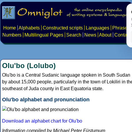
Home
Alphabets
Constructed scripts
Languages
Phrases
Numbers
Multilingual Pages
Search
News
About
Contact
Olu'bo (Lolubo)
Olu'bo is a Central Sudanic language spoken in South Sudan
by about 15,000 people, particularly in the town of Lokiliri in th
southeast of Juda county in East Equatoria state.
Olu'bo alphabet and pronunciation
Download an alphabet chart for Olu'bo
Information compiled by Michael Peter Füstumum