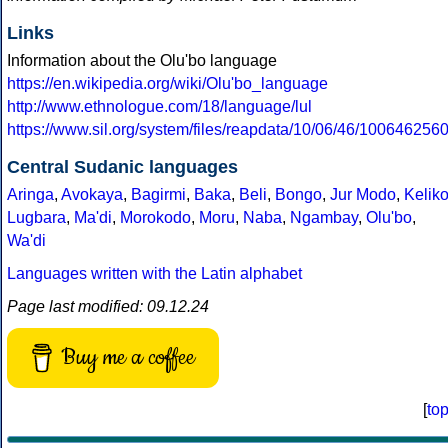
Links
Information about the Olu'bo language
https://en.wikipedia.org/wiki/Olu'bo_language
http://www.ethnologue.com/18/language/lul
https://www.sil.org/system/files/reapdata/10/06/46/10064
Central Sudanic languages
Aringa
,
Avokaya
,
Bagirmi
,
Baka
,
Beli
,
Bongo
,
Jur Modo
,
Kelik
Lugbara
,
Ma'di
,
Morokodo
,
Moru
,
Naba
,
Ngambay
,
Olu'bo
,
Wa'di
Languages written with the Latin alphabet
Page last modified: 09.12.24
Buy me a coffee
[
to