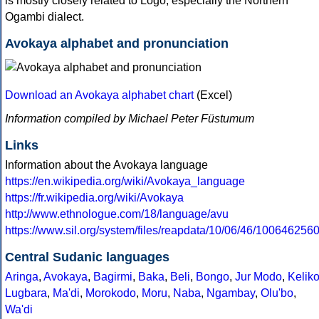
is mostly closely related to Logo, especially the Northern
Ogambi dialect.
Avokaya alphabet and pronunciation
Download an Avokaya alphabet chart
(Excel)
Information compiled by Michael Peter Füstumum
Links
Information about the Avokaya language
https://en.wikipedia.org/wiki/Avokaya_language
https://fr.wikipedia.org/wiki/Avokaya
http://www.ethnologue.com/18/language/avu
https://www.sil.org/system/files/reapdata/10/06/46/10064
Central Sudanic languages
Aringa
,
Avokaya
,
Bagirmi
,
Baka
,
Beli
,
Bongo
,
Jur Modo
,
Kelik
Lugbara
,
Ma'di
,
Morokodo
,
Moru
,
Naba
,
Ngambay
,
Olu'bo
,
Wa'di