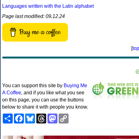
Languages written with the Latin alphabet
Page last modified: 09.12.24
Buy me a coffee
[
to
You can support this site by
Buying Me
A Coffee
, and if you like what you see
on this page, you can use the buttons
below to share it with people you know.
Share
Facebook
Bluesky
Threads
Mastodon
Copy
Link