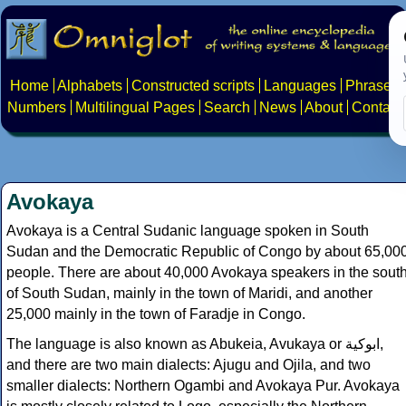
Home
Alphabets
Constructed scripts
Languages
Phrases
Numbers
Multilingual Pages
Search
News
About
Contact
Avokaya
Avokaya is a Central Sudanic language spoken in South
Sudan and the Democratic Republic of Congo by about 65,00
people. There are about 40,000 Avokaya speakers in the sout
of South Sudan, mainly in the town of Maridi, and another
25,000 mainly in the town of Faradje in Congo.
The language is also known as Abukeia, Avukaya or ابوكية,
and there are two main dialects: Ajugu and Ojila, and two
smaller dialects: Northern Ogambi and Avokaya Pur. Avokaya