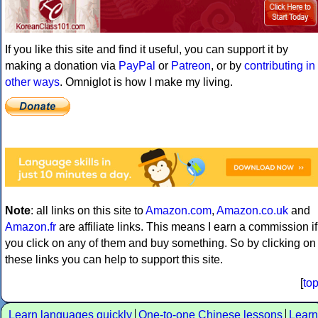
If you like this site and find it useful, you can support it by
making a donation via
PayPal
or
Patreon
, or by
contributing in
other ways
. Omniglot is how I make my living.
Note
: all links on this site to
Amazon.com
,
Amazon.co.uk
and
Amazon.fr
are affiliate links. This means I earn a commission if
you click on any of them and buy something. So by clicking on
these links you can help to support this site.
[
to
Learn languages quickly
One-to-one Chinese lessons
Learn