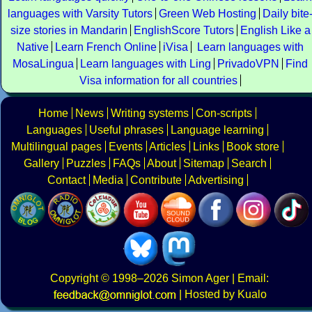
languages with Varsity Tutors
Green Web Hosting
Daily bite
size stories in Mandarin
EnglishScore Tutors
English Like a
Native
Learn French Online
iVisa
Learn languages with
MosaLingua
Learn languages with Ling
PrivadoVPN
Find
Visa information for all countries
Home
News
Writing systems
Con-scripts
Languages
Useful phrases
Language learning
Multilingual pages
Events
Articles
Links
Book store
Gallery
Puzzles
FAQs
About
Sitemap
Search
Contact
Media
Contribute
Advertising
Copyright
© 1998–2026
Simon Ager
| Email:
|
Hosted by Kualo