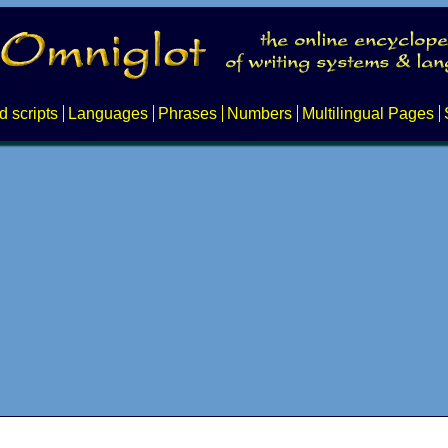
d scripts
Languages
Phrases
Numbers
Multilingual Pages