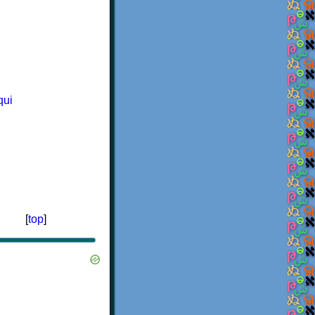
qui
[
top
]