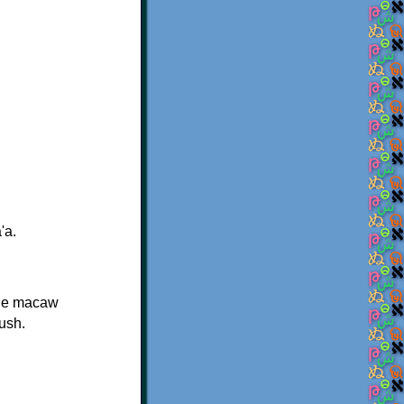
'a.
The macaw
bush.