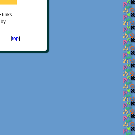
e links.
 by
[
top
]