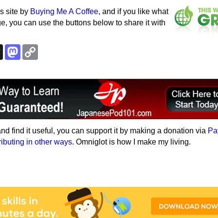
s site by
Buying Me A Coffee
, and if you like what
e, you can use the buttons below to share it with
k
esky
Threads
Mastodon
Copy
Link
e and find it useful, you can support it by making a donation via
Pa
ributing in other ways
. Omniglot is how I make my living.