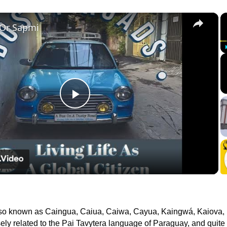
×
 Or Sapmi
Play
Video
lso known as Caingua, Caiua, Caiwa, Cayua, Kaingwá, Kaiova,
osely related to the Pai Tavytera language of Paraguay, and quite