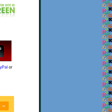
yPal
or