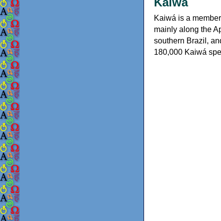
Kaiwá
Kaiwá is a member o
mainly along the A
southern Brazil, an
180,000 Kaiwá spea