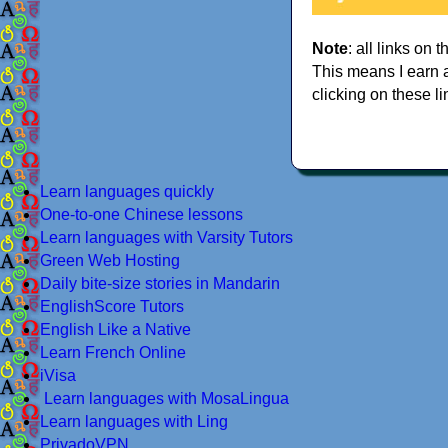
Note
: all links on t
This means I earn 
clicking on these li
Learn languages quickly
One-to-one Chinese lessons
Learn languages with Varsity Tutors
Green Web Hosting
Daily bite-size stories in Mandarin
EnglishScore Tutors
English Like a Native
Learn French Online
iVisa
Learn languages with MosaLingua
Learn languages with Ling
PrivadoVPN