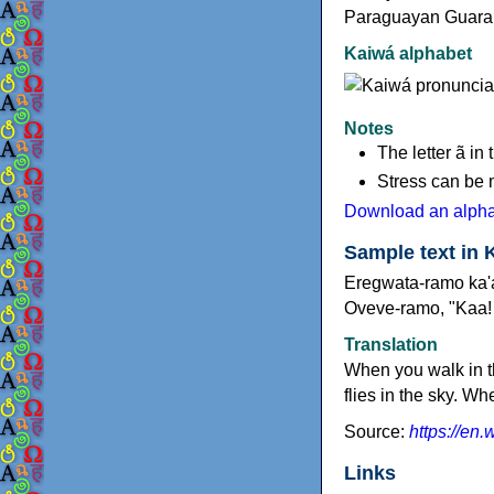
Paraguayan Guaran
Kaiwá alphabet
Notes
The letter ã in
Stress can be 
Download an alphab
Sample text in 
Eregwata-ramo ka'a
Oveve-ramo, "Kaa! 
Translation
When you walk in t
flies in the sky. W
Source:
https://en
Links