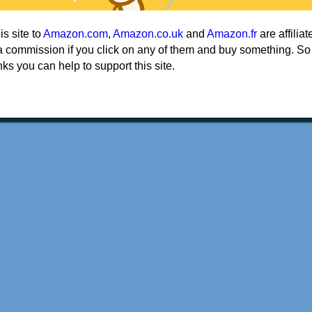
his site to
Amazon.com
,
Amazon.co.uk
and
Amazon.fr
are affiliat
a commission if you click on any of them and buy something. So
nks you can help to support this site.