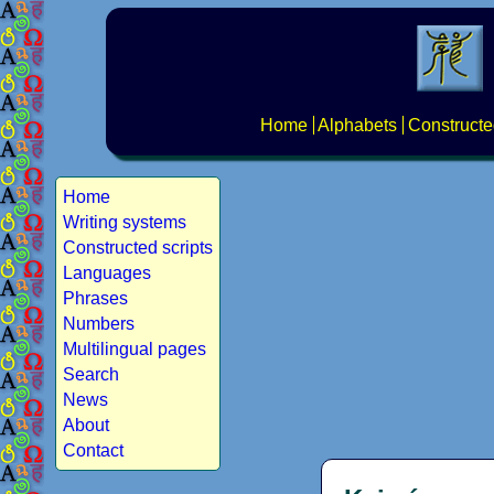
Home
Alphabets
Constructe
Home
Writing systems
Constructed scripts
Languages
Phrases
Numbers
Multilingual pages
Search
News
About
Contact