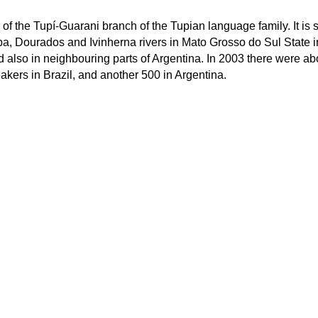
f the Tupí-Guarani branch of the Tupian language family. It is
pa, Dourados and Ivinherna rivers in Mato Grosso do Sul State i
d also in neighbouring parts of Argentina. In 2003 there were ab
kers in Brazil, and another 500 in Argentina.