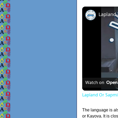
Lapland
Watch on
Lapland Or Sapmi
The language is a
or Kayova. It is cl