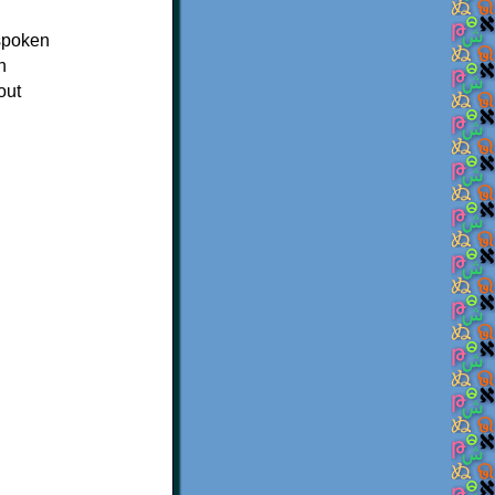
 spoken
n
out