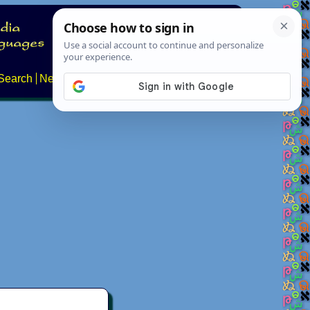
Search
News
About
Contact