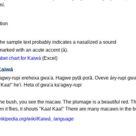
í.
 the sample text probably indicates a nasalized a sound
marked with an acute accent (á).
et chart for Kaiwá
(Excel)
Kaiwá
gwy-rupi erehexa gwa'a. Hagwe pytã porã. Oveve áry-rupi gwa
Kaa!" he'i. Heta oĩ gwa'a ka'agwy-rupi
he bush, you see the macaw. The plumage is a beautiful red. 
hen it flies, it shouts "Kaa! Kaa!" There are many macaws in the 
.wikipedia.org/wiki/Kaiwá_language