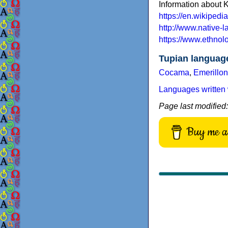
Information about 
https://en.wikiped
http://www.native-
https://www.ethno
Tupian languag
Cocama
,
Emerillon
Languages written 
Page last modified
Buy me a 