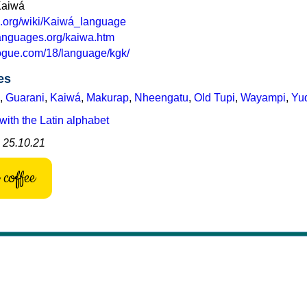
Kaiwá
ia.org/wiki/Kaiwá_language
languages.org/kaiwa.htm
logue.com/18/language/kgk/
es
,
Guarani
,
Kaiwá
,
Makurap
,
Nheengatu
,
Old Tupi
,
Wayampi
,
Yu
with the Latin alphabet
: 25.10.21
coffee