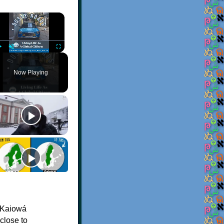
×
Play
Unmute
Fullscreen
Now Playing
 Kaiowá
 close to