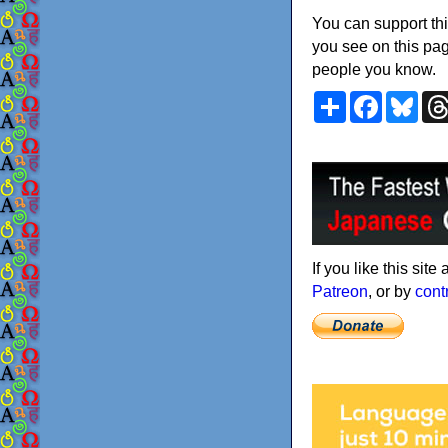
You can support thi
you see on this pag
people you know.
Share
Faceboo
Blu
If you like this sit
Patreon
, or by
cont