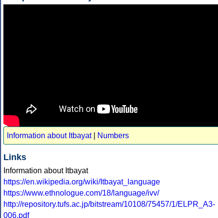
Information about Itbayat
|
Numbers
Links
Information about Itbayat
https://en.wikipedia.org/wiki/Itbayat_language
https://www.ethnologue.com/18/language/ivv/
http://repository.tufs.ac.jp/bitstream/10108/75457/1/ELPR_A3-
006.pdf