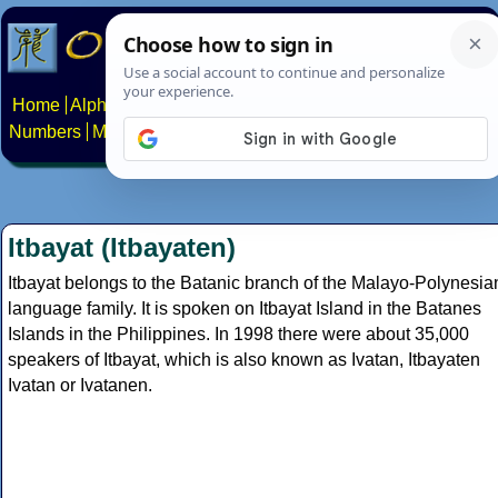
Home
Alphabets
Constructed scripts
Languages
Phrases
Numbers
Multilingual Pages
Search
News
About
Contact
Itbayat (Itbayaten)
Itbayat belongs to the Batanic branch of the Malayo-Polynesia
language family. It is spoken on Itbayat Island in the Batanes
Islands in the Philippines. In 1998 there were about 35,000
speakers of Itbayat, which is also known as Ivatan, Itbayaten
Ivatan or Ivatanen.