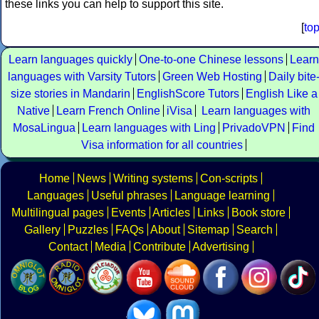
these links you can help to support this site.
[
to
Learn languages quickly
One-to-one Chinese lessons
Learn
languages with Varsity Tutors
Green Web Hosting
Daily bite
size stories in Mandarin
EnglishScore Tutors
English Like a
Native
Learn French Online
iVisa
Learn languages with
MosaLingua
Learn languages with Ling
PrivadoVPN
Find
Visa information for all countries
Home
News
Writing systems
Con-scripts
Languages
Useful phrases
Language learning
Multilingual pages
Events
Articles
Links
Book store
Gallery
Puzzles
FAQs
About
Sitemap
Search
Contact
Media
Contribute
Advertising