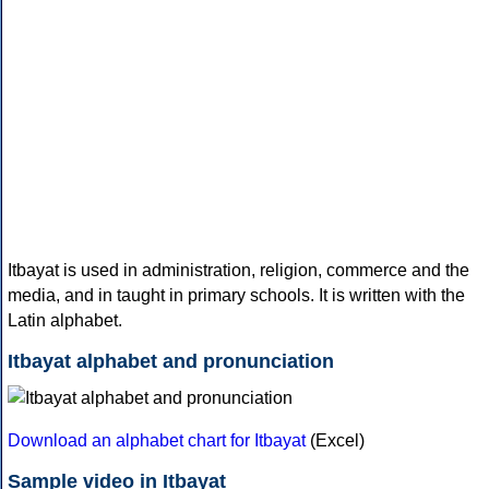
Itbayat is used in administration, religion, commerce and the
media, and in taught in primary schools. It is written with the
Latin alphabet.
Itbayat alphabet and pronunciation
Download an alphabet chart for Itbayat
(Excel)
Sample video in Itbayat