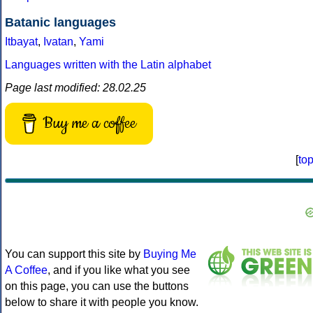
Batanic languages
Itbayat
,
Ivatan
,
Yami
Languages written with the Latin alphabet
Page last modified: 28.02.25
Buy me a coffee
[
to
You can support this site by
Buying Me
A Coffee
, and if you like what you see
on this page, you can use the buttons
below to share it with people you know.