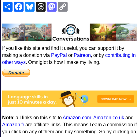
Share
Facebook
Bluesky
Threads
Mastodon
Copy
Link
If you like this site and find it useful, you can support it by
making a donation via
PayPal
or
Patreon
, or by
contributing in
other ways
. Omniglot is how I make my living.
Note
: all links on this site to
Amazon.com
,
Amazon.co.uk
and
Amazon.fr
are affiliate links. This means I earn a commission if
you click on any of them and buy something. So by clicking on