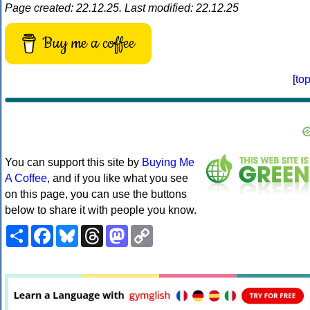
Page created: 22.12.25. Last modified: 22.12.25
Buy me a coffee
[
to
You can support this site by
Buying Me
A Coffee
, and if you like what you see
on this page, you can use the buttons
below to share it with people you know.
Share
Facebook
Bluesky
Threads
Mastodon
Copy
Link