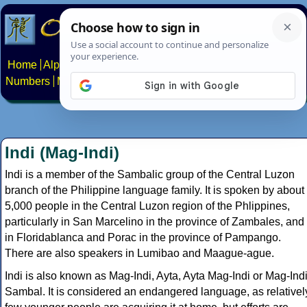
Home
Alphabets
Constructed scripts
Languages
Phrases
Numbers
Multilingual Pages
Search
News
About
Contact
Indi (Mag-Indi)
Indi is a member of the Sambalic group of the Central Luzon
branch of the Philippine language family. It is spoken by about
5,000 people in the Central Luzon region of the Phlippines,
particularly in San Marcelino in the province of Zambales, and
in Floridablanca and Porac in the province of Pampango.
There are also speakers in Lumibao and Maague-ague.
Indi is also known as Mag-Indi, Ayta, Ayta Mag-Indi or Mag-Ind
Sambal. It is considered an endangered language, as relativel