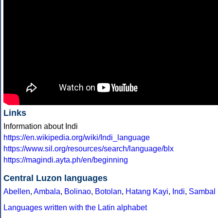
Links
Information about Indi
https://en.wikipedia.org/wiki/Indi_language
https://www.sil.org/resources/search/language/blx
https://magindi.ayta.ph/en/beginning
Central Luzon languages
Abellen
,
Ambala
,
Bolinao
,
Botolan
,
Hatang Kayi
,
Indi
,
Sambal
Languages written with the Latin alphabet