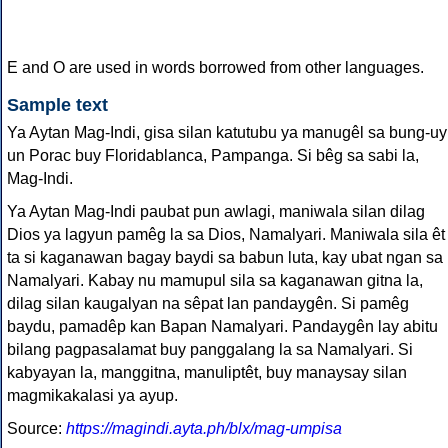
E and O are used in words borrowed from other languages.
Sample text
Ya Aytan Mag-Indi, gisa silan katutubu ya manugêl sa bung-uy
un Porac buy Floridablanca, Pampanga. Si bêg sa sabi la,
Mag-Indi.
Ya Aytan Mag-Indi paubat pun awlagi, maniwala silan dilag
Dios ya lagyun pamêg la sa Dios, Namalyari. Maniwala sila êt
ta si kaganawan bagay baydi sa babun luta, kay ubat ngan sa
Namalyari. Kabay nu mamupul sila sa kaganawan gitna la,
dilag silan kaugalyan na sêpat lan pandaygên. Si pamêg
baydu, pamadêp kan Bapan Namalyari. Pandaygên lay abitu
bilang pagpasalamat buy panggalang la sa Namalyari. Si
kabyayan la, manggitna, manuliptêt, buy manaysay silan
magmikakalasi ya ayup.
Source:
https://magindi.ayta.ph/blx/mag-umpisa