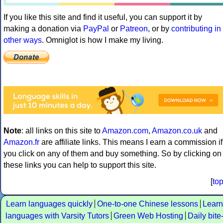
If you like this site and find it useful, you can support it by
making a donation via
PayPal
or
Patreon
, or by
contributing in
other ways
. Omniglot is how I make my living.
Note
: all links on this site to
Amazon.com
,
Amazon.co.uk
and
Amazon.fr
are affiliate links. This means I earn a commission if
you click on any of them and buy something. So by clicking on
these links you can help to support this site.
[
to
Learn languages quickly
One-to-one Chinese lessons
Learn
languages with Varsity Tutors
Green Web Hosting
Daily bite