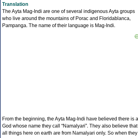
Translation
The Ayta Mag-Indi are one of several indigenous Ayta groups
who live around the mountains of Porac and Floridablanca,
Pampanga. The name of their language is Mag-Indi.
From the beginning, the Ayta Mag-Indi have believed there is 
God whose name they call “Namalyari”. They also believe that
all things here on earth are from Namalyari only. So when they