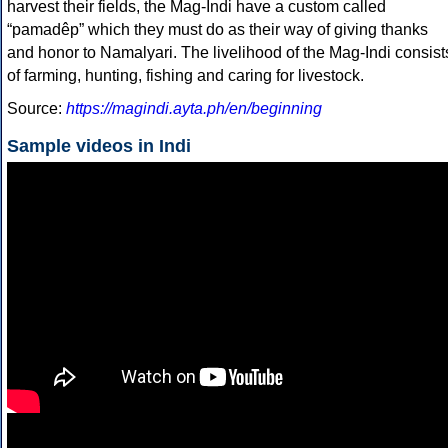
harvest their fields, the Mag-Indi have a custom called
“pamadêp” which they must do as their way of giving thanks
and honor to Namalyari. The livelihood of the Mag-Indi consist
of farming, hunting, fishing and caring for livestock.
Source:
https://magindi.ayta.ph/en/beginning
Sample videos in Indi