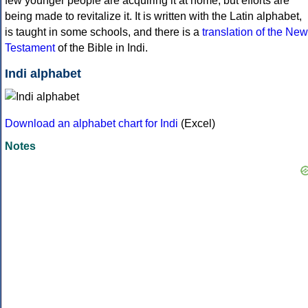
few younger people are acquiring it at home, but efforts are
being made to revitalize it. It is written with the Latin alphabet,
is taught in some schools, and there is a
translation of the New
Testament
of the Bible in Indi.
Indi alphabet
Download an alphabet chart for Indi
(Excel)
Notes