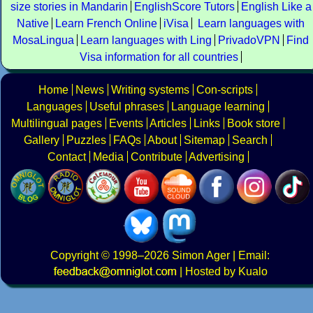
size stories in Mandarin
EnglishScore Tutors
English Like a
Native
Learn French Online
iVisa
Learn languages with
MosaLingua
Learn languages with Ling
PrivadoVPN
Find
Visa information for all countries
Home
News
Writing systems
Con-scripts
Languages
Useful phrases
Language learning
Multilingual pages
Events
Articles
Links
Book store
Gallery
Puzzles
FAQs
About
Sitemap
Search
Contact
Media
Contribute
Advertising
Copyright
© 1998–2026
Simon Ager
| Email:
|
Hosted by Kualo