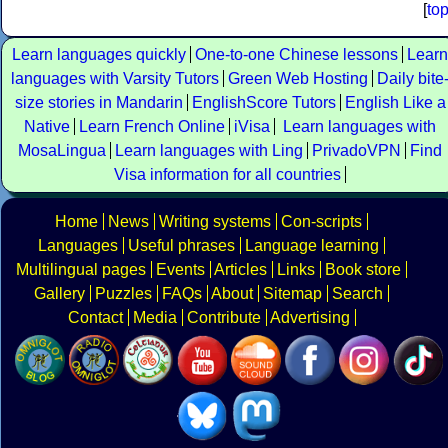
[
to
Learn languages quickly
One-to-one Chinese lessons
Learn
languages with Varsity Tutors
Green Web Hosting
Daily bite
size stories in Mandarin
EnglishScore Tutors
English Like a
Native
Learn French Online
iVisa
Learn languages with
MosaLingua
Learn languages with Ling
PrivadoVPN
Find
Visa information for all countries
Home
News
Writing systems
Con-scripts
Languages
Useful phrases
Language learning
Multilingual pages
Events
Articles
Links
Book store
Gallery
Puzzles
FAQs
About
Sitemap
Search
Contact
Media
Contribute
Advertising