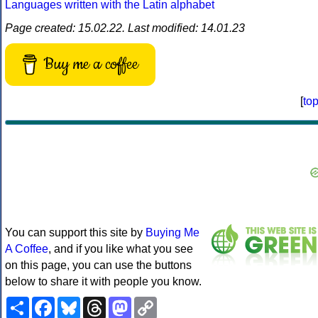
Languages written with the Latin alphabet
Page created: 15.02.22. Last modified: 14.01.23
Buy me a coffee
[
to
You can support this site by
Buying Me
A Coffee
, and if you like what you see
on this page, you can use the buttons
below to share it with people you know.
Share
Facebook
Bluesky
Threads
Mastodon
Copy
Link