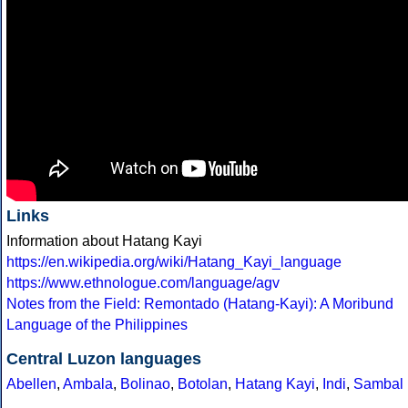
Links
Information about Hatang Kayi
https://en.wikipedia.org/wiki/Hatang_Kayi_language
https://www.ethnologue.com/language/agv
Notes from the Field: Remontado (Hatang-Kayi): A Moribund
Language of the Philippines
Central Luzon languages
Abellen
,
Ambala
,
Bolinao
,
Botolan
,
Hatang Kayi
,
Indi
,
Sambal