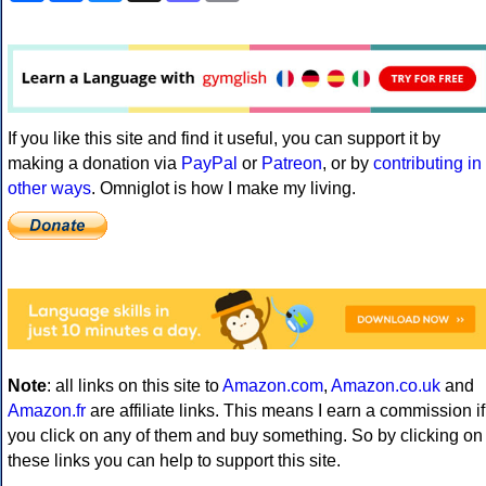
If you like this site and find it useful, you can support it by
making a donation via
PayPal
or
Patreon
, or by
contributing in
other ways
. Omniglot is how I make my living.
Note
: all links on this site to
Amazon.com
,
Amazon.co.uk
and
Amazon.fr
are affiliate links. This means I earn a commission if
you click on any of them and buy something. So by clicking on
these links you can help to support this site.