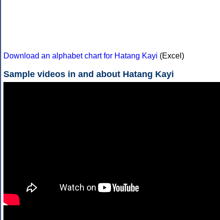
Download an alphabet chart for Hatang Kayi
(Excel)
Sample videos in and about Hatang Kayi