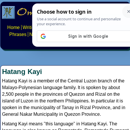
Home
Writing systems
Constructed scripts
Languages
Phrases
Numbers
Multilingual Pages
Search
News
About
FAQs
Contact
Hatang Kayi
Hatang Kayi is a member of the Central Luzon branch of the
Malayo-Polynesian language family. It is spoken by about
2,500 people in the provinces of Quezon and Rizal on the
island of Luzon in the northern Philippines. In particular it is
spoken in the municipality of Tanay in Rizal Province, and in
General Nakar Municipality in Quezon Province.
Hatang Kayi means "this language" in Hatang Kayi. The