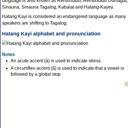
language is also known as Remontado, Remontado Dumagat,
Sinauna, Sinauna Tagalog, Kabalat and Hatang-Kayey.
Hatang Kayi is considered an endangered language as many
speakers are shifting to Tagalog.
Hatang Kayi alphabet and pronunciation
Notes
An acute accent (á) is used to indicate stress.
A circumflex accent (â) is used to indicate that a vowel is
followed by a glottal stop