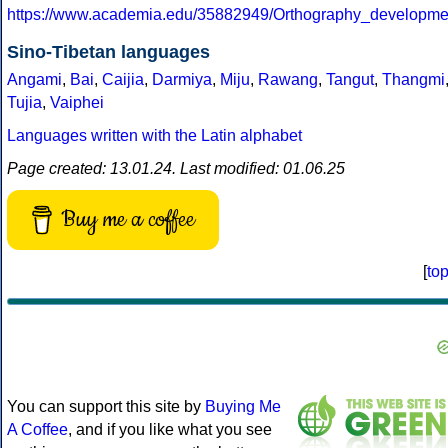
https://www.academia.edu/35882949/Orthography_developm
Sino-Tibetan languages
Angami
,
Bai
,
Caijia
,
Darmiya
,
Miju
,
Rawang
,
Tangut
,
Thangmi
Tujia
,
Vaiphei
Languages written with the Latin alphabet
Page created: 13.01.24. Last modified: 01.06.25
Buy me a coffee
[
to
You can support this site by
Buying Me
A Coffee
, and if you like what you see