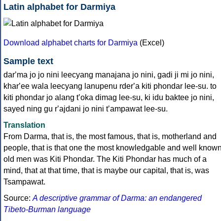
Latin alphabet for Darmiya
Download alphabet charts for Darmiya
(Excel)
Sample text
darʼma jo jo nini leecyang manajana jo nini, gadi ji mi jo nini,
kharʼee wala leecyang lanupenu rderʼa kiti phondar lee-su. to
kiti phondar jo alang tʼoka dimag lee-su, ki idu baktee jo nini,
sayed ning gu rʼajdani jo nini tʼampawat lee-su.
Translation
From Darma, that is, the most famous, that is, motherland and
people, that is that one the most knowledgable and well know
old men was Kiti Phondar. The Kiti Phondar has much of a
mind, that at that time, that is maybe our capital, that is, was
Tsampawat.
Source:
A descriptive grammar of Darma: an endangered
Tibeto-Burman language