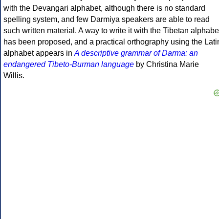
with the Devangari alphabet, although there is no standard
spelling system, and few Darmiya speakers are able to read
such written material. A way to write it with the Tibetan alphabe
has been proposed, and a practical orthography using the Lati
alphabet appears in
A descriptive grammar of Darma: an
endangered Tibeto-Burman language
by Christina Marie
Willis.