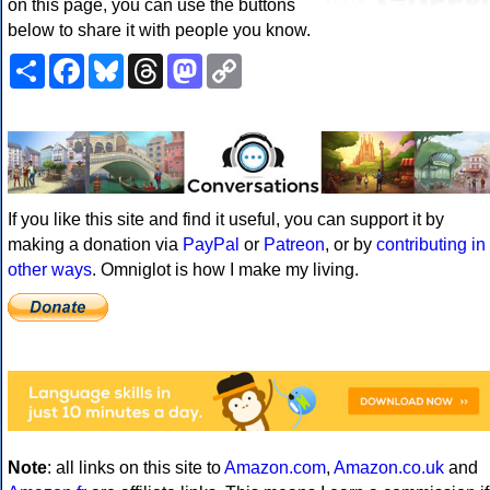
on this page, you can use the buttons
below to share it with people you know.
Share
Facebook
Bluesky
Threads
Mastodon
Copy
Link
If you like this site and find it useful, you can support it by
making a donation via
PayPal
or
Patreon
, or by
contributing in
other ways
. Omniglot is how I make my living.
Note
: all links on this site to
Amazon.com
,
Amazon.co.uk
and