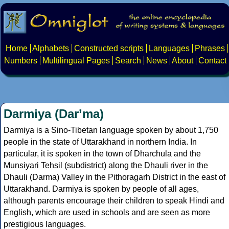
Home
Alphabets
Constructed scripts
Languages
Phrases
Numbers
Multilingual Pages
Search
News
About
Contact
Darmiya (Darʼma)
Darmiya is a Sino-Tibetan language spoken by about 1,750
people in the state of Uttarakhand in northern India. In
particular, it is spoken in the town of Dharchula and the
Munsiyari Tehsil (subdistrict) along the Dhauli river in the
Dhauli (Darma) Valley in the Pithoragarh District in the east of
Uttarakhand. Darmiya is spoken by people of all ages,
although parents encourage their children to speak Hindi and
English, which are used in schools and are seen as more
prestigious languages.