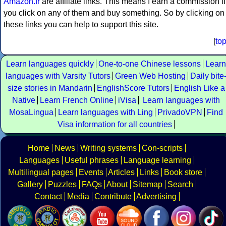
Amazon.fr
are affiliate links. This means I earn a commission if
you click on any of them and buy something. So by clicking on
these links you can help to support this site.
[
to
Learn languages quickly
One-to-one Chinese lessons
Learn
languages with Varsity Tutors
Green Web Hosting
Daily bite
size stories in Mandarin
EnglishScore Tutors
English Like a
Native
Learn French Online
iVisa
Learn languages with
MosaLingua
Learn languages with Ling
PrivadoVPN
Find
Visa information for all countries
Home
News
Writing systems
Con-scripts
Languages
Useful phrases
Language learning
Multilingual pages
Events
Articles
Links
Book store
Gallery
Puzzles
FAQs
About
Sitemap
Search
Contact
Media
Contribute
Advertising