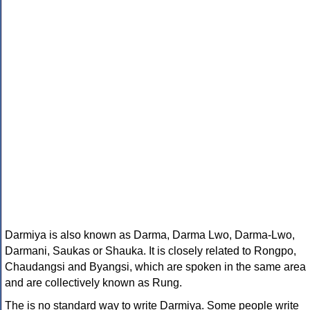
Darmiya is also known as Darma, Darma Lwo, Darma-Lwo,
Darmani, Saukas or Shauka. It is closely related to Rongpo,
Chaudangsi and Byangsi, which are spoken in the same area
and are collectively known as Rung.
The is no standard way to write Darmiya. Some people write