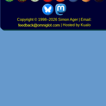
Copyright
© 1998–2026
Simon Ager
| Email:
|
Hosted by Kualo