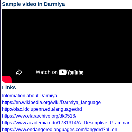
Sample video in Darmiya
Links
Information about Darmiya
https://en.wikipedia.org/wiki/Darmiya_language
http://olac.ldc.upenn.edu/language/drd
https://www.elararchive.org/dk0513/
https://www.academia.edu/1781314/A_Descriptive_Gramm
https://www.endangeredlanguages.com/lang/drd?hl=en