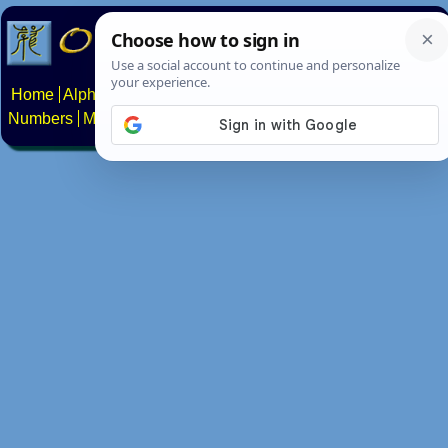
Home
Alphabets
Constructed scripts
Languages
Phrases
Numbers
Multilingual Pages
Search
News
About
Contact