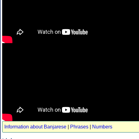
Information about Banjarese
|
Phrases
|
Numbers