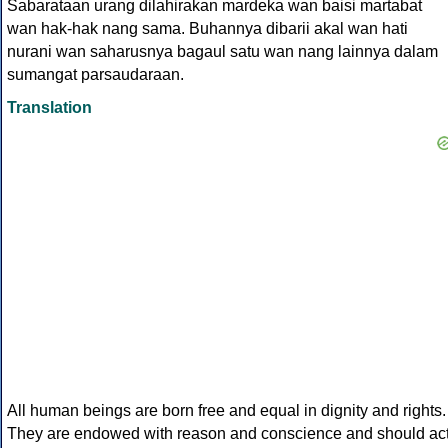
Sabarataan urang dilahirakan mardeka wan baisi martabat
wan hak-hak nang sama. Buhannya dibarii akal wan hati
nurani wan saharusnya bagaul satu wan nang lainnya dalam
sumangat parsaudaraan.
Translation
All human beings are born free and equal in dignity and rights.
They are endowed with reason and conscience and should ac