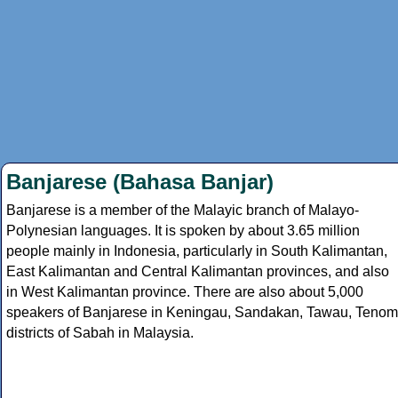
Banjarese (Bahasa Banjar)
Banjarese is a member of the Malayic branch of Malayo-
Polynesian languages. It is spoken by about 3.65 million
people mainly in Indonesia, particularly in South Kalimantan,
East Kalimantan and Central Kalimantan provinces, and also
in West Kalimantan province. There are also about 5,000
speakers of Banjarese in Keningau, Sandakan, Tawau, Tenom
districts of Sabah in Malaysia.