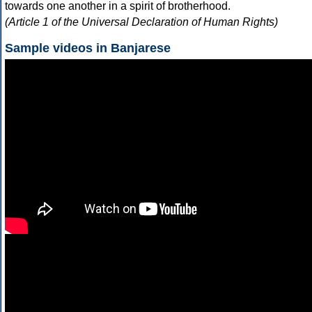
towards one another in a spirit of brotherhood.
(Article 1 of the Universal Declaration of Human Rights)
Sample videos in Banjarese