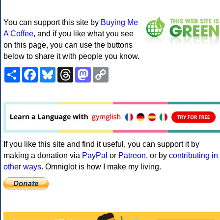
You can support this site by
Buying Me
A Coffee
, and if you like what you see
on this page, you can use the buttons
below to share it with people you know.
Share
Facebook
Bluesky
Threads
Mastodon
Copy
Link
If you like this site and find it useful, you can support it by
making a donation via
PayPal
or
Patreon
, or by
contributing in
other ways
. Omniglot is how I make my living.