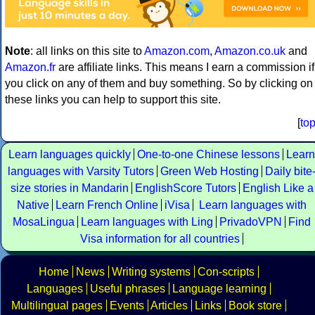
Note
: all links on this site to
Amazon.com
,
Amazon.co.uk
and
Amazon.fr
are affiliate links. This means I earn a commission if
you click on any of them and buy something. So by clicking on
these links you can help to support this site.
[
to
Learn languages quickly
One-to-one Chinese lessons
Learn
languages with Varsity Tutors
Green Web Hosting
Daily bite
size stories in Mandarin
EnglishScore Tutors
English Like a
Native
Learn French Online
iVisa
Learn languages with
MosaLingua
Learn languages with Ling
PrivadoVPN
Find
Visa information for all countries
Home
News
Writing systems
Con-scripts
Languages
Useful phrases
Language learning
Multilingual pages
Events
Articles
Links
Book store