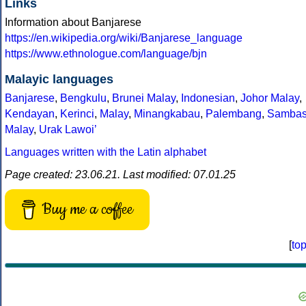
Links
Information about Banjarese
https://en.wikipedia.org/wiki/Banjarese_language
https://www.ethnologue.com/language/bjn
Malayic languages
Banjarese
,
Bengkulu
,
Brunei Malay
,
Indonesian
,
Johor Malay
,
Kendayan
,
Kerinci
,
Malay
,
Minangkabau
,
Palembang
,
Samba
Malay
,
Urak Lawoiʼ
Languages written with the Latin alphabet
Page created: 23.06.21. Last modified: 07.01.25
Buy me a coffee
[
to