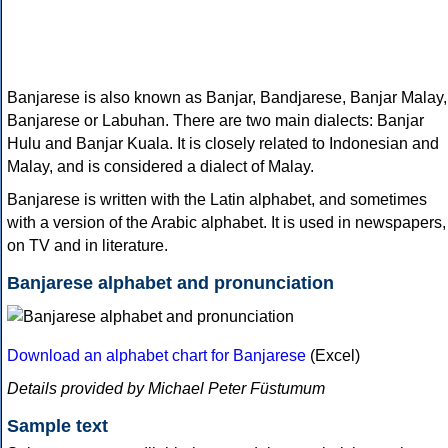
Banjarese is also known as Banjar, Bandjarese, Banjar Malay,
Banjarese or Labuhan. There are two main dialects: Banjar
Hulu and Banjar Kuala. It is closely related to Indonesian and
Malay, and is considered a dialect of Malay.
Banjarese is written with the Latin alphabet, and sometimes
with a version of the Arabic alphabet. It is used in newspapers,
on TV and in literature.
Banjarese alphabet and pronunciation
Download an alphabet chart for Banjarese
(Excel)
Details provided by Michael Peter Füstumum
Sample text