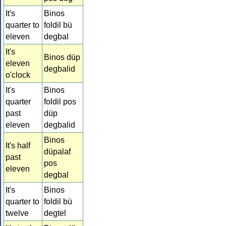
It's
Binos
quarter to
foldil bü
eleven
degbal
It's
Binos düp
eleven
degbalid
o'clock
It's
Binos
quarter
foldil pos
past
düp
eleven
degbalid
Binos
It's half
düpalaf
past
pos
eleven
degbal
It's
Binos
quarter to
foldil bü
twelve
degtel