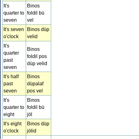
It's
Binos
quarter to
foldil bü
seven
vel
It's seven
Binos düp
o'clock
velid
It's
Binos
quarter
foldil pos
past
düp velid
seven
It's half
Binos
past
düpalaf
seven
pos vel
It's
Binos
quarter to
foldil bü
eight
jöl
It's eight
Binos düp
o'clock
jölid