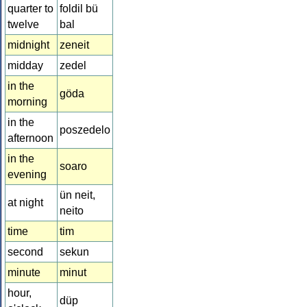
quarter to
foldil bü
twelve
bal
midnight
zeneit
midday
zedel
in the
göda
morning
in the
poszedelo
afternoon
in the
soaro
evening
ün neit,
at night
neito
time
tim
second
sekun
minute
minut
hour,
düp