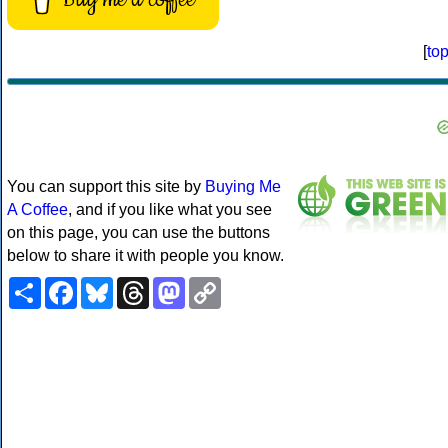
[
to
You can support this site by
Buying Me
A Coffee
, and if you like what you see
on this page, you can use the buttons
below to share it with people you know.
Share
Facebook
Bluesky
Threads
Mastodon
Copy
Link