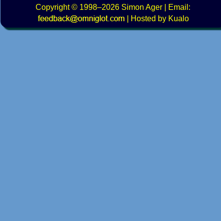
Copyright
© 1998–2026
Simon Ager
| Email:
|
Hosted by Kualo