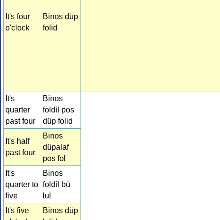
It's four
Binos düp
o'clock
folid
It's
Binos
quarter
foldil pos
past four
düp folid
Binos
It's half
düpalaf
past four
pos fol
It's
Binos
quarter to
foldil bü
five
lul
It's five
Binos düp