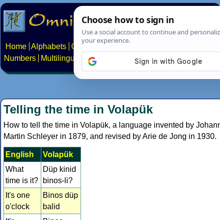
Home
Alphabets
Constructed scripts
Languages
Phrases
Numbers
Multilingual Pages
Search
News
About
Contact
Telling the time in Volapük
How to tell the time in Volapük, a language invented by Johan
Martin Schleyer in 1879, and revised by Arie de Jong in 1930.
English
Volapük
What
Düp kinid
time is it?
binos-li?
It's one
Binos düp
o'clock
balid