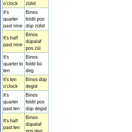
o'clock
zülid
It's
Binos
quarter
foldil pos
past nine
düp zülid
Binos
It's half
düpalaf
past nine
pos zül
It's
Binos
quarter to
foldil bü
ten
deg
It's ten
Binos düp
o'clock
degid
It's
Binos
quarter
foldil pos
past ten
düp degid
Binos
It's half
düpalaf
past ten
pos deg