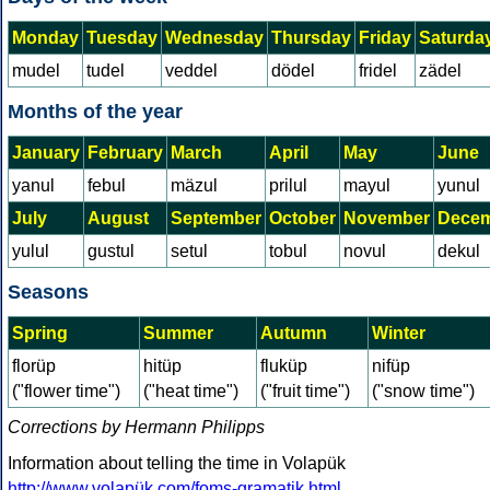
Monday
Tuesday
Wednesday
Thursday
Friday
Saturda
mudel
tudel
veddel
dödel
fridel
zädel
Months of the year
January
February
March
April
May
June
yanul
febul
mäzul
prilul
mayul
yunul
July
August
September
October
November
Dece
yulul
gustul
setul
tobul
novul
dekul
Seasons
Spring
Summer
Autumn
Winter
florüp
hitüp
fluküp
nifüp
("flower time")
("heat time")
("fruit time")
("snow time")
Corrections by Hermann Philipps
Information about telling the time in Volapük
http://www.volapük.com/foms-gramatik.html