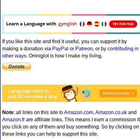
If you like this site and find it useful, you can support it by
making a donation via
PayPal
or
Patreon
, or by
contributing in
other ways
. Omniglot is how I make my living.
Note
: all links on this site to
Amazon.com
,
Amazon.co.uk
and
Amazon.fr
are affiliate links. This means I earn a commission if
you click on any of them and buy something. So by clicking on
these links you can help to support this site.