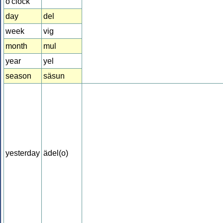
o'clock
day
del
week
vig
month
mul
year
yel
season
säsun
yesterday
ädel(o)