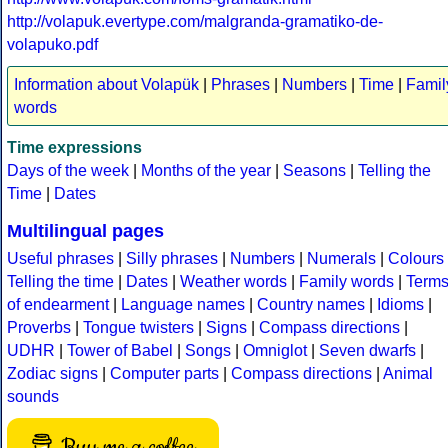
http://volapuk.evertype.com/malgranda-gramatiko-de-
volapuko.pdf
Information about Volapük
|
Phrases
|
Numbers
|
Time
|
Famil
words
Time expressions
Days of the week
|
Months of the year
|
Seasons
|
Telling the
Time
|
Dates
Multilingual pages
Useful phrases
|
Silly phrases
|
Numbers
|
Numerals
|
Colours
Telling the time
|
Dates
|
Weather words
|
Family words
|
Term
of endearment
|
Language names
|
Country names
|
Idioms
|
Proverbs
|
Tongue twisters
|
Signs
|
Compass directions
|
UDHR
|
Tower of Babel
|
Songs
|
Omniglot
|
Seven dwarfs
|
Zodiac signs
|
Computer parts
|
Compass directions
|
Animal
sounds
Buy me a coffee