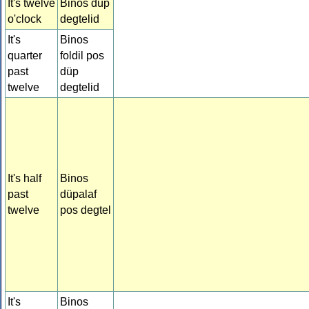
It's twelve
Binos düp
o'clock
degtelid
It's
Binos
quarter
foldil pos
past
düp
twelve
degtelid
It's half
Binos
past
düpalaf
twelve
pos degtel
It's
Binos