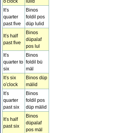
o'clock
lulid
It's
Binos
quarter
foldil pos
past five
düp lulid
Binos
It's half
düpalaf
past five
pos lul
It's
Binos
quarter to
foldil bü
six
mäl
It's six
Binos düp
o'clock
mälid
It's
Binos
quarter
foldil pos
past six
düp mälid
Binos
It's half
düpalaf
past six
pos mäl