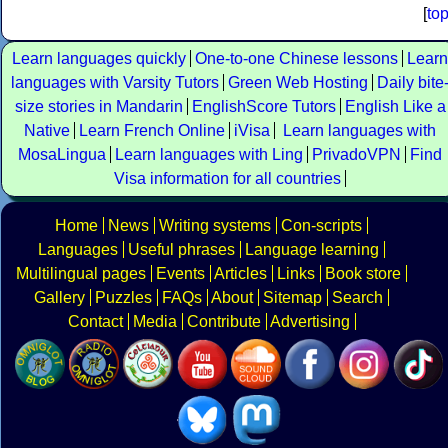
[
to
Learn languages quickly
One-to-one Chinese lessons
Learn
languages with Varsity Tutors
Green Web Hosting
Daily bite
size stories in Mandarin
EnglishScore Tutors
English Like a
Native
Learn French Online
iVisa
Learn languages with
MosaLingua
Learn languages with Ling
PrivadoVPN
Find
Visa information for all countries
Home
News
Writing systems
Con-scripts
Languages
Useful phrases
Language learning
Multilingual pages
Events
Articles
Links
Book store
Gallery
Puzzles
FAQs
About
Sitemap
Search
Contact
Media
Contribute
Advertising