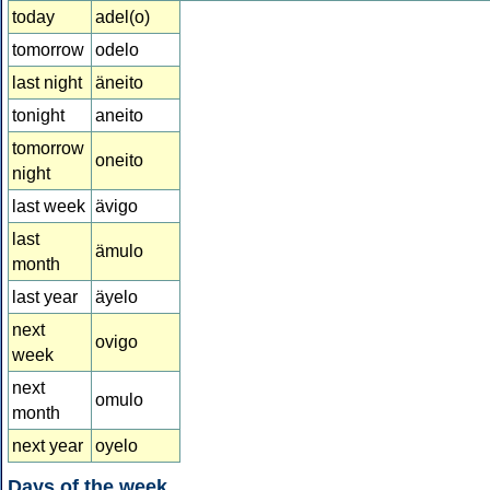
today
adel(o)
tomorrow
odelo
last night
äneito
tonight
aneito
tomorrow
oneito
night
last week
ävigo
last
ämulo
month
last year
äyelo
next
ovigo
week
next
omulo
month
next year
oyelo
Days of the week