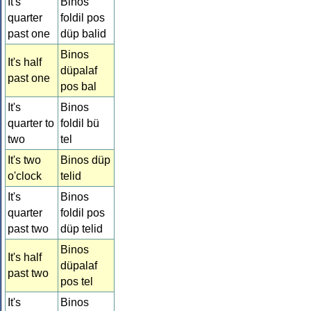
It's
Binos
quarter
foldil pos
past one
düp balid
Binos
It's half
düpalaf
past one
pos bal
It's
Binos
quarter to
foldil bü
two
tel
It's two
Binos düp
o'clock
telid
It's
Binos
quarter
foldil pos
past two
düp telid
Binos
It's half
düpalaf
past two
pos tel
It's
Binos