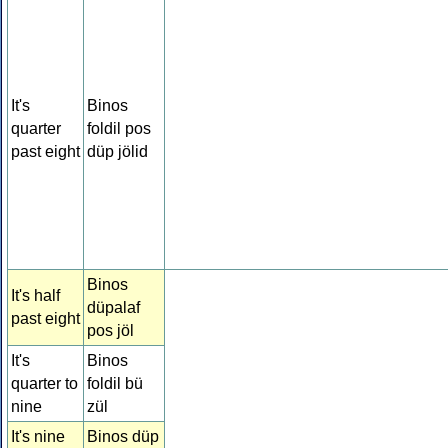
It's
Binos
quarter
foldil pos
past eight
düp jölid
Binos
It's half
düpalaf
past eight
pos jöl
It's
Binos
quarter to
foldil bü
nine
zül
It's nine
Binos düp