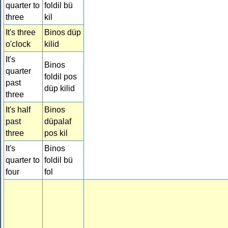
quarter to
foldil bü
three
kil
It's three
Binos düp
o'clock
kilid
It's
Binos
quarter
foldil pos
past
düp kilid
three
It's half
Binos
past
düpalaf
three
pos kil
It's
Binos
quarter to
foldil bü
four
fol