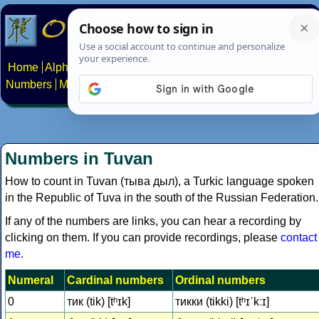
Home
Alphabets
Constructed scripts
Languages
Phrases
Numbers
Multilingual Pages
Search
News
About
Contact
Numbers in Tuvan
How to count in Tuvan (тыва дыл), a Turkic language spoken
in the Republic of Tuva in the south of the Russian Federation.
If any of the numbers are links, you can hear a recording by
clicking on them. If you can provide recordings, please
contact
me
.
Numeral
Cardinal numbers
Ordinal numbers
0
тик (tik) [tʰɪk]
тикки (tikki) [tʰɪˈkːɪ]