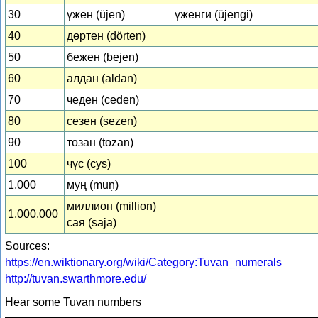
30
үжен (üjen)
үженги (üjengi)
40
дөртен (dörten)
50
бежен (bejen)
60
алдан (aldan)
70
чеден (ceden)
80
сезен (sezen)
90
тозан (tozan)
100
чүс (cys)
1,000
муң (muņ)
миллион (million)
1,000,000
сая (saja)
Sources:
https://en.wiktionary.org/wiki/Category:Tuvan_numerals
http://tuvan.swarthmore.edu/
Hear some Tuvan numbers