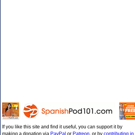
If you like this site and find it useful, you can support it by
making a donation via
PayPal
or
Patreon
, or by
contributing in