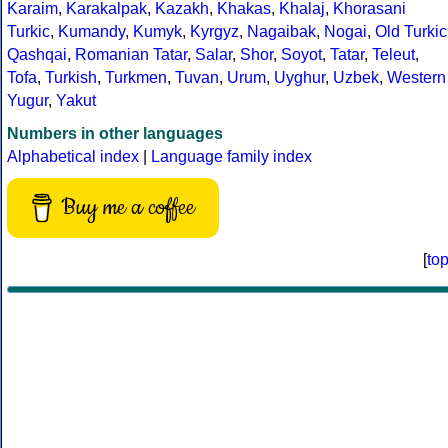
Karaim
,
Karakalpak
,
Kazakh
,
Khakas
,
Khalaj
,
Khorasani
Turkic
,
Kumandy
,
Kumyk
,
Kyrgyz
,
Nagaibak
,
Nogai
,
Old Turkic
Qashqai
,
Romanian Tatar
,
Salar
,
Shor
,
Soyot
,
Tatar
,
Teleut
,
Tofa
,
Turkish
,
Turkmen
,
Tuvan
,
Urum
,
Uyghur
,
Uzbek
,
Western
Yugur
,
Yakut
Numbers in other languages
Alphabetical index
|
Language family index
Buy me a coffee
[
to