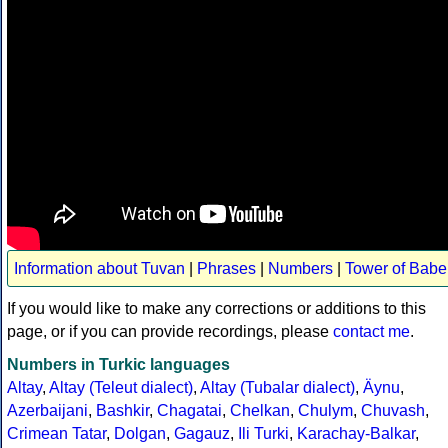
Information about Tuvan
|
Phrases
|
Numbers
|
Tower of Babe
If you would like to make any corrections or additions to this
page, or if you can provide recordings, please
contact me
.
Numbers in Turkic languages
Altay
,
Altay (Teleut dialect)
,
Altay (Tubalar dialect)
,
Äynu
,
Azerbaijani
,
Bashkir
,
Chagatai
,
Chelkan
,
Chulym
,
Chuvash
,
Crimean Tatar
,
Dolgan
,
Gagauz
,
Ili Turki
,
Karachay-Balkar
,