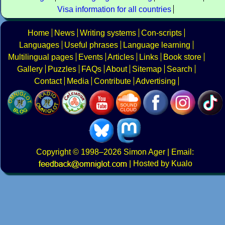
Visa information for all countries
Home
News
Writing systems
Con-scripts
Languages
Useful phrases
Language learning
Multilingual pages
Events
Articles
Links
Book store
Gallery
Puzzles
FAQs
About
Sitemap
Search
Contact
Media
Contribute
Advertising
Copyright
© 1998–2026
Simon Ager
| Email:
|
Hosted by Kualo