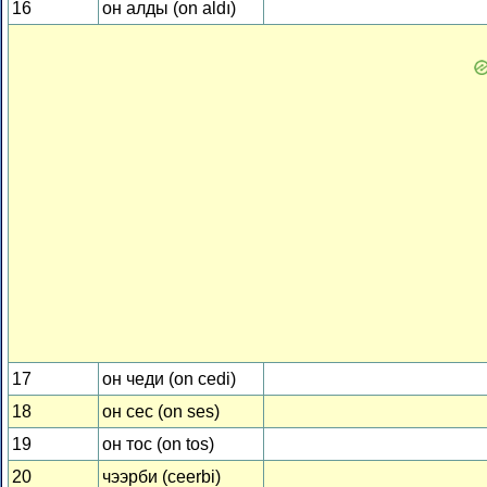
16
он алды (on aldı)
17
он чеди (on cedi)
18
он сес (on ses)
19
он тос (on tos)
20
чээрби (ceerbi)