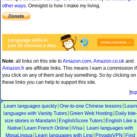
other ways
. Omniglot is how I make my living.
Note
: all links on this site to
Amazon.com
,
Amazon.co.uk
and
Amazon.fr
are affiliate links. This means I earn a commission if
you click on any of them and buy something. So by clicking on
these links you can help to support this site.
[
to
Learn languages quickly
One-to-one Chinese lessons
Learn
languages with Varsity Tutors
Green Web Hosting
Daily bite
size stories in Mandarin
EnglishScore Tutors
English Like a
Native
Learn French Online
iVisa
Learn languages with
MosaLingua
Learn languages with Ling
PrivadoVPN
Find