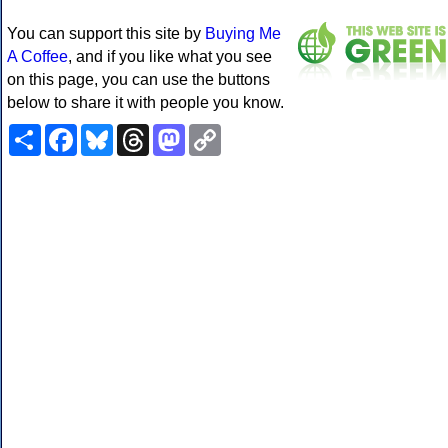
You can support this site by
Buying Me
A Coffee
, and if you like what you see
on this page, you can use the buttons
below to share it with people you know.
Share
Facebook
Bluesky
Threads
Mastodon
Copy
Link