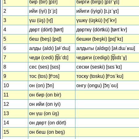
1
бир (bir) [pɪr]
бирги (birgi) [pɪrˈɣɪ]
2
ийи (iyi) [ɪˈjɪ]
ийиги (iyigi) [ɪ.jɪˈɣɪ]
3
үш (üş) [ʏʃ]
үшкү (üşkü) [ʏʃˈkʏ]
4
дөрт (dört) [tørt]
дөрткү (dörtkü) [tørtˈkʏ]
5
беш (beş) [pɛʃ]
бешки (beşki) [pɛʃˈkɪ]
6
алды (aldı) [aɫˈdɯ]
алдыгы (aldıgı) [aɫ.dɯˈʁɯ]
7
чеди (cedi) [t͡ʃɛˈdɪ]
чедиги (cedigi) [t͡ʃɛdɪˈɣ]
8
сес (ses) [sɛs]
сески (seski) [sɛsˈkɪ]
9
тос (tos) [tʰɔs]
тоску (tosku) [tʰɔsˈkʊ]
10
он (on) [ɔ̃n]
онгу (ongu) [ɔ̃ŋˈɢʊ]
11
он бир (on bir)
12
он ийи (on iyi)
13
он үш (on üş)
14
он дөрт (on dört)
15
он беш (on beş)