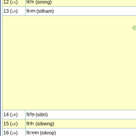
12 (১২)
ছিনিং (sining)
13 (১৩)
ছিথাম (sitham)
14 (১৪)
ছিব্ৰি (sibri)
15 (১৫)
ছিবৗং (sibwng)
16 (১৬)
ছিক্ৰোব (sikrop)