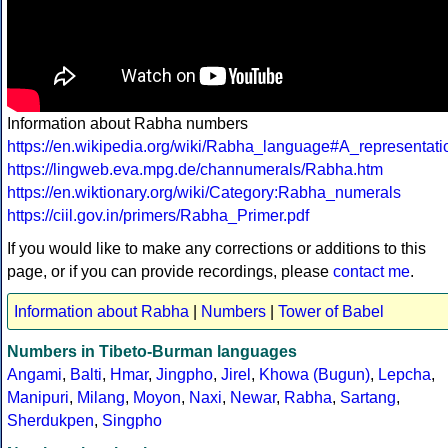
Information about Rabha numbers
https://en.wikipedia.org/wiki/Rabha_language#A_representa
https://lingweb.eva.mpg.de/channumerals/Rabha.htm
https://en.wiktionary.org/wiki/Category:Rabha_numerals
https://ciil.gov.in/primers/Rabha_Primer.pdf
If you would like to make any corrections or additions to this
page, or if you can provide recordings, please
contact me
.
Information about Rabha
|
Numbers
|
Tower of Babel
Numbers in Tibeto-Burman languages
Angami
,
Balti
,
Hmar
,
Jingpho
,
Jirel
,
Khowa (Bugun)
,
Lepcha
,
Manipuri
,
Milang
,
Moyon
,
Naxi
,
Newar
,
Rabha
,
Sartang
,
Sherdukpen
,
Singpho