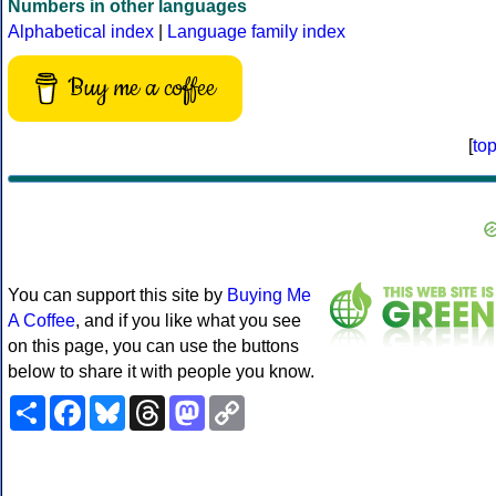
Numbers in other languages
Alphabetical index
|
Language family index
Buy me a coffee
[
to
You can support this site by
Buying Me
A Coffee
, and if you like what you see
on this page, you can use the buttons
below to share it with people you know.
Share
Facebook
Bluesky
Threads
Mastodon
Copy
Link