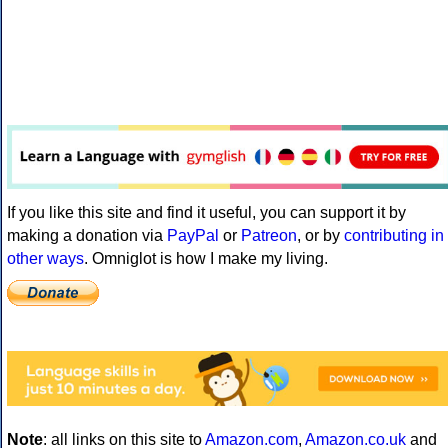
If you like this site and find it useful, you can support it by
making a donation via
PayPal
or
Patreon
, or by
contributing in
other ways
. Omniglot is how I make my living.
Note
: all links on this site to
Amazon.com
,
Amazon.co.uk
and