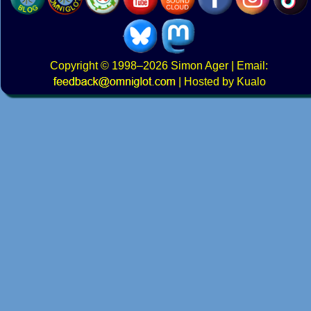
Copyright
© 1998–2026
Simon Ager
| Email:
|
Hosted by Kualo