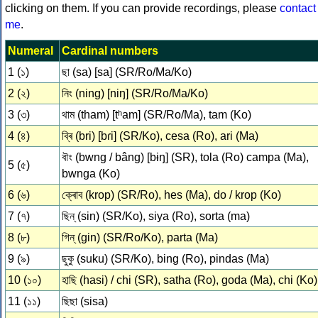
clicking on them. If you can provide recordings, please
contact
me
.
Numeral
Cardinal numbers
1 (১)
ছা (sa) [sa] (SR/Ro/Ma/Ko)
2 (২)
নিং (ning) [niŋ] (SR/Ro/Ma/Ko)
3 (৩)
থাম (tham) [tʰam] (SR/Ro/Ma), tam (Ko)
4 (৪)
ব্ৰি (bri) [bɾi] (SR/Ko), cesa (Ro), ari (Ma)
বৗং (bwng / bâng) [bɨŋ] (SR), tola (Ro) campa (Ma),
5 (৫)
bwnga (Ko)
6 (৬)
ক্ৰোব (krop) (SR/Ro), hes (Ma), do / krop (Ko)
7 (৭)
ছিন্ (sin) (SR/Ko), siya (Ro), sorta (ma)
8 (৮)
গিন্ (gin) (SR/Ro/Ko), parta (Ma)
9 (৯)
ছুকু (suku) (SR/Ko), bing (Ro), pindas (Ma)
10 (১০)
হাছি (hasi) / chi (SR), satha (Ro), goda (Ma), chi (Ko)
11 (১১)
ছিছা (sisa)