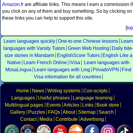
Amazon.fr
are affiliate links. This means I earn a commission if
you click on any of them and buy something. So by clicking on
these links you can help to support this site.
[
to
Learn languages quickly
One-to-one Chinese lessons
Learn
languages with Varsity Tutors
Green Web Hosting
Daily bite
size stories in Mandarin
EnglishScore Tutors
English Like a
Native
Learn French Online
iVisa
Learn languages with
MosaLingua
Learn languages with Ling
PrivadoVPN
Find
Visa information for all countries
Home
News
Writing systems
Con-scripts
Languages
Useful phrases
Language learning
Multilingual pages
Events
Articles
Links
Book store
Gallery
Puzzles
FAQs
About
Sitemap
Search
Contact
Media
Contribute
Advertising