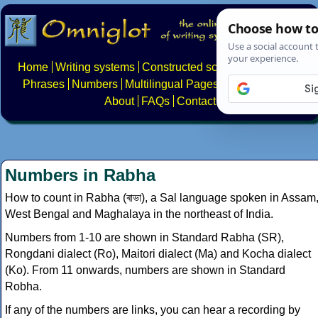
Home
Writing systems
Constructed scripts
Languages
Phrases
Numbers
Multilingual Pages
Search
News
About
FAQs
Contact
Numbers in Rabha
How to count in Rabha (ৰাভা), a Sal language spoken in Assam
West Bengal and Maghalaya in the northeast of India.
Numbers from 1-10 are shown in Standard Rabha (SR),
Rongdani dialect (Ro), Maitori dialect (Ma) and Kocha dialect
(Ko). From 11 onwards, numbers are shown in Standard
Robha.
If any of the numbers are links, you can hear a recording by