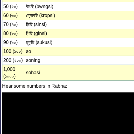
50 (৫০)
বৗংছি (bwngsi)
60 (৬০)
ক্ৰোবছি (kropsi)
70 (৭০)
ছিন্ছি (sinsi)
80 (৮০)
গিন্ছি (ginsi)
90 (৯০)
ছুকুছি (sukusi)
100 (১০০)
so
200 (২০০)
soning
1,000
sohasi
(১০০০)
Hear some numbers in Rabha: