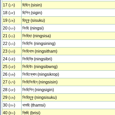
17 (১৭)
ছিছিন্ (sisin)
18 (১৮)
ছিগিন্ (sigin)
19 (১৯)
ছিছুকু (sisuku)
20 (২০)
নিংছি (ningsi)
21 (২১)
নিংছিছা (ningsisa)
22 (২২)
নিংছিনিং (ningsining)
23 (২৩)
নিংছিথাম (ningsitham)
24 (২৪)
নিংছিব্ৰি (ningsibri)
25 (২৫)
নিংছিবৗং (ningsibwng)
26 (২৬)
নিংছিক্ৰোব (ningsikrop)
27 (২৭)
নিংছিনিংছিন্ (ningsisin)
28 (২৮)
নিংছিগিন্ (ningsigin)
29 (২৯)
নিংছিছুকু (ningsisuku)
30 (৩০)
থামছি (thamsi)
40 (৪০)
ব্ৰিছি (brisi)