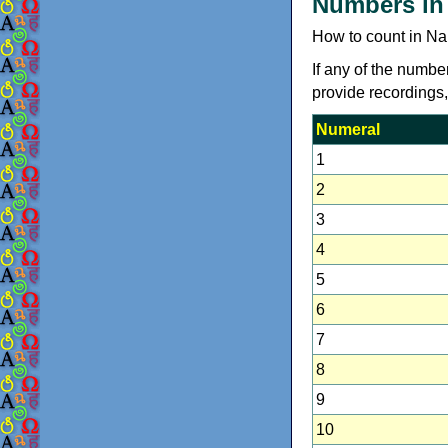
Numbers in
How to count in Na
If any of the numbe
provide recordings
Numeral
1
2
3
4
5
6
7
8
9
10