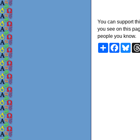
You can support thi
you see on this pag
people you know.
Share
Faceboo
Blu