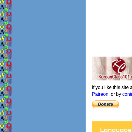
If you like this sit
Patreon
, or by
cont