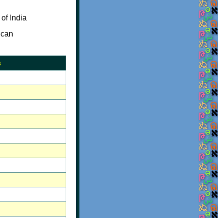
of India
 can
s