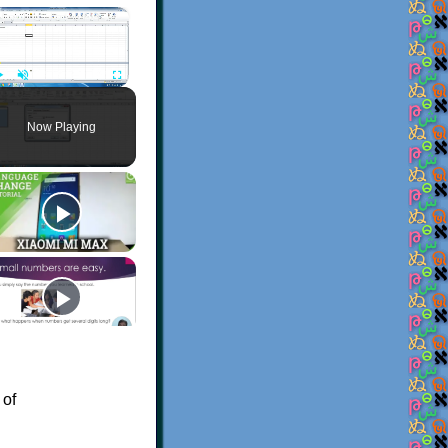
×
Play
Unmute
Fullscreen
Now Playing
 of