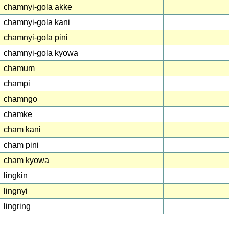
chamnyi-gola akke
chamnyi-gola kani
chamnyi-gola pini
chamnyi-gola kyowa
chamum
champi
chamngo
chamke
cham kani
cham pini
cham kyowa
lingkin
lingnyi
lingring