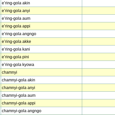
e’ring-gola akin
e’ring-gola anyi
e’ring-gola aum
e’ring-gola appi
e’ring-gola angngo
e’ring-gola akke
e’ring-gola kani
e’ring-gola pini
e’ring-gola kyowa
chamnyi
chamnyi-gola akin
chamnyi-gola anyi
chamnyi-gola aum
chamnyi-gola appi
chamnyi-gola angngo