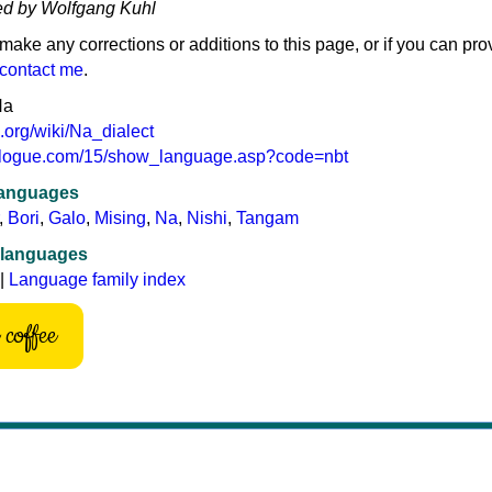
ed by Wolfgang Kuhl
 make any corrections or additions to this page, or if you can pro
contact me
.
Na
a.org/wiki/Na_dialect
hnologue.com/15/show_language.asp?code=nbt
languages
,
Bori
,
Galo
,
Mising
,
Na
,
Nishi
,
Tangam
 languages
|
Language family index
coffee