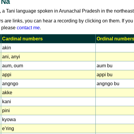
 Na
, a Tani language spoken in Arunachal Pradesh in the northeast 
rs are links, you can hear a recording by clicking on them. If you
, please
contact me
.
Cardinal numbers
Ordinal number
akin
ani, anyi
aum, oum
aum bu
appi
appi bu
angngo
angngo bu
akke
kani
pini
kyowa
e’ring