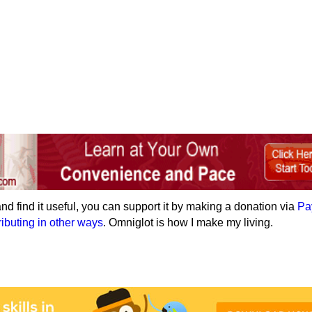
e and find it useful, you can support it by making a donation via
Pa
ributing in other ways
. Omniglot is how I make my living.