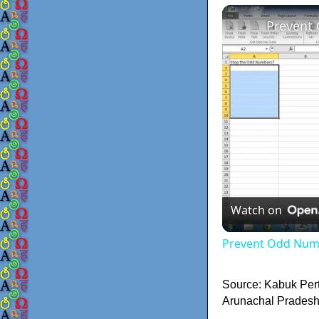
Prevent
Watch on
Prevent Odd Numb
Source: Kabuk Per
Arunachal Pradesh.