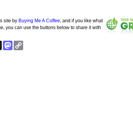
s site by
Buying Me A Coffee
, and if you like what
e, you can use the buttons below to share it with
k
esky
Threads
Mastodon
Copy
Link