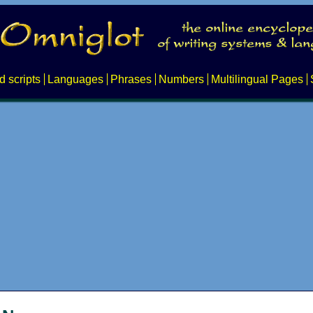
d scripts
Languages
Phrases
Numbers
Multilingual Pages