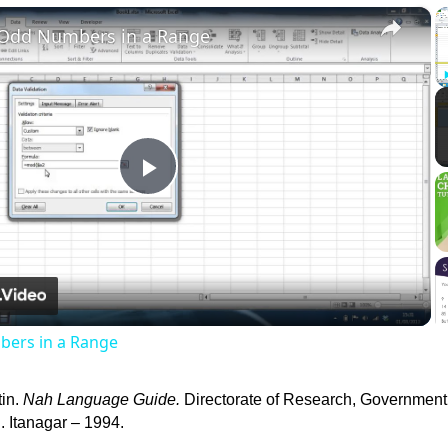
×
 Odd Numbers in a Range
Play
Video
ers in a Range
tin.
Nah Language Guide.
Directorate of Research, Government
 Itanagar – 1994.