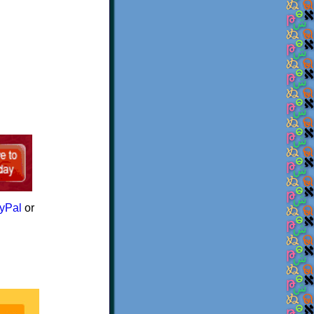
yPal
or