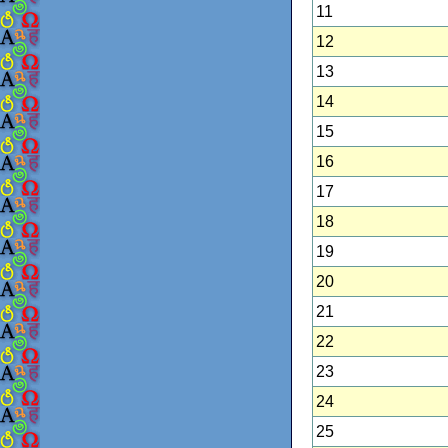
11
12
13
14
15
16
17
18
19
20
21
22
23
24
25