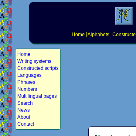
Home
Alphabets
Constructe
Home
Writing systems
Constructed scripts
Languages
Phrases
Numbers
Multilingual pages
Search
News
About
Contact