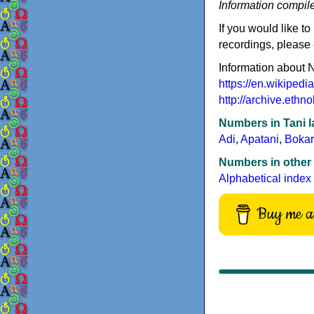
Information compil
If you would like to
recordings, please
Information about 
https://en.wikipedi
http://archive.et
Numbers in Tani 
Adi
,
Apatani
,
Bokar
Numbers in other
Alphabetical index
Buy me a 