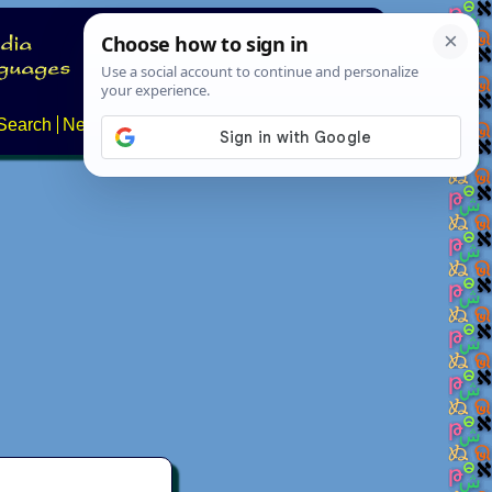
Search
News
About
Contact