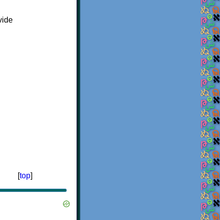
vide
[
top
]