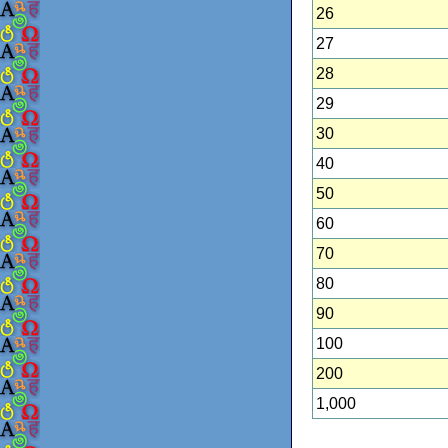
26
27
28
29
30
40
50
60
70
80
90
100
200
1,000