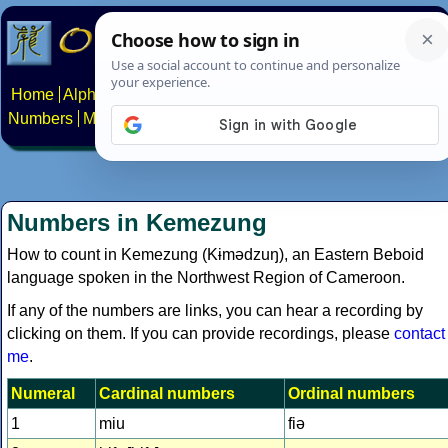
Home
Alphabets
Constructed scripts
Languages
Phrases
Numbers
Multilingual Pages
Search
News
About
Contact
Numbers in Kemezung
How to count in Kemezung (Kɨmədzuŋ), an Eastern Beboid
language spoken in the Northwest Region of Cameroon.
If any of the numbers are links, you can hear a recording by
clicking on them. If you can provide recordings, please
contact
me
.
Numeral
Cardinal numbers
Ordinal numbers
1
miu
fiə