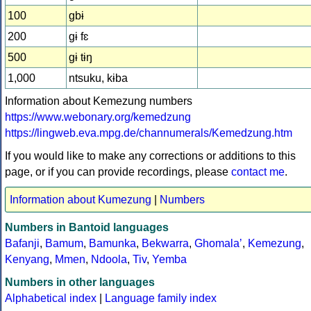
100
gbɨ
200
gɨ fɛ
500
gɨ tɨŋ
1,000
ntsuku, kɨba
Information about Kemezung numbers
https://www.webonary.org/kemedzung
https://lingweb.eva.mpg.de/channumerals/Kemedzung.htm
If you would like to make any corrections or additions to this
page, or if you can provide recordings, please
contact me
.
Information about Kumezung
|
Numbers
Numbers in Bantoid languages
Bafanji
,
Bamum
,
Bamunka
,
Bekwarra
,
Ghomalaʼ
,
Kemezung
,
Kenyang
,
Mmen
,
Ndoola
,
Tiv
,
Yemba
Numbers in other languages
Alphabetical index
|
Language family index