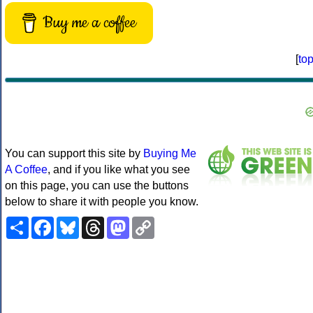
Buy me a coffee
[
to
You can support this site by
Buying Me
A Coffee
, and if you like what you see
on this page, you can use the buttons
below to share it with people you know.
Share
Facebook
Bluesky
Threads
Mastodon
Copy
Link