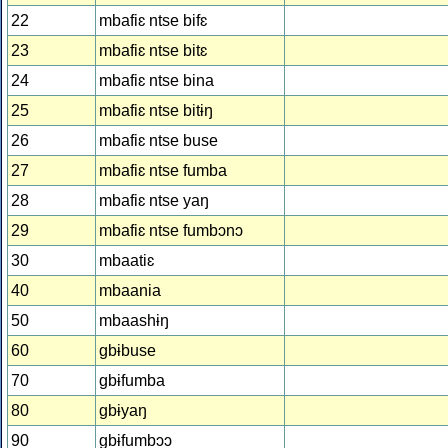
22
mbafiɛ ntse bifɛ
23
mbafiɛ ntse bitɛ
24
mbafiɛ ntse bina
25
mbafiɛ ntse bitɨŋ
26
mbafiɛ ntse buse
27
mbafiɛ ntse fumba
28
mbafiɛ ntse yaŋ
29
mbafiɛ ntse fumbɔnɔ
30
mbaatiɛ
40
mbaania
50
mbaashɨŋ
60
gbɨbuse
70
gbɨfumba
80
gbɨyaŋ
90
gbɨfumbɔɔ