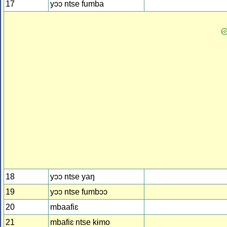
17
yɔɔ ntse fumba
18
yɔɔ ntse yaŋ
19
yɔɔ ntse fumbɔɔ
20
mbaafiɛ
21
mbafiɛ ntse kɨmo