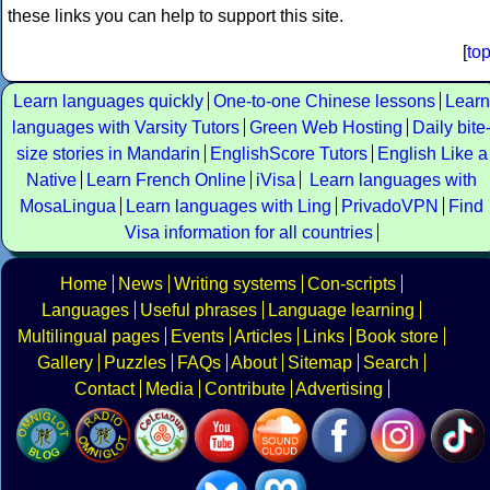
these links you can help to support this site.
[
to
Learn languages quickly
One-to-one Chinese lessons
Learn
languages with Varsity Tutors
Green Web Hosting
Daily bite
size stories in Mandarin
EnglishScore Tutors
English Like a
Native
Learn French Online
iVisa
Learn languages with
MosaLingua
Learn languages with Ling
PrivadoVPN
Find
Visa information for all countries
Home
News
Writing systems
Con-scripts
Languages
Useful phrases
Language learning
Multilingual pages
Events
Articles
Links
Book store
Gallery
Puzzles
FAQs
About
Sitemap
Search
Contact
Media
Contribute
Advertising