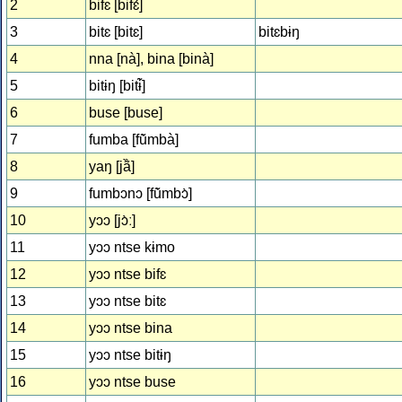
2
bifɛ [bifɛ́]
3
bitɛ [bitɛ]
bitɛbɨŋ
4
nna [nà], bina [binà]
5
bitɨŋ [bitɨ̃̀]
6
buse [buse]
7
fumba [fũ̀mbà]
8
yaŋ [jã̏]
9
fumbɔnɔ [fũ̀mbɔ̀]
10
yɔɔ [jɔ̀ː]
11
yɔɔ ntse kɨmo
12
yɔɔ ntse bifɛ
13
yɔɔ ntse bitɛ
14
yɔɔ ntse bina
15
yɔɔ ntse bitɨŋ
16
yɔɔ ntse buse