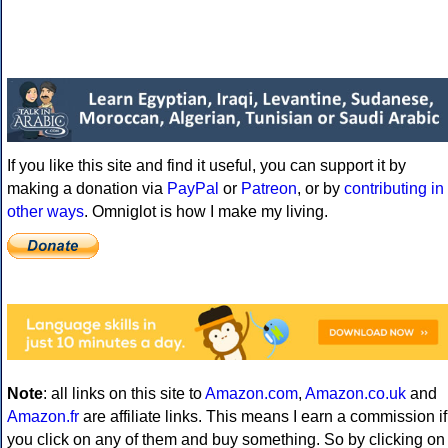
If you like this site and find it useful, you can support it by
making a donation via
PayPal
or
Patreon
, or by
contributing in
other ways
. Omniglot is how I make my living.
Note
: all links on this site to
Amazon.com
,
Amazon.co.uk
and
Amazon.fr
are affiliate links. This means I earn a commission if
you click on any of them and buy something. So by clicking on