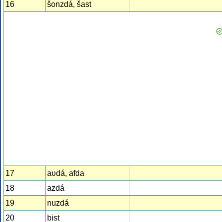
16
šonzdá, šast
17
aʋdá, afda
18
azdá
19
nuzdá
20
bist