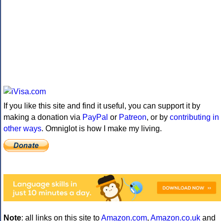
If you like this site and find it useful, you can support it by
making a donation via
PayPal
or
Patreon
, or by
contributing in
other ways
. Omniglot is how I make my living.
Note
: all links on this site to
Amazon.com
,
Amazon.co.uk
and