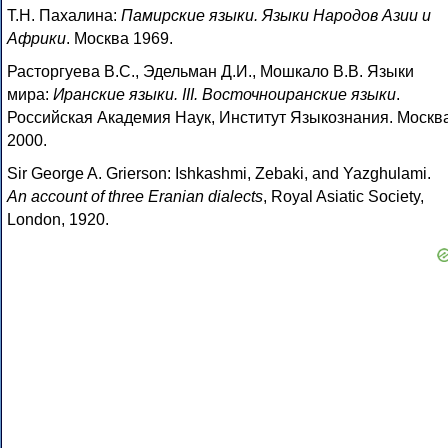
Т.Н. Пахалина:
Памирские языки. Языки Народов Азии и
Африки
. Москва 1969.
Расторгуева В.С., Эдельман Д.И., Мошкало В.В. Языки
мира:
Иранские языки. III. Восточноиранские языки
.
Российская Академия Наук, Институт Языкознания. Москв
2000.
Sir George A. Grierson: Ishkashmi, Zebaki, and Yazghulami.
An account of three Eranian dialects
, Royal Asiatic Society,
London, 1920.