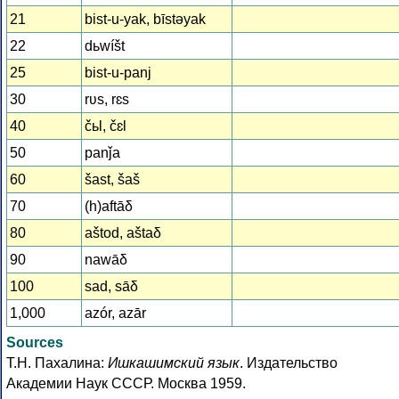
21
bist-u-yak, bīstǝyak
22
dьwíšt
25
bist-u-panj
30
rʋs, rɛs
40
čьl, čɛl
50
panǰa
60
šast, šaš
70
(h)aftāδ
80
aštod, aštaδ
90
nawāδ
100
sad, sāδ
1,000
azór, azār
Sources
Т.Н. Пахалина:
Ишкашимский язык
. Издательство
Академии Наук СССР. Москва 1959.