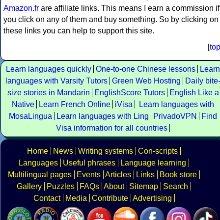
Amazon.fr
are affiliate links. This means I earn a commission if
you click on any of them and buy something. So by clicking on
these links you can help to support this site.
[
to
Learn languages quickly
One-to-one Chinese lessons
Learn
languages with Varsity Tutors
Green Web Hosting
Daily bite
size stories in Mandarin
EnglishScore Tutors
English Like a
Native
Learn French Online
iVisa
Learn languages with
MosaLingua
Learn languages with Ling
PrivadoVPN
Find
Visa information for all countries
Home
News
Writing systems
Con-scripts
Languages
Useful phrases
Language learning
Multilingual pages
Events
Articles
Links
Book store
Gallery
Puzzles
FAQs
About
Sitemap
Search
Contact
Media
Contribute
Advertising