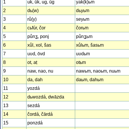
1
uk, ůk, ug, ůg
yak(k)ьm
2
dь(w)
dьyьm
3
rů(y)
seyьm
4
cьfúr, čor
čorьm
5
půnʓ, ponj
půnʓьm
6
xůl, xol, šas
xůlьm, šasьm
7
uʋd, ōvd
uʋdьm
8
ot, aṭ
otьm
9
naw, nao, nu
nawьm, naoьm, nuьm
10
da, dah
daьm, dahьm
11
yozdá
12
dьwozdá, dwāzda
13
sezdá
14
čordá, čārdá
15
ponzdá