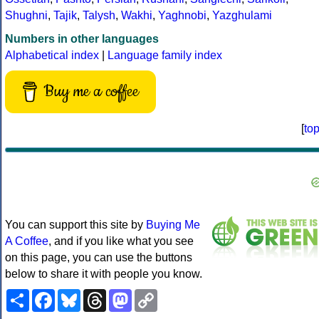
Shughni
,
Tajik
,
Talysh
,
Wakhi
,
Yaghnobi
,
Yazghulami
Numbers in other languages
Alphabetical index
|
Language family index
Buy me a coffee
[
to
You can support this site by
Buying Me
A Coffee
, and if you like what you see
on this page, you can use the buttons
below to share it with people you know.
Share
Facebook
Bluesky
Threads
Mastodon
Copy
Link