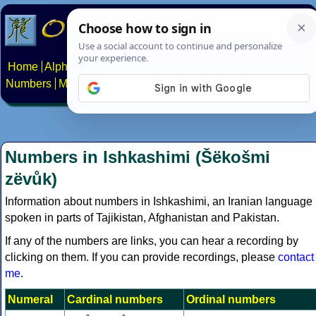
Home
Alphabets
Constructed scripts
Languages
Phrases
Numbers
Multilingual Pages
Search
News
About
Contact
Numbers in Ishkashimi (Šëkošmi
zëvůk)
Information about numbers in Ishkashimi, an Iranian language
spoken in parts of Tajikistan, Afghanistan and Pakistan.
If any of the numbers are links, you can hear a recording by
clicking on them. If you can provide recordings, please
contact
me
.
Numeral
Cardinal numbers
Ordinal numbers