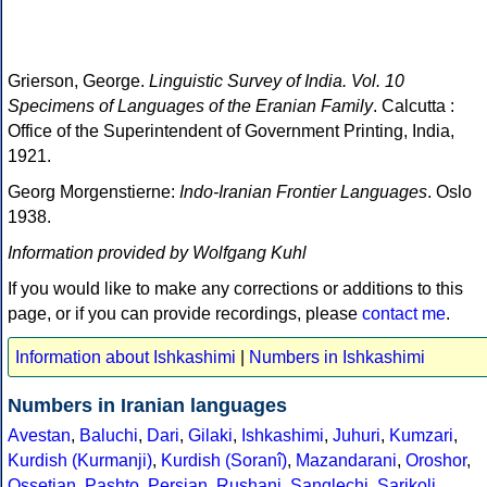
Grierson, George.
Linguistic Survey of India. Vol. 10
Specimens of Languages of the Eranian Family
. Calcutta :
Office of the Superintendent of Government Printing, India,
1921.
Georg Morgenstierne:
Indo-Iranian Frontier Languages
. Oslo
1938.
Information provided by Wolfgang Kuhl
If you would like to make any corrections or additions to this
page, or if you can provide recordings, please
contact me
.
Information about Ishkashimi
|
Numbers in Ishkashimi
Numbers in Iranian languages
Avestan
,
Baluchi
,
Dari
,
Gilaki
,
Ishkashimi
,
Juhuri
,
Kumzari
,
Kurdish (Kurmanji)
,
Kurdish (Soranî)
,
Mazandarani
,
Oroshor
,
Ossetian
,
Pashto
,
Persian
,
Rushani
,
Sanglechi
,
Sarikoli
,