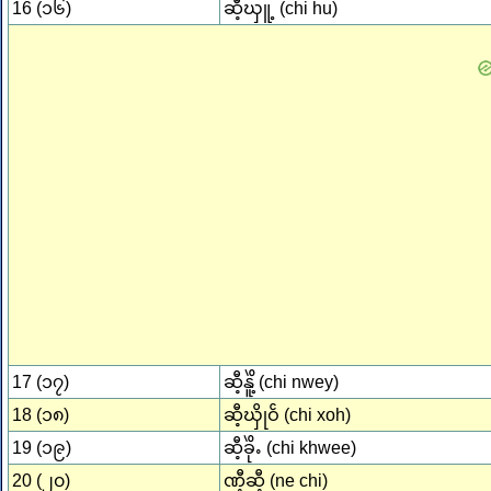
16 (၁၆)
ဆီ့ၰူ့ (chi hu)
17 (၁၇)
ဆီ့နိူဲ့ (chi nwey)
18 (၁၈)
ဆီ့ၰိုဝၲ (chi xoh)
19 (၁၉)
ဆီ့ခိုဲႉ (chi khwee)
20 (၂၀)
ဏီ့ဆီ့ (ne chi)