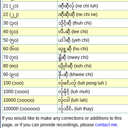
21 (၂၁)
ဏီ့ဆီ့လ်ု (ne chi luh)
22 (၂၂)
ဏီ့ဆီ့ဏီ့ (ne chi ne)
30 (၃၀)
သိုငၲ့ဆီ့ (thuh chi)
40 (၄၀)
လီႉဆီ့ (lee chi)
50 (၅၀)
ယဲါဆီ့ (yeh chi)
60 (၆၀)
ၰူ့ဆီ့ (hu chi)
70 (၇၀)
နိူဲ့ဆီ့ (nwey chi)
80 (၈၀)
ၰိုဝၲဆီ့ (xoh chi)
90 (၉၀)
ခိုဲႉဆီ့ (khwee chi)
100 (၁၀၀)
လ်ုဖငၲႉလ်ု (luh pong luh )
1000 (၁၀၀၀)
လ်ုမိုငၲ့ (luh muh)
10000 (၁၀၀၀၀)
လ်ုလါ (luh lah)
100000 (၁၀၀၀၀၀)
လ်ုသိငၲႉ (luh thay)
If you would like to make any corrections or additions to this
page, or if you can provide recordings, please
contact me
.