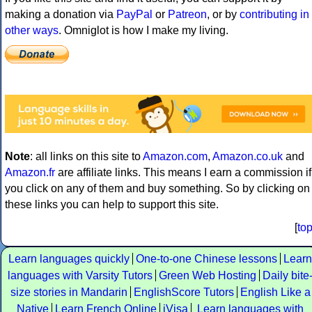
making a donation via
PayPal
or
Patreon
, or by
contributing in
other ways
. Omniglot is how I make my living.
Note
: all links on this site to
Amazon.com
,
Amazon.co.uk
and
Amazon.fr
are affiliate links. This means I earn a commission if
you click on any of them and buy something. So by clicking on
these links you can help to support this site.
[
to
Learn languages quickly
One-to-one Chinese lessons
Learn
languages with Varsity Tutors
Green Web Hosting
Daily bite
size stories in Mandarin
EnglishScore Tutors
English Like a
Native
Learn French Online
iVisa
Learn languages with