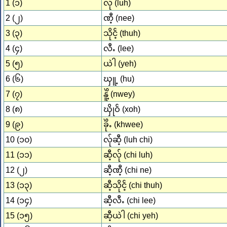
1 (၁)
လ်ု (luh)
2 (၂)
ဏီ့ (nee)
3 (၃)
သိုငၲ့ (thuh)
4 (၄)
လီႉ (lee)
5 (၅)
ယဲါ (yeh)
6 (၆)
ၰူ့ (hu)
7 (၇)
နိူဲ့ (nwey)
8 (၈)
ၰိုဝၲ (xoh)
9 (၉)
ခိုဲႉ (khwee)
10 (၁၀)
လ်ုဆီ့ (luh chi)
11 (၁၁)
ဆီ့လ်ု (chi luh)
12 (၂)
ဆီ့ဏီ့ (chi ne)
13 (၁၃)
ဆီ့သိုငၲ့ (chi thuh)
14 (၁၄)
ဆီ့လီႉ (chi lee)
15 (၁၅)
ဆီ့ယဲါ (chi yeh)