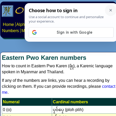
Home
Alphabets
Constructed scripts
Languages
Phrases
Numbers
Multilingual Pages
Search
News
About
Contact
Eastern Pwo Karen numbers
How to count in Eastern Pwo Karen (ဖၠုံ‎), a Karenic language
spoken in Myanmar and Thailand.
If any of the numbers are links, you can hear a recording by
clicking on them. If you can provide recordings, please
contact
me
.
Numeral
Cardinal numbers
0 (၀)
ပၠဝ်ပၠေ (ploh plih)