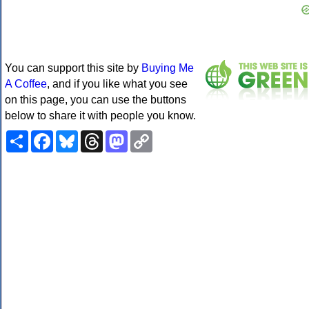
You can support this site by
Buying Me
A Coffee
, and if you like what you see
on this page, you can use the buttons
below to share it with people you know.
Share
Facebook
Bluesky
Threads
Mastodon
Copy
Link