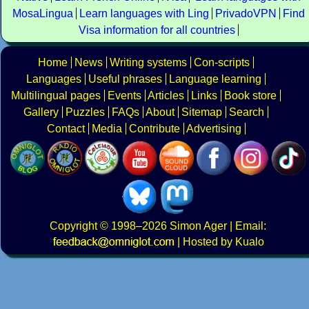
MosaLingua
Learn languages with Ling
PrivadoVPN
Find
Visa information for all countries
Home
News
Writing systems
Con-scripts
Languages
Useful phrases
Language learning
Multilingual pages
Events
Articles
Links
Book store
Gallery
Puzzles
FAQs
About
Sitemap
Search
Contact
Media
Contribute
Advertising
Copyright
© 1998–2026
Simon Ager
| Email:
|
Hosted by Kualo