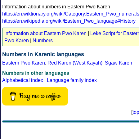
Information about numbers in Eastern Pwo Karen
https://en.wiktionary.org/wiki/Category:Eastern_Pwo_numeral
https://en.wikipedia.org/wiki/Eastern_Pwo_language#History
Information about Eastern Pwo Karen
|
Leke Script for Easter
Pwo Karen
|
Numbers
Numbers in Karenic languages
Eastern Pwo Karen
,
Red Karen (West Kayah)
,
Sgaw Karen
Numbers in other languages
Alphabetical index
|
Language family index
Buy me a coffee
[
to