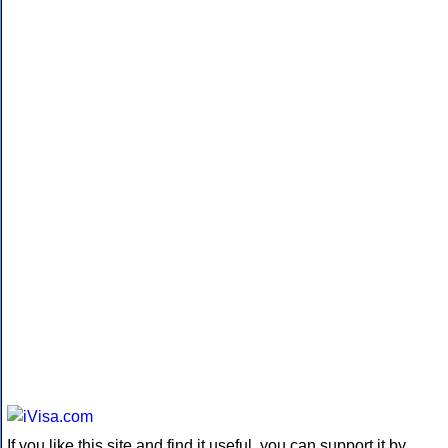
If you like this site and find it useful, you can support it by