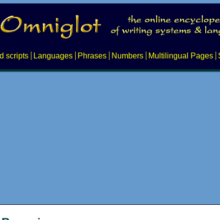
d scripts
Languages
Phrases
Numbers
Multilingual Pages