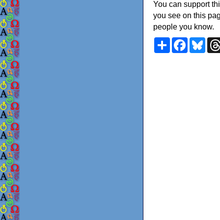
You can support thi
you see on this pag
people you know.
Share
Faceboo
Blu