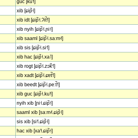
guc [ku˥˧]
xib [ɕip̚˧]
xib idt [ɕip̚˧.ʔit̚˧˥]
xib nyih [ɕip̚˧.ɲi˧]
xib saaml [ɕip̚˧.saːm˨˦]
xib sis [ɕip̚˧.si˧˥]
xib hac [ɕip̚˧.xa˥]
xib rogt [ɕip̚˧.zɔk̚˧˥]
xib xadt [ɕip̚˧.ɕɐt̚˧˥]
xib beedt [ɕip̚˧.peːt̚˧˥]
xib guc [ɕip̚˧.ku˥˧]
nyih xib [ɲi˧.ɕip̚˧]
saaml xib [saːm˨˦.ɕip̚˧]
sis xib [si˧˥.ɕip̚˧]
hac xib [xa˥˧.ɕip̚˧]