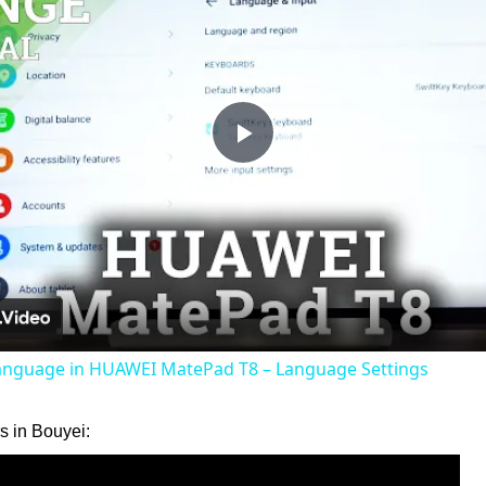
Play
Video
nguage in HUAWEI MatePad T8 – Language Settings
 in Bouyei: