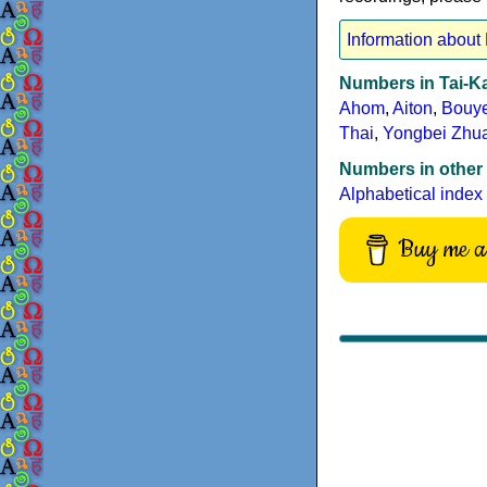
Information about
Numbers in Tai-K
Ahom
,
Aiton
,
Bouye
Thai
,
Yongbei Zhu
Numbers in other
Alphabetical index
Buy me a 