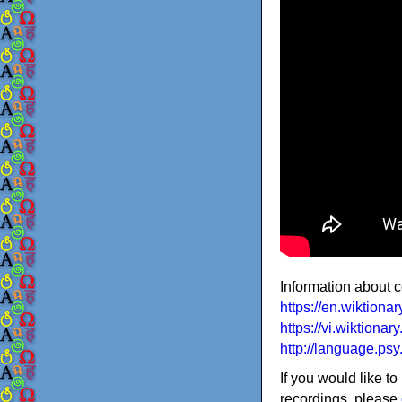
Information about 
https://en.wiktion
https://vi.wiktiona
http://language.ps
If you would like to
recordings, please