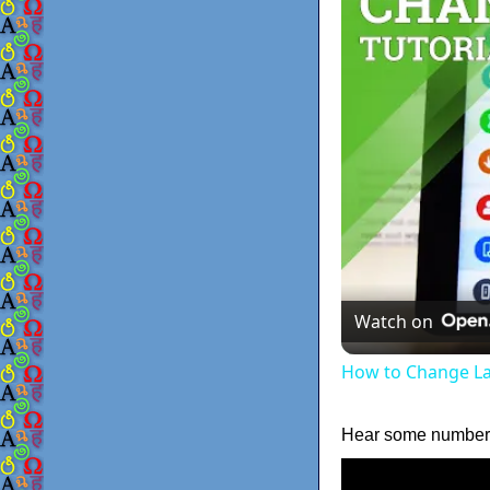
Watch on
How to Change La
Hear some numbers