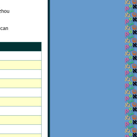
izhou
 can