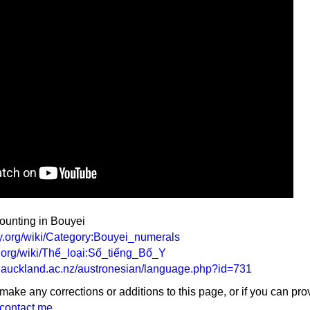
counting in Bouyei
ary.org/wiki/Category:Bouyei_numerals
ry.org/wiki/Thể_loại:Số_tiếng_Bố_Y
y.auckland.ac.nz/austronesian/language.php?id=731
 make any corrections or additions to this page, or if you can pro
contact me
.