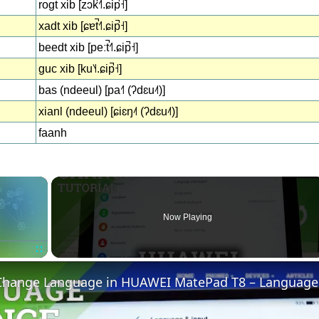
rogt xib [zɔk̚˧˥.ɕip̚˧]
xadt xib [ɕɐt̚˧˥.ɕip̚˧]
beedt xib [peːt̚˧˥.ɕip̚˧]
guc xib [ku˥˧.ɕip̚˧]
bas (ndeeul) [pa˧˥ (ʔdɛu˨˦)]
xianl (ndeeul) [ɕiɛŋ˨˦ (ʔdɛu˨˦)]
faanh
×
Now Playing
Fullscreen