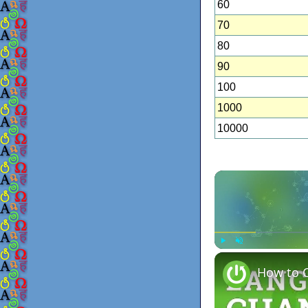
60
70
80
90
100
1000
10000
Play
Unmute