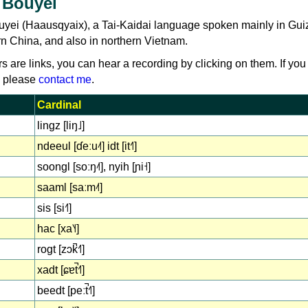
 Bouyei
uyei (Haausqyaix), a Tai-Kaidai language spoken mainly in Gu
rn China, and also in northern Vietnam.
rs are links, you can hear a recording by clicking on them. If you
, please
contact me
.
Cardinal
lingz [liŋ˩]
ndeeul [ɗeːu˨˦] idt [it˧˥]
soongl [soːŋ˨˦], nyih [ɲi˧]
saaml [saːm˨˦]
sis [si˧˥]
hac [xa˥˧]
rogt [zɔk̚˧˥]
xadt [ɕɐt̚˧˥]
beedt [peːt̚˧˥]