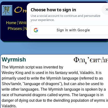
Home
Writing systems
Constructed scripts
Languages
Phrases
Numbers
Multilingual Pages
Search
News
About
FAQs
Contact
Wyrmish
The Wyrmish script was invented by
Wesley King and is used in his fantasy world, Valadris. It is
primarily used to write the Wyrmish language (referred to as
Shov'tamór, "language of dragons"), but can also be used to
write other languages. The Wyrmish language is spoken by a
race of humanoid dragons called wyrms. The language is in
danger of dying out due to the dwindling population of wyrms i
Valadris.