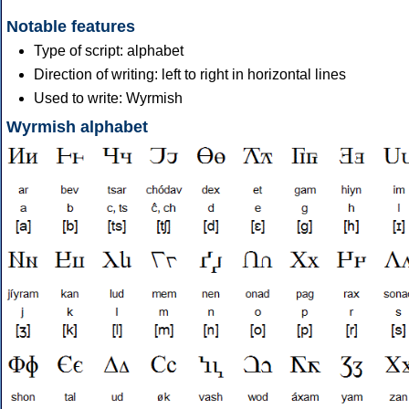
Notable features
Type of script: alphabet
Direction of writing: left to right in horizontal lines
Used to write: Wyrmish
Wyrmish alphabet