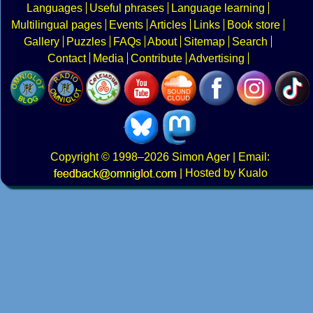
Languages
Useful phrases
Language learning
Multilingual pages
Events
Articles
Links
Book store
Gallery
Puzzles
FAQs
About
Sitemap
Search
Contact
Media
Contribute
Advertising
Copyright
© 1998–2026
Simon Ager
| Email:
|
Hosted by Kualo