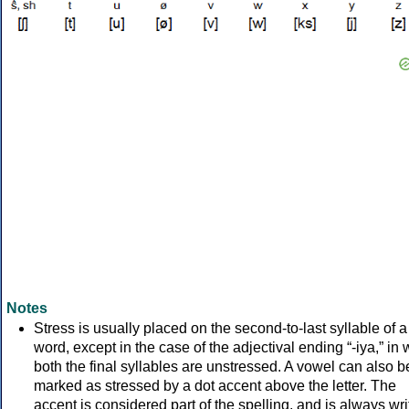
Notes
Stress is usually placed on the second-to-last syllable of a
word, except in the case of the adjectival ending “-iya,” in
both the final syllables are unstressed. A vowel can also b
marked as stressed by a dot accent above the letter. The
accent is considered part of the spelling, and is always wri