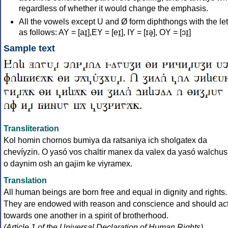
regardless of whether it would change the emphasis.
All the vowels except U and Ø form diphthongs with the let
as follows: AY = [aɪ̯],EY = [eɪ̯], IY = [ɪə̯], OY = [ɔɪ̯]
Sample text
Transliteration
Kol homin chornos bumiya da ratsaniya ich sholgatex da
chevíyzin. O yasó vos chaltir manex da valex da yasó walchus
o daynim osh an gajim ke viyramex.
Translation
All human beings are born free and equal in dignity and rights.
They are endowed with reason and conscience and should ac
towards one another in a spirit of brotherhood.
(Article 1 of the Universal Declaration of Human Rights)