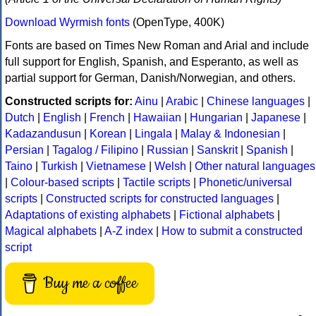
Download Wyrmish fonts
(OpenType, 400K)
Fonts are based on Times New Roman and Arial and include
full support for English, Spanish, and Esperanto, as well as
partial support for German, Danish/Norwegian, and others.
Constructed scripts for:
Ainu
|
Arabic
|
Chinese languages
|
Dutch
|
English
|
French
|
Hawaiian
|
Hungarian
|
Japanese
|
Kadazandusun
|
Korean
|
Lingala
|
Malay & Indonesian
|
Persian
|
Tagalog / Filipino
|
Russian
|
Sanskrit
|
Spanish
|
Taino
|
Turkish
|
Vietnamese
|
Welsh
|
Other natural languages
|
Colour-based scripts
|
Tactile scripts
|
Phonetic/universal
scripts
|
Constructed scripts for constructed languages
|
Adaptations of existing alphabets
|
Fictional alphabets
|
Magical alphabets
|
A-Z index
|
How to submit a constructed
script
Buy me a coffee