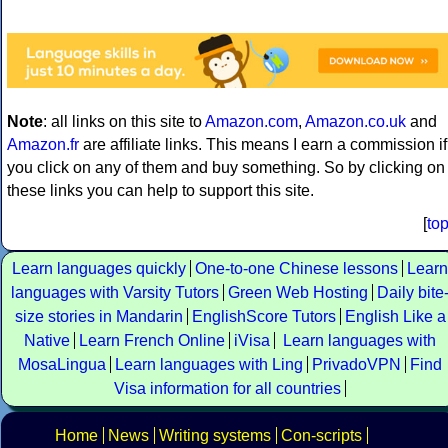
Note
: all links on this site to
Amazon.com
,
Amazon.co.uk
and
Amazon.fr
are affiliate links. This means I earn a commission if
you click on any of them and buy something. So by clicking on
these links you can help to support this site.
[
to
Learn languages quickly
One-to-one Chinese lessons
Learn
languages with Varsity Tutors
Green Web Hosting
Daily bite
size stories in Mandarin
EnglishScore Tutors
English Like a
Native
Learn French Online
iVisa
Learn languages with
MosaLingua
Learn languages with Ling
PrivadoVPN
Find
Visa information for all countries
Home
News
Writing systems
Con-scripts