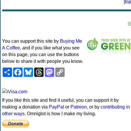
[
to
You can support this site by
Buying Me
A Coffee
, and if you like what you see
on this page, you can use the buttons
below to share it with people you know.
Share
Facebook
Bluesky
Threads
Mastodon
Copy
Link
If you like this site and find it useful, you can support it by
making a donation via
PayPal
or
Patreon
, or by
contributing in
other ways
. Omniglot is how I make my living.