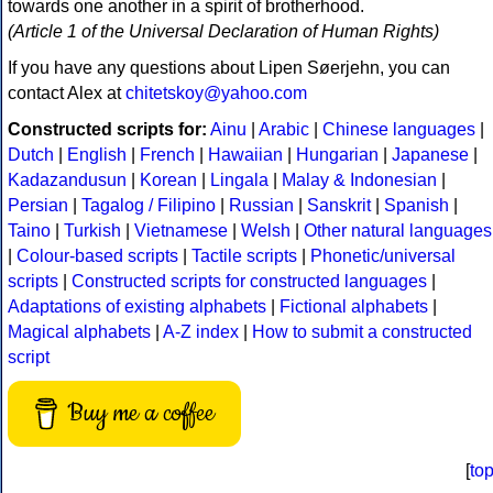
towards one another in a spirit of brotherhood.
(Article 1 of the Universal Declaration of Human Rights)
If you have any questions about Lipen Søerjehn, you can
contact Alex at
chitetskoy@yahoo.com
Constructed scripts for:
Ainu
|
Arabic
|
Chinese languages
|
Dutch
|
English
|
French
|
Hawaiian
|
Hungarian
|
Japanese
|
Kadazandusun
|
Korean
|
Lingala
|
Malay & Indonesian
|
Persian
|
Tagalog / Filipino
|
Russian
|
Sanskrit
|
Spanish
|
Taino
|
Turkish
|
Vietnamese
|
Welsh
|
Other natural languages
|
Colour-based scripts
|
Tactile scripts
|
Phonetic/universal
scripts
|
Constructed scripts for constructed languages
|
Adaptations of existing alphabets
|
Fictional alphabets
|
Magical alphabets
|
A-Z index
|
How to submit a constructed
script
Buy me a coffee
[
to