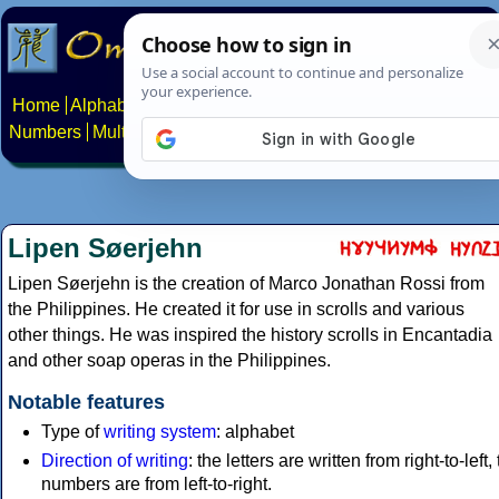
Home
Alphabets
Constructed scripts
Languages
Phrases
Numbers
Multilingual Pages
Search
News
About
Contact
Lipen Søerjehn
Lipen Søerjehn is the creation of Marco Jonathan Rossi from
the Philippines. He created it for use in scrolls and various
other things. He was inspired the history scrolls in Encantadia
and other soap operas in the Philippines.
Notable features
Type of
writing system
: alphabet
Direction of writing
: the letters are written from right-to-left,
numbers are from left-to-right.