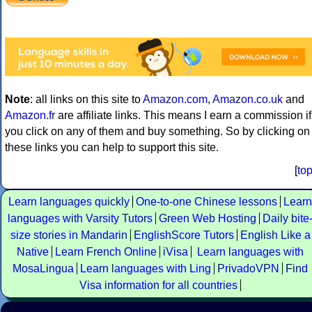
Note
: all links on this site to
Amazon.com
,
Amazon.co.uk
and
Amazon.fr
are affiliate links. This means I earn a commission if
you click on any of them and buy something. So by clicking on
these links you can help to support this site.
[
to
Learn languages quickly
One-to-one Chinese lessons
Learn
languages with Varsity Tutors
Green Web Hosting
Daily bite
size stories in Mandarin
EnglishScore Tutors
English Like a
Native
Learn French Online
iVisa
Learn languages with
MosaLingua
Learn languages with Ling
PrivadoVPN
Find
Visa information for all countries