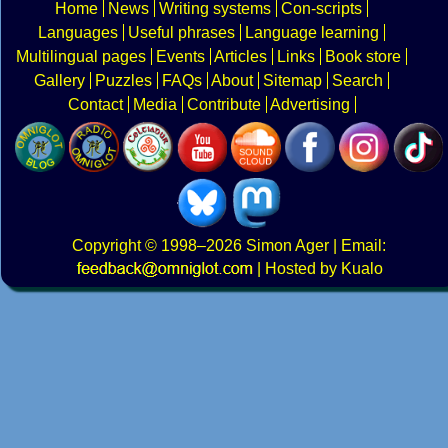
Home
News
Writing systems
Con-scripts
Languages
Useful phrases
Language learning
Multilingual pages
Events
Articles
Links
Book store
Gallery
Puzzles
FAQs
About
Sitemap
Search
Contact
Media
Contribute
Advertising
Copyright
© 1998–2026
Simon Ager
| Email:
|
Hosted by Kualo