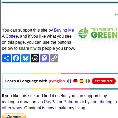
You can support this site by
Buying Me
A Coffee
, and if you like what you see
on this page, you can use the buttons
below to share it with people you know.
Share
Facebook
Bluesky
Threads
Mastodon
Copy
Link
If you like this site and find it useful, you can support it by
making a donation via
PayPal
or
Patreon
, or by
contributing in
other ways
. Omniglot is how I make my living.