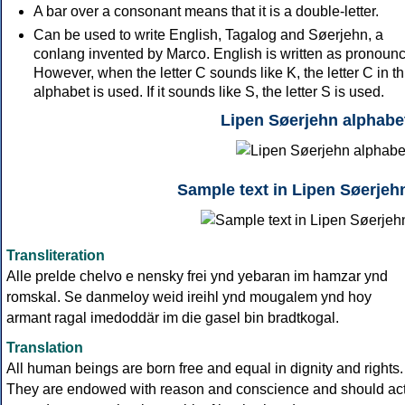
A bar over a consonant means that it is a double-letter.
Can be used to write English, Tagalog and Søerjehn, a
conlang invented by Marco. English is written as pronoun
However, when the letter C sounds like K, the letter C in th
alphabet is used. If it sounds like S, the letter S is used.
Lipen Søerjehn alphabe
Sample text in Lipen Søerjeh
Transliteration
Alle prelde chelvo e nensky frei ynd yebaran im hamzar ynd
romskal. Se danmeloy weid ireihl ynd mougalem ynd hoy
armant ragal imedoddär im die gasel bin bradtkogal.
Translation
All human beings are born free and equal in dignity and rights.
They are endowed with reason and conscience and should ac