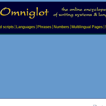
d scripts
Languages
Phrases
Numbers
Multilingual Pages