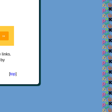
e links.
 by
[
top
]