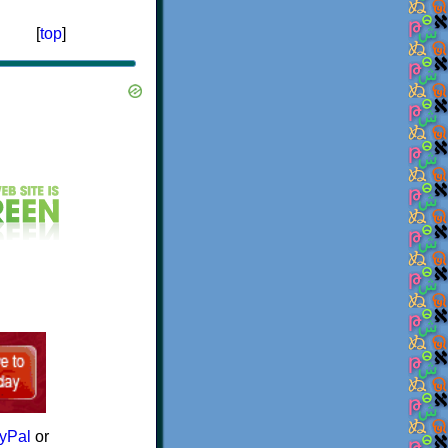
[
top
]
yPal
or