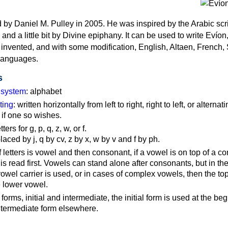
by Daniel M. Pulley in 2005. He was inspired by the Arabic scri
nd a little bit by Divine epiphany. It can be used to write Evíon
invented, and with some modification, English, Altaen, French,
languages.
s
g system
: alphabet
ting
: written horizontally from left to right, right to left, or alternati
n if one so wishes.
ers for g, p, q, z, w, or f.
laced by j, q by cv, z by x, w by v and f by ph.
 letters is vowel and then consonant, if a vowel is on top of a c
is read first. Vowels can stand alone after consonants, but in th
vowel carrier is used, or in cases of complex vowels, then the to
e lower vowel.
 forms, initial and intermediate, the initial form is used at the be
intermediate form elsewhere.