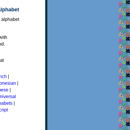
alphabet
with
od.
at
nch
|
donesian
|
mese
|
niversal
phabets
|
ript