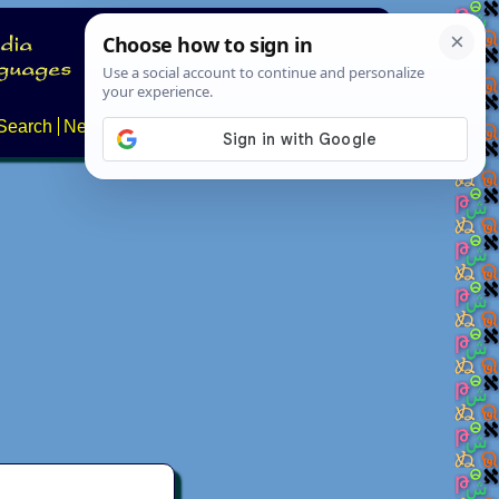
Search
News
About
Contact