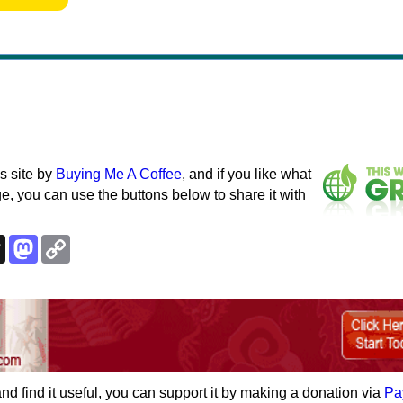
s site by
Buying Me A Coffee
, and if you like what
e, you can use the buttons below to share it with
k
esky
Threads
Mastodon
Copy
Link
e and find it useful, you can support it by making a donation via
Pa