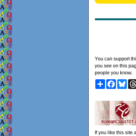
You can support thi
you see on this pag
people you know.
Share
Faceboo
Blu
If you like this sit