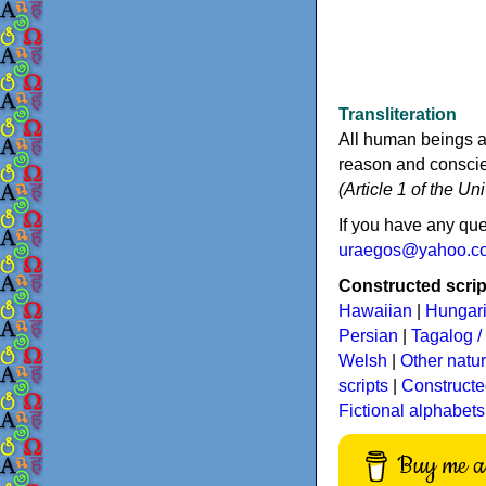
Transliteration
All human beings a
reason and conscien
(Article 1 of the U
If you have any que
uraegos@yahoo.c
Constructed script
Hawaiian
|
Hungar
Persian
|
Tagalog / 
Welsh
|
Other natu
scripts
|
Constructe
Fictional alphabets
Buy me a 