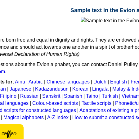
Sample text in the Evíon 
re born free and equal in dignity and rights. They are endowed 
ce and should act towards one another in a spirit of brotherho
niversal Declaration of Human Rights)
stions about the Evíon alphabet, you can contact Daniel Pulley 
om
.
s for:
Ainu
|
Arabic
|
Chinese languages
|
Dutch
|
English
|
Fre
ian
|
Japanese
|
Kadazandusun
|
Korean
|
Lingala
|
Malay & In
Filipino
|
Russian
|
Sanskrit
|
Spanish
|
Taino
|
Turkish
|
Vietna
ral languages
|
Colour-based scripts
|
Tactile scripts
|
Phonetic/u
d scripts for constructed languages
|
Adaptations of existing al
|
Magical alphabets
|
A-Z index
|
How to submit a constructed sc
coffee