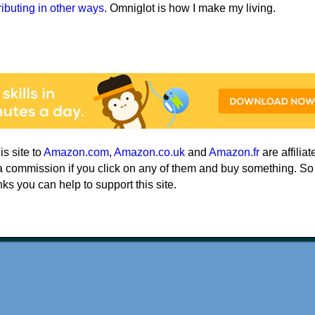
ributing in other ways
. Omniglot is how I make my living.
his site to
Amazon.com
,
Amazon.co.uk
and
Amazon.fr
are affiliat
a commission if you click on any of them and buy something. So
nks you can help to support this site.