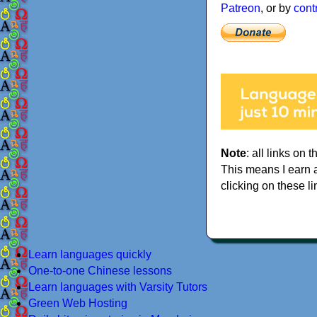
Patreon
, or by
cont
Note
: all links on t
This means I earn 
clicking on these li
Learn languages quickly
One-to-one Chinese lessons
Learn languages with Varsity Tutors
Green Web Hosting