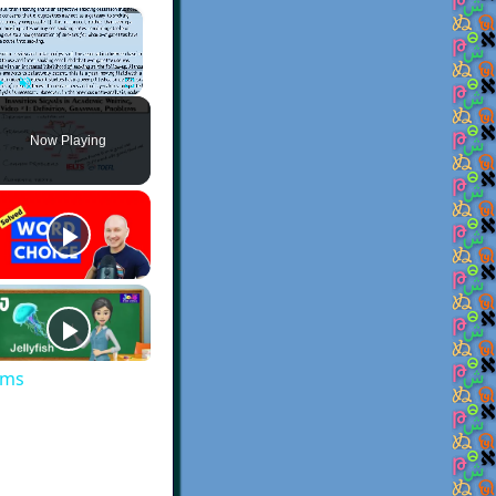
×
Play
Unmute
Fullscreen
Now Playing
ems