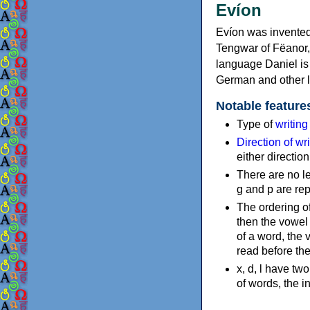
Evíon
Evíon was invented 
Tengwar of Fëanor, a
language Daniel is 
German and other 
Notable feature
Type of
writin
Direction of wri
either directio
There are no lett
g and p are rep
The ordering of
then the vowel 
of a word, the 
read before th
x, d, l have two
of words, the 