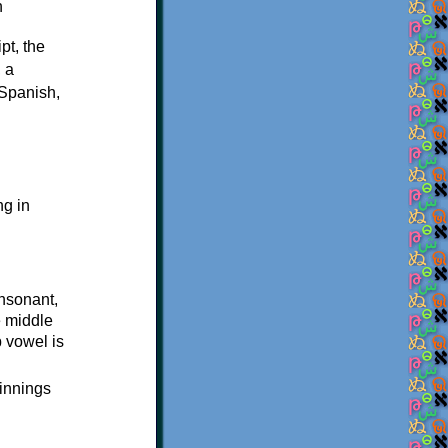
pt, the
, a
 Spanish,
ng in
onsonant,
e middle
p vowel is
ginnings