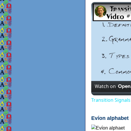
Watch on
Transition Signal
Evíon alphabet