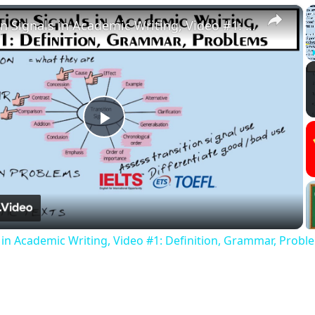
×
Transition Signals in Academic Writing, Video #1: Definition, Grammar, Problems
Play
Video
s in Academic Writing, Video #1: Definition, Grammar, Probl