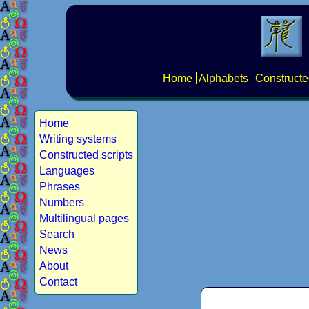
Home
Alphabets
Constructe
Home
Writing systems
Constructed scripts
Languages
Phrases
Numbers
Multilingual pages
Search
News
About
Contact