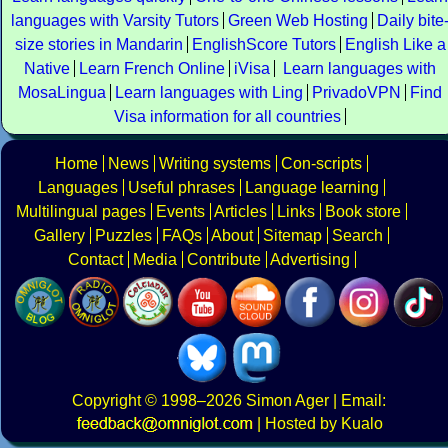
languages with Varsity Tutors
Green Web Hosting
Daily bite
size stories in Mandarin
EnglishScore Tutors
English Like a
Native
Learn French Online
iVisa
Learn languages with
MosaLingua
Learn languages with Ling
PrivadoVPN
Find
Visa information for all countries
Home
News
Writing systems
Con-scripts
Languages
Useful phrases
Language learning
Multilingual pages
Events
Articles
Links
Book store
Gallery
Puzzles
FAQs
About
Sitemap
Search
Contact
Media
Contribute
Advertising
Copyright
© 1998–2026
Simon Ager
| Email:
|
Hosted by Kualo