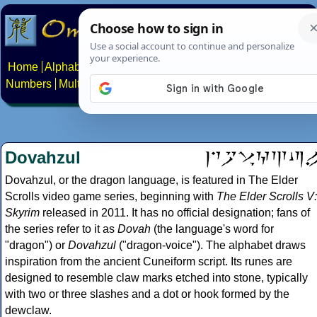
Home
Alphabets
Constructed scripts
Languages
Phrases
Numbers
Multilingual Pages
Search
News
About
Contact
Dovahzul
Dovahzul, or the dragon language, is featured in The Elder
Scrolls video game series, beginning with
The Elder Scrolls V:
Skyrim
released in 2011. It has no official designation; fans of
the series refer to it as
Dovah
(the language's word for
"dragon") or
Dovahzul
("dragon-voice"). The alphabet draws
inspiration from the ancient Cuneiform script. Its runes are
designed to resemble claw marks etched into stone, typically
with two or three slashes and a dot or hook formed by the
dewclaw.