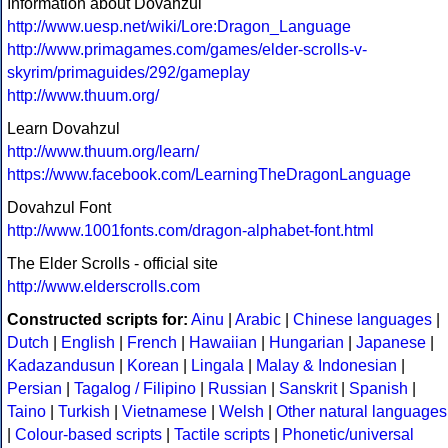
Information about Dovahzul
http://www.uesp.net/wiki/Lore:Dragon_Language
http://www.primagames.com/games/elder-scrolls-v-
skyrim/primaguides/292/gameplay
http://www.thuum.org/
Learn Dovahzul
http://www.thuum.org/learn/
https://www.facebook.com/LearningTheDragonLanguage
Dovahzul Font
http://www.1001fonts.com/dragon-alphabet-font.html
The Elder Scrolls - official site
http://www.elderscrolls.com
Constructed scripts for:
Ainu
|
Arabic
|
Chinese languages
|
Dutch
|
English
|
French
|
Hawaiian
|
Hungarian
|
Japanese
|
Kadazandusun
|
Korean
|
Lingala
|
Malay & Indonesian
|
Persian
|
Tagalog / Filipino
|
Russian
|
Sanskrit
|
Spanish
|
Taino
|
Turkish
|
Vietnamese
|
Welsh
|
Other natural languages
|
Colour-based scripts
|
Tactile scripts
|
Phonetic/universal