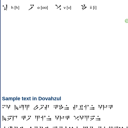
Sample text in Dovahzul