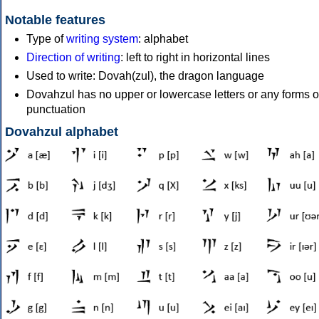
Notable features
Type of
writing system
: alphabet
Direction of writing
: left to right in horizontal lines
Used to write: Dovah(zul), the dragon language
Dovahzul has no upper or lowercase letters or any forms o
punctuation
Dovahzul alphabet