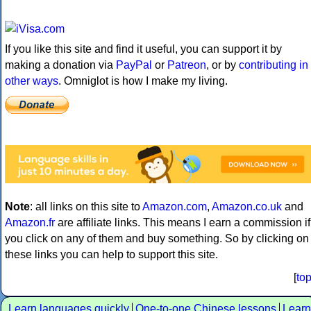
If you like this site and find it useful, you can support it by
making a donation via
PayPal
or
Patreon
, or by
contributing in
other ways
. Omniglot is how I make my living.
Note
: all links on this site to
Amazon.com
,
Amazon.co.uk
and
Amazon.fr
are affiliate links. This means I earn a commission if
you click on any of them and buy something. So by clicking on
these links you can help to support this site.
[
to
Learn languages quickly
One-to-one Chinese lessons
Learn