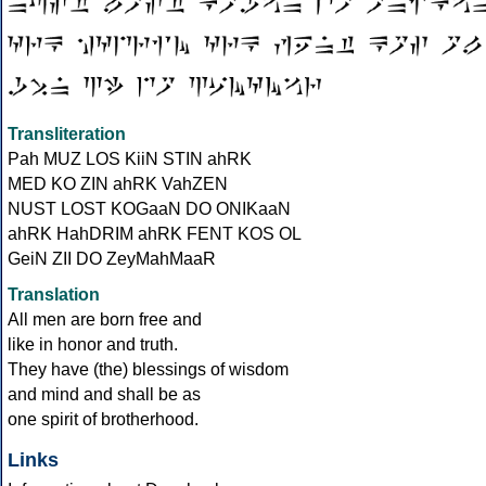
Transliteration
Pah MUZ LOS KiiN STIN ahRK
MED KO ZIN ahRK VahZEN
NUST LOST KOGaaN DO ONIKaaN
ahRK HahDRIM ahRK FENT KOS OL
GeiN ZII DO ZeyMahMaaR
Translation
All men are born free and
like in honor and truth.
They have (the) blessings of wisdom
and mind and shall be as
one spirit of brotherhood.
Links