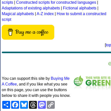
scripts
|
Constructed scripts for constructed languages
|
Adaptations of existing alphabets
|
Fictional alphabets
|
Magical alphabets
|
A-Z index
|
How to submit a constructed
script
Buy me a coffee
[
to
You can support this site by
Buying Me
A Coffee
, and if you like what you see
on this page, you can use the buttons
below to share it with people you know.
Share
Facebook
Bluesky
Threads
Mastodon
Copy
Link