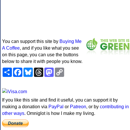
You can support this site by
Buying Me
A Coffee
, and if you like what you see
on this page, you can use the buttons
below to share it with people you know.
Share
Facebook
Bluesky
Threads
Mastodon
Copy
Link
If you like this site and find it useful, you can support it by
making a donation via
PayPal
or
Patreon
, or by
contributing in
other ways
. Omniglot is how I make my living.