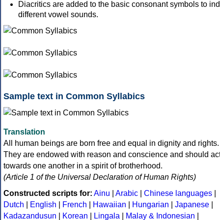
Diacritics are added to the basic consonant symbols to ind
different vowel sounds.
Sample text in Common Syllabics
Translation
All human beings are born free and equal in dignity and rights.
They are endowed with reason and conscience and should ac
towards one another in a spirit of brotherhood.
(Article 1 of the Universal Declaration of Human Rights)
Constructed scripts for:
Ainu
|
Arabic
|
Chinese languages
|
Dutch
|
English
|
French
|
Hawaiian
|
Hungarian
|
Japanese
|
Kadazandusun
|
Korean
|
Lingala
|
Malay & Indonesian
|