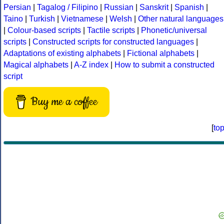
Persian
|
Tagalog / Filipino
|
Russian
|
Sanskrit
|
Spanish
|
Taino
|
Turkish
|
Vietnamese
|
Welsh
|
Other natural languages
|
Colour-based scripts
|
Tactile scripts
|
Phonetic/universal
scripts
|
Constructed scripts for constructed languages
|
Adaptations of existing alphabets
|
Fictional alphabets
|
Magical alphabets
|
A-Z index
|
How to submit a constructed
script
Buy me a coffee
[
to