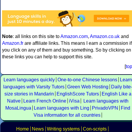
Note
: all links on this site to
Amazon.com
,
Amazon.co.uk
and
Amazon.fr
are affiliate links. This means I earn a commission if
you click on any of them and buy something. So by clicking on
these links you can help to support this site.
[
to
Learn languages quickly
One-to-one Chinese lessons
Learn
languages with Varsity Tutors
Green Web Hosting
Daily bite
size stories in Mandarin
EnglishScore Tutors
English Like a
Native
Learn French Online
iVisa
Learn languages with
MosaLingua
Learn languages with Ling
PrivadoVPN
Find
Visa information for all countries
Home
News
Writing systems
Con-scripts