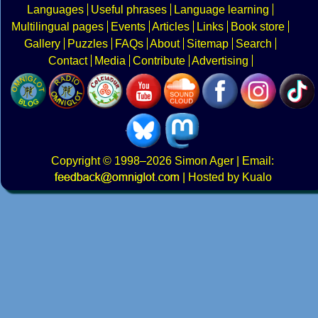
Languages
Useful phrases
Language learning
Multilingual pages
Events
Articles
Links
Book store
Gallery
Puzzles
FAQs
About
Sitemap
Search
Contact
Media
Contribute
Advertising
Copyright
© 1998–2026
Simon Ager
| Email:
|
Hosted by Kualo