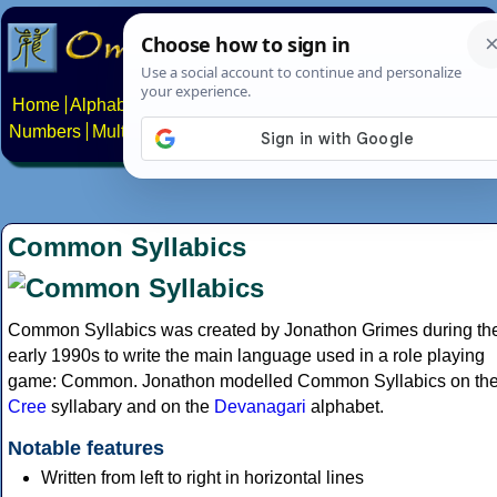
Home
Alphabets
Constructed scripts
Languages
Phrases
Numbers
Multilingual Pages
Search
News
About
Contact
Common Syllabics
Common Syllabics was created by Jonathon Grimes during th
early 1990s to write the main language used in a role playing
game: Common. Jonathon modelled Common Syllabics on th
Cree
syllabary and on the
Devanagari
alphabet.
Notable features
Written from left to right in horizontal lines