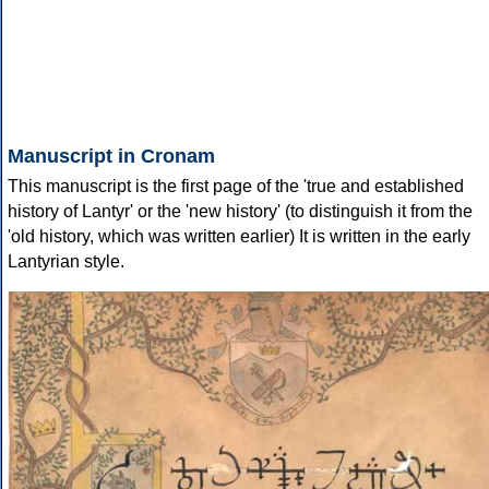
Manuscript in Cronam
This manuscript is the first page of the 'true and established
history of Lantyr' or the 'new history' (to distinguish it from the
'old history, which was written earlier) It is written in the early
Lantyrian style.