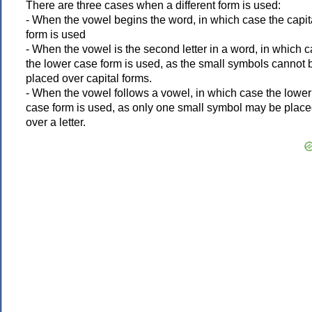
There are three cases when a different form is used:
- When the vowel begins the word, in which case the capit
form is used
- When the vowel is the second letter in a word, in which 
the lower case form is used, as the small symbols cannot 
placed over capital forms.
- When the vowel follows a vowel, in which case the lower
case form is used, as only one small symbol may be plac
over a letter.