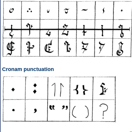
Cronam punctuation