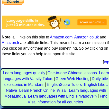
Note
: all links on this site to
Amazon.com
,
Amazon.co.uk
and
Amazon.fr
are affiliate links. This means I earn a commission if
you click on any of them and buy something. So by clicking on
these links you can help to support this site.
[
to
Learn languages quickly
One-to-one Chinese lessons
Learn
languages with Varsity Tutors
Green Web Hosting
Daily bite
size stories in Mandarin
EnglishScore Tutors
English Like a
Native
Learn French Online
iVisa
Learn languages with
MosaLingua
Learn languages with Ling
PrivadoVPN
Find
Visa information for all countries