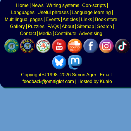
Home
News
Writing systems
Con-scripts
Languages
Useful phrases
Language learning
Multilingual pages
Events
Articles
Links
Book store
Gallery
Puzzles
FAQs
About
Sitemap
Search
Contact
Media
Contribute
Advertising
Copyright
© 1998–2026
Simon Ager
| Email:
|
Hosted by Kualo