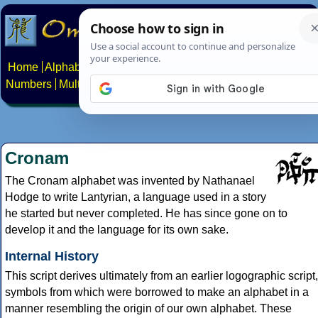
Home
Alphabets
Constructed scripts
Languages
Phrases
Numbers
Multilingual Pages
Search
News
About
Contact
Cronam
The Cronam alphabet was invented by Nathanael
Hodge to write Lantyrian, a language used in a story
he started but never completed. He has since gone on to
develop it and the language for its own sake.
Internal History
This script derives ultimately from an earlier logographic script,
symbols from which were borrowed to make an alphabet in a
manner resembling the origin of our own alphabet. These