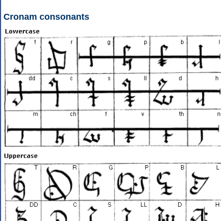
Cronam consonants