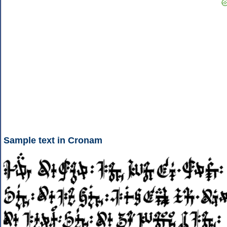
Sample text in Cronam