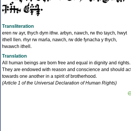
Transliteration
eren rw ayr, thych dym ithw. arbyn, nawch, rw tho taych, hwyt
ithell llen. rhyr rw marla, nawch, rw dde fynacha y thych,
hwawch ithell.
Translation
All human beings are born free and equal in dignity and rights.
They are endowed with reason and conscience and should ac
towards one another in a spirit of brotherhood.
(Article 1 of the Universal Declaration of Human Rights)