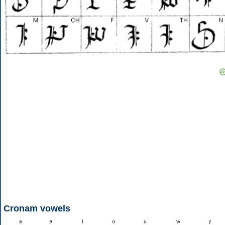
Cronam vowels