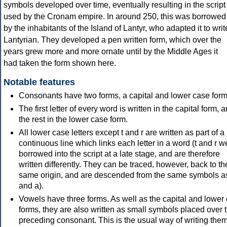
symbols developed over time, eventually resulting in the script
used by the Cronam empire. In around 250, this was borrowed
by the inhabitants of the Island of Lantyr, who adapted it to writ
Lantyrian. They developed a pen written form, which over the
years grew more and more ornate until by the Middle Ages it
had taken the form shown here.
Notable features
Consonants have two forms, a capital and lower case form
The first letter of every word is written in the capital form, 
the rest in the lower case form.
All lower case letters except t and r are written as part of a
continuous line which links each letter in a word (t and r w
borrowed into the script at a late stage, and are therefore
written differently. They can be traced, however, back to th
same origin, and are descended from the same symbols a
and a).
Vowels have three forms. As well as the capital and lower
forms, they are also written as small symbols placed over 
preceding consonant. This is the usual way of writing them