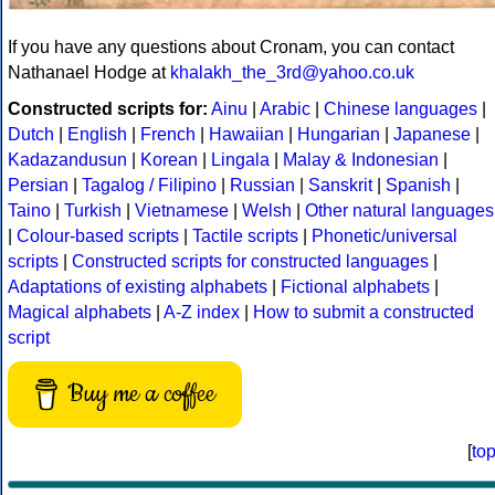
If you have any questions about Cronam, you can contact
Nathanael Hodge at
khalakh_the_3rd@yahoo.co.uk
Constructed scripts for:
Ainu
|
Arabic
|
Chinese languages
|
Dutch
|
English
|
French
|
Hawaiian
|
Hungarian
|
Japanese
|
Kadazandusun
|
Korean
|
Lingala
|
Malay & Indonesian
|
Persian
|
Tagalog / Filipino
|
Russian
|
Sanskrit
|
Spanish
|
Taino
|
Turkish
|
Vietnamese
|
Welsh
|
Other natural languages
|
Colour-based scripts
|
Tactile scripts
|
Phonetic/universal
scripts
|
Constructed scripts for constructed languages
|
Adaptations of existing alphabets
|
Fictional alphabets
|
Magical alphabets
|
A-Z index
|
How to submit a constructed
script
Buy me a coffee
[
to