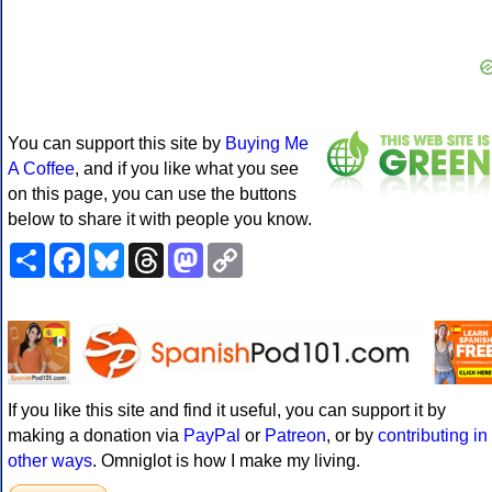
You can support this site by
Buying Me
A Coffee
, and if you like what you see
on this page, you can use the buttons
below to share it with people you know.
Share
Facebook
Bluesky
Threads
Mastodon
Copy
Link
If you like this site and find it useful, you can support it by
making a donation via
PayPal
or
Patreon
, or by
contributing in
other ways
. Omniglot is how I make my living.